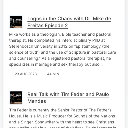
Logos in the Chaos with Dr. Mike de
Freitas Episode 2
Mike works as a theologian, Bible teacher and pastoral
therapist. He completed his interdisciplinary PhD at
Stellenbosch University in 2012 on “Epistemology (the
science of truth) and the use of Scripture in pastoral care
and counselling.” As a registered pastoral therapist, he
specializes in marriage and sex therapy but also…
23 AUG 2023
44 MIN
Real Talk with Tim Feder and Paulo
Mendes
Tim Feder is currently the Senior Pastor of The Father’s
House. He is a Music Producer for Sounds of the Nations
and a Singer, Songwriter with the heart to see Christians
grow holistically in all areas of their lives. Paulo Mendes is