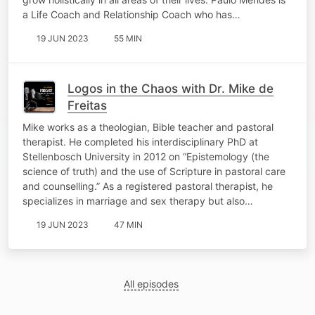
a Life Coach and Relationship Coach who has…
19 JUN 2023
55 MIN
Logos in the Chaos with Dr. Mike de
Freitas
Mike works as a theologian, Bible teacher and pastoral
therapist. He completed his interdisciplinary PhD at
Stellenbosch University in 2012 on “Epistemology (the
science of truth) and the use of Scripture in pastoral care
and counselling.” As a registered pastoral therapist, he
specializes in marriage and sex therapy but also…
19 JUN 2023
47 MIN
All episodes