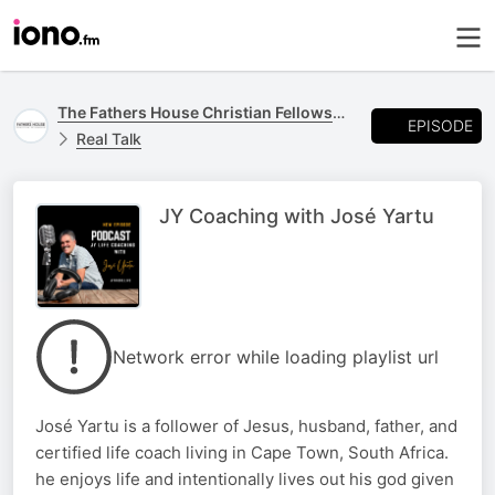
The Fathers House Christian Fellowship Podcast
EPISODE
Real Talk
JY Coaching with José Yartu
Network error while loading playlist url
José Yartu is a follower of Jesus, husband, father, and
certified life coach living in Cape Town, South Africa.
he enjoys life and intentionally lives out his god given