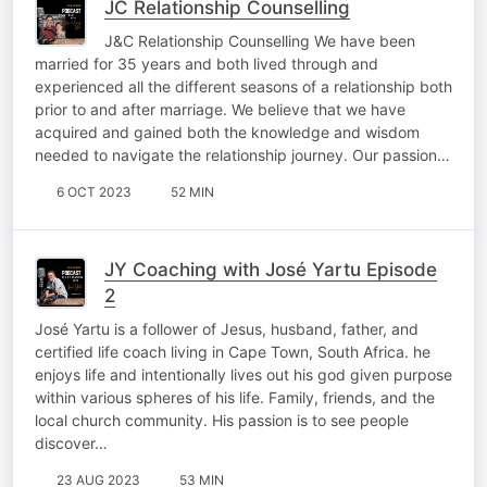
JC Relationship Counselling
J&C Relationship Counselling We have been
married for 35 years and both lived through and
experienced all the different seasons of a relationship both
prior to and after marriage. We believe that we have
acquired and gained both the knowledge and wisdom
needed to navigate the relationship journey. Our passion…
6 OCT 2023
52 MIN
JY Coaching with José Yartu Episode
2
José Yartu is a follower of Jesus, husband, father, and
certified life coach living in Cape Town, South Africa. he
enjoys life and intentionally lives out his god given purpose
within various spheres of his life. Family, friends, and the
local church community. His passion is to see people
discover…
23 AUG 2023
53 MIN