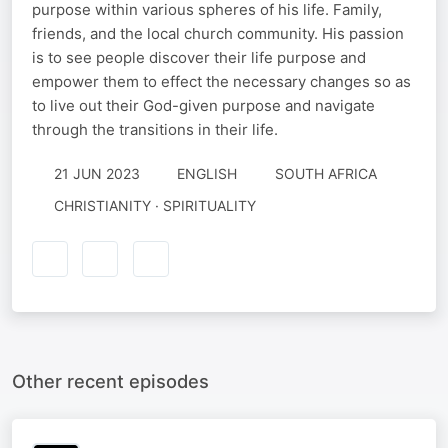
purpose within various spheres of his life. Family,
friends, and the local church community. His passion
is to see people discover their life purpose and
empower them to effect the necessary changes so as
to live out their God-given purpose and navigate
through the transitions in their life.
21 JUN 2023
ENGLISH
SOUTH AFRICA
CHRISTIANITY · SPIRITUALITY
Other recent episodes