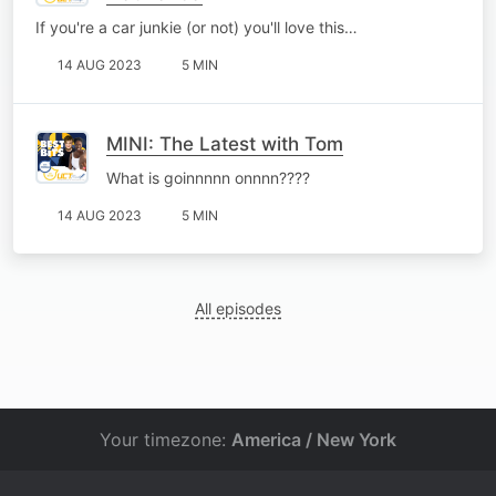
If you're a car junkie (or not) you'll love this…
14 AUG 2023
5 MIN
MINI: The Latest with Tom
What is goinnnnn onnnn????
14 AUG 2023
5 MIN
All episodes
Your timezone:
America / New York