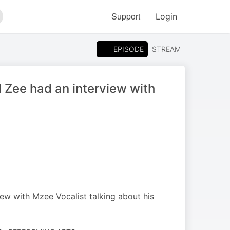
Support
Login
arch
EPISODE
STREAM
Zee had an interview with
w with Mzee Vocalist talking about his