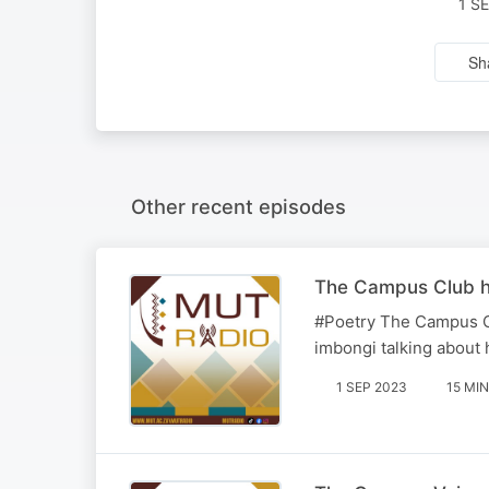
1 S
Sh
Other recent episodes
The Campus Club ho
#Poetry The Campus Cl
imbongi talking about 
1 SEP 2023
15 MIN