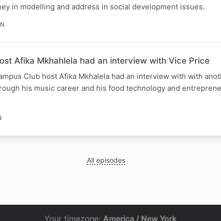
rney in modelling and address in social development issues.
IN
st Afika Mkhahlela had an interview with Vice Price
us Club host Afika Mkhalela had an interview with with anot
hrough his music career and his food technology and entreprene
N
All episodes
Your timezone:
America / New York