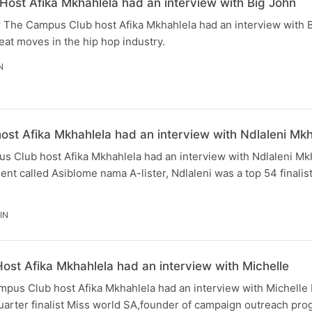
ost Afika Mkhahlela had an interview with Big John
The Campus Club host Afika Mkhahlela had an interview with Bi
eat moves in the hip hop industry.
N
st Afika Mkhahlela had an interview with Ndlaleni Mk
 Club host Afika Mkhahlela had an interview with Ndlaleni Mk
nt called Asiblome nama A-lister, Ndlaleni was a top 54 finalis
IN
st Afika Mkhahlela had an interview with Michelle
us Club host Afika Mkhahlela had an interview with Michell
quarter finalist Miss world SA,founder of campaign outreach pro