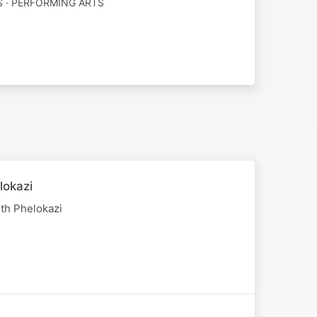
 · PERFORMING ARTS
lokazi
th Phelokazi