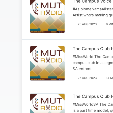
The Campus Voice H
#AsiblomeNamaAlister 
Artist who's making gr
25 AUG 2023
6 MI
The Campus Club ho
#MissWorld The Campus
campus club in a segme
SA entrant
25 AUG 2023
14 M
The Campus Club Ho
#MissWorldSA The Camp
is a part time model, 