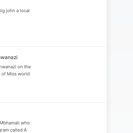
g john a local
hwanazi
hwanazi on the
t of Miss world
e Mbhamali who
gram called A