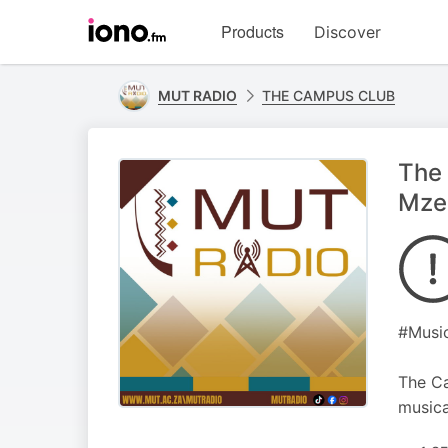
Visit
Products
Discover
iono.fm
homepage
MUT RADIO
THE CAMPUS CLUB
The 
Mzee
#Music
The Ca
musica