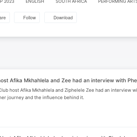
EP 2023
ENGLISH
SOUTH AFRICA
PERFORMING ARTS
are
Follow
Download
st Afika Mkhahlela and Zee had an interview with Phe
ub host Afika Mkhahlela and Ziphelele Zee had an interview wi
her journey and the influence behind it.