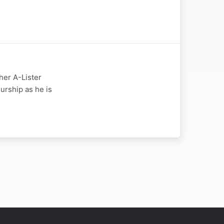
her A-Lister
urship as he is