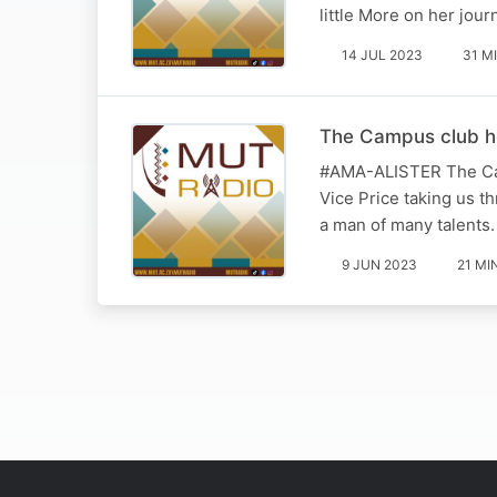
little More on her jou
14 JUL 2023
31 M
The Campus club ho
#AMA-ALISTER The Camp
Vice Price taking us t
a man of many talents.
9 JUN 2023
21 MI