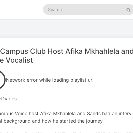
Search
podcasts
Se
Campus Club Host Afika Mkhahlela and 
 Vocalist
Network error while loading playlist url
Diaries
mpus Voice host Afika Mkhahlela and Sands had an intervie
l background and how he started the journey.