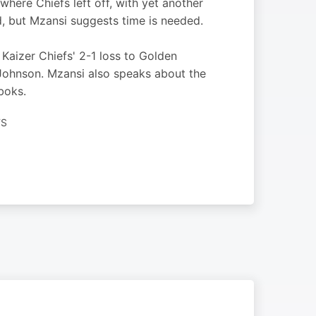
here Chiefs left off, with yet another
ed, but Mzansi suggests time is needed.
Kaizer Chiefs' 2-1 loss to Golden
Johnson. Mzansi also speaks about the
boks.
TS