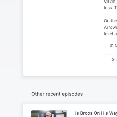
Cavin 
loss. 
On the
Arrows
level 
31 
Sh
Other recent episodes
Is Broos On His Wa