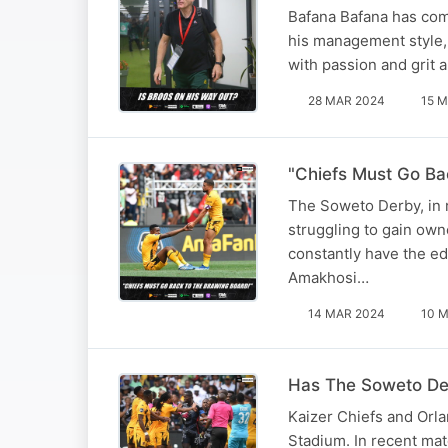
Bafana Bafana has com
his management style, 
with passion and grit 
28 MAR 2024
15 M
"Chiefs Must Go Ba
The Soweto Derby, in r
struggling to gain own
constantly have the ed
Amakhosi…
14 MAR 2024
10 M
Has The Soweto Der
Kaizer Chiefs and Orla
Stadium. In recent ma