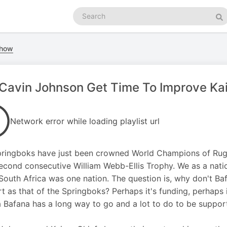
Search
podcasts
Se
Show
 Cavin Johnson Get Time To Improve Kai
Network error while loading playlist url
ringboks have just been crowned World Champions of Rugby
second consecutive William Webb-Ellis Trophy. We as a nat
South Africa was one nation. The question is, why don't Ba
t as that of the Springboks? Perhaps it's funding, perhaps 
 Bafana has a long way to go and a lot to do to be suppor