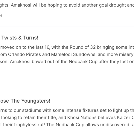
ghts. Amakhosi will be hoping to avoid another goal drought and
N
Twists & Turns!
oved on to the last 16, with the Round of 32 bringing some in
 from Orlando Pirates and Mamelodi Sundowns, and more misery 
son. Amakhosi bowed out of the Nedbank Cup after they lost on
N
ose The Youngsters!
s to our stadiums with some intense fixtures set to light up t
 looking to retain their title, and Khosi Nations believes Kaizer
 of their trophyless rut! The Nedbank Cup allows undiscovered t