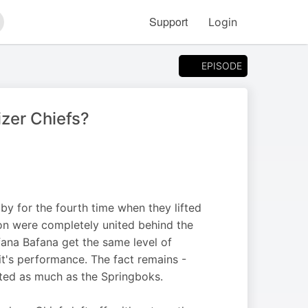
Support
Login
arch
EPISODE
zer Chiefs?
 for the fourth time when they lifted
ion were completely united behind the
fana Bafana get the same level of
it's performance. The fact remains -
ted as much as the Springboks.