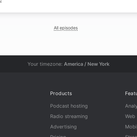
N
All episodes
Your timezone:
America / New York
Products
Feat
Podcast hosting
Analy
Radio streaming
Web 
Advertising
Mobi