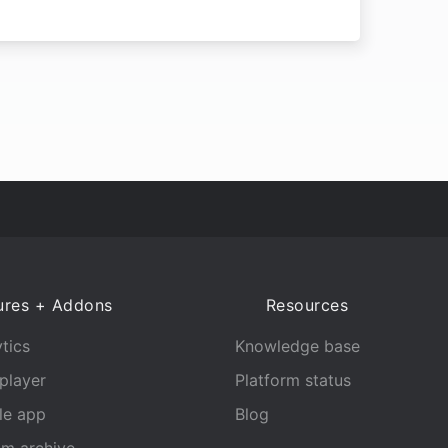
ures + Addons
Resources
tics
Knowledge base
player
Platform status
le app
Blog