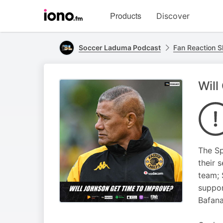
Visit
Products
Discover
iono.fm
homepage
Soccer Laduma Podcast
Fan Reaction 
Will
The Sp
their 
team; 
suppor
Bafana