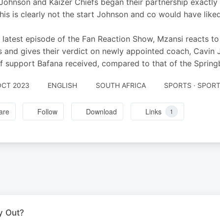
Johnson and Kaizer Chiefs began their partnership exactly w
This is clearly not the start Johnson and co would have lik
 latest episode of the Fan Reaction Show, Mzansi reacts to 
 and gives their verdict on newly appointed coach, Cavin 
of support Bafana received, compared to that of the Spring
OCT 2023
ENGLISH
SOUTH AFRICA
SPORTS · SPOR
are
Follow
Download
Links
1
y Out?