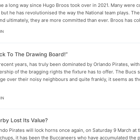
e a long way since Hugo Broos took over in 2021. Many were 
but he has revolutionised the way the National team plays. The
and ultimately, they are more committed than ever. Broos has c
IN
ck To The Drawing Board!”
ecent years, has truly been dominated by Orlando Pirates, with
ership of the bragging rights the fixture has to offer. The Bucs
ge over their noisy neighbours and quite frankly, it seems as t
IN
by Lost Its Value?
ndo Pirates will lock horns once again, on Saturday 9 March at 
tchups, it has been the Buccaneers who have accumulated the p