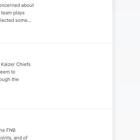
concerned about
 team plays
ollected some…
 Kaizer Chiefs
 seem to
hough the
the FNB
oints, and of