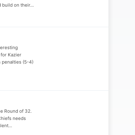
 build on their…
teresting
for Kazier
 penalties (5-4)
he Round of 32.
 Chiefs needs
alent…