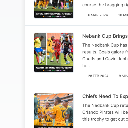
course the bragging ri
6 MAR 2024
10 MI
Nebank Cup Brings 
The Nedbank Cup has m
results. Goals galore
Cheifs and Cavin Jonh
to…
28 FEB 2024
8 MI
Chiefs Need To Exp
The Nedbank Cup return
Orlando Pirates will be
this trophy to get out