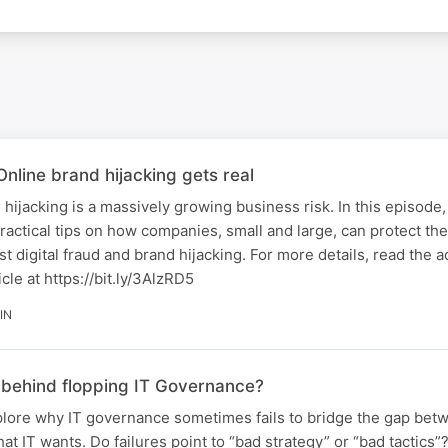
nline brand hijacking gets real
 hijacking is a massively growing business risk. In this episode
actical tips on how companies, small and large, can protect th
st digital fraud and brand hijacking. For more details, read the
cle at https://bit.ly/3AlzRD5
IN
s behind flopping IT Governance?
xplore why IT governance sometimes fails to bridge the gap be
t IT wants. Do failures point to “bad strategy” or “bad tactics”