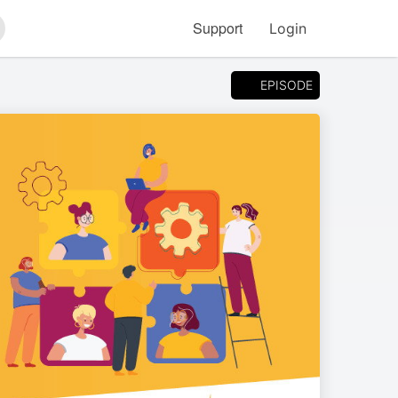
Support
Login
arch
EPISODE