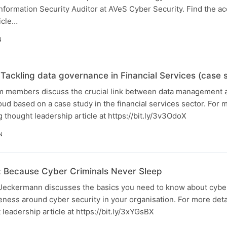
nformation Security Auditor at AVeS Cyber Security. Find the 
icle…
N
Tackling data governance in Financial Services (case 
am members discuss the crucial link between data management a
d based on a case study in the financial services sector. For m
thought leadership article at https://bit.ly/3v3OdoX
N
 Because Cyber Criminals Never Sleep
l Ueckermann discusses the basics you need to know about cybe
ness around cyber security in your organisation. For more detai
eadership article at https://bit.ly/3xYGsBX