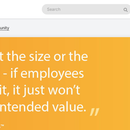
Search
podcasts
Se
unity