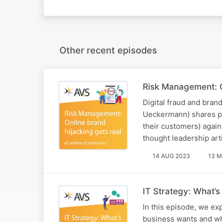
Other recent episodes
Risk Management: O
Digital fraud and brand
Ueckermann) shares pr
their customers) again
thought leadership arti
14 AUG 2023
13 M
IT Strategy: What’
In this episode, we e
business wants and wha