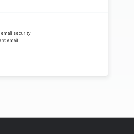
 email security
ent email