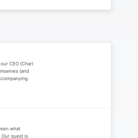
, our CEO (Charl
emselves (and
 accompanying
tween what
? Our guest is