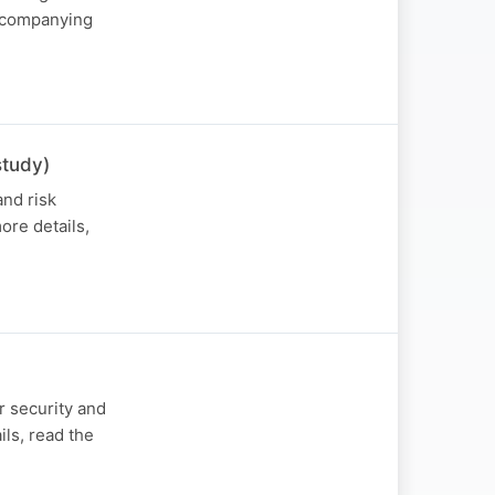
accompanying
study)
nd risk
ore details,
r security and
ls, read the