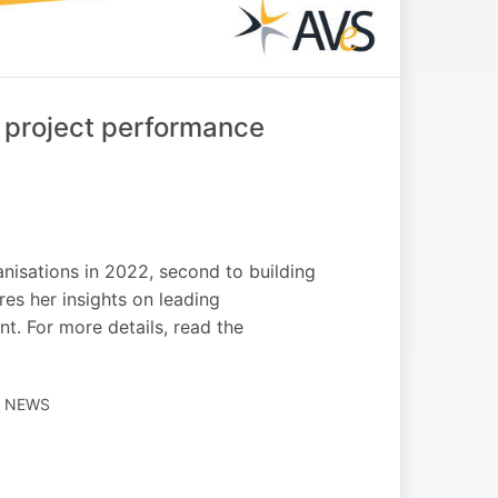
 project performance
isations in 2022, second to building
res her insights on leading
t. For more details, read the
H NEWS