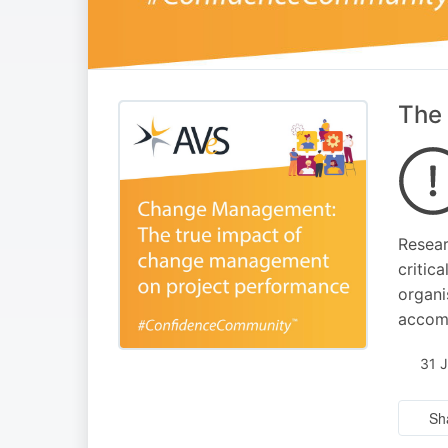
The 
Resear
critic
organi
accomp
31 
Sh