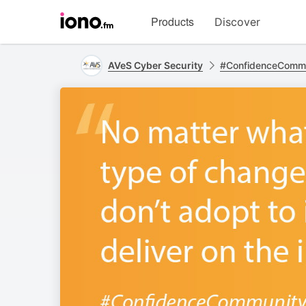
Visit
Products
Discover
iono.fm
homepage
AVeS Cyber Security
#ConfidenceComm