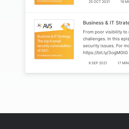
25 OCT 2021
16 M
Business & IT Strate
From poor visibility t
challenges. In this ep
security issues. For m
https://bit.ly/3ogMGtG
6 SEP 2021
17 MIN