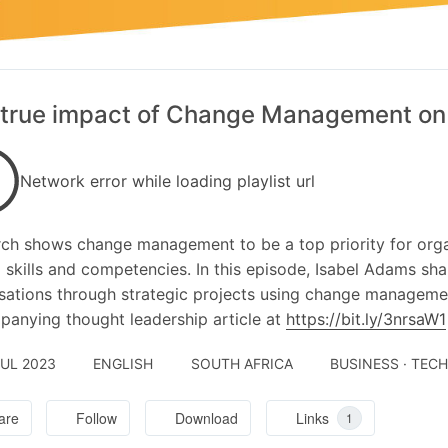
true impact of Change Management on
Network error while loading playlist url
ch shows change management to be a top priority for organ
al skills and competencies. In this episode, Isabel Adams sha
sations through strategic projects using change managemen
anying thought leadership article at
https://bit.ly/3nrsaW1
JUL 2023
ENGLISH
SOUTH AFRICA
BUSINESS · TEC
are
Follow
Download
Links
1