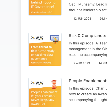
Cecil Munsamy, Lead I
thought leadership art
12 JUN 2023
9 MI
Risk & Compliance: 
In this episode, A-Te
management in the Clou
read the accompanying 
7 AUG 2023
14 MI
People Enablement:
In this episode, Char
how to create an aware
accompanying thought l