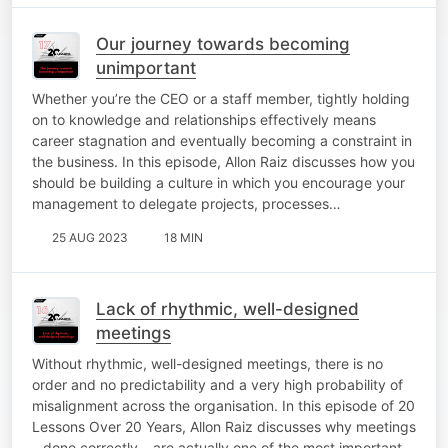
Our journey towards becoming
unimportant
Whether you’re the CEO or a staff member, tightly holding
on to knowledge and relationships effectively means
career stagnation and eventually becoming a constraint in
the business. In this episode, Allon Raiz discusses how you
should be building a culture in which you encourage your
management to delegate projects, processes…
25 AUG 2023
18 MIN
Lack of rhythmic, well-designed
meetings
Without rhythmic, well-designed meetings, there is no
order and no predictability and a very high probability of
misalignment across the organisation. In this episode of 20
Lessons Over 20 Years, Allon Raiz discusses why meetings
– done correctly – are actually one of the most important