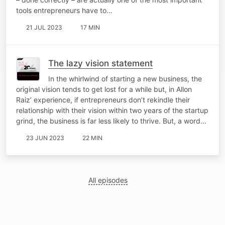
tools entrepreneurs have to…
21 JUL 2023
17 MIN
The lazy vision statement
In the whirlwind of starting a new business, the
original vision tends to get lost for a while but, in Allon
Raiz’ experience, if entrepreneurs don’t rekindle their
relationship with their vision within two years of the startup
grind, the business is far less likely to thrive. But, a word…
23 JUN 2023
22 MIN
All episodes