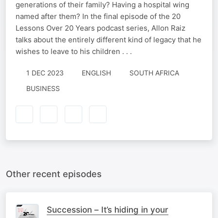
generations of their family? Having a hospital wing
named after them? In the final episode of the 20
Lessons Over 20 Years podcast series, Allon Raiz
talks about the entirely different kind of legacy that he
wishes to leave to his children . . .
1 DEC 2023
ENGLISH
SOUTH AFRICA
BUSINESS
Other recent episodes
Succession – It’s hiding in your