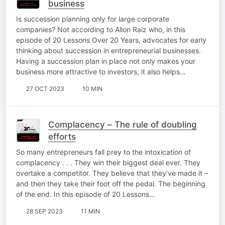
business
Is succession planning only for large corporate
companies? Not according to Allon Raiz who, in this
episode of 20 Lessons Over 20 Years, advocates for early
thinking about succession in entrepreneurial businesses.
Having a succession plan in place not only makes your
business more attractive to investors, it also helps…
27 OCT 2023
10 MIN
Complacency – The rule of doubling
efforts
So many entrepreneurs fall prey to the intoxication of
complacency . . . They win their biggest deal ever. They
overtake a competitor. They believe that they’ve made it –
and then they take their foot off the pedal. The beginning
of the end. In this episode of 20 Lessons…
28 SEP 2023
11 MIN