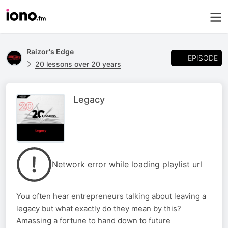
Raizor's Edge
EPISODE
20 lessons over 20 years
Legacy
Network error while loading playlist url
You often hear entrepreneurs talking about leaving a
legacy but what exactly do they mean by this?
Amassing a fortune to hand down to future