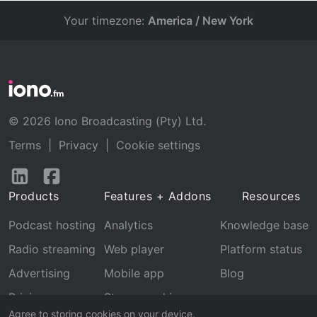
Your timezone:
America / New York
© 2026 Iono Broadcasting (Pty) Ltd.
Terms
|
Privacy
|
Cookie settings
Follow
Follow
us
us
Products
Features + Addons
Resources
on
on
LinkedIn
Facebook
Podcast hosting
Analytics
Knowledge base
Radio streaming
Web player
Platform status
Advertising
Mobile app
Blog
Pricing
Stream archive
Agree to storing cookies on your device.