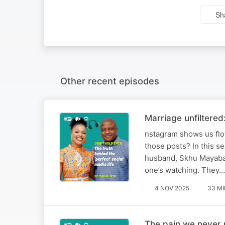
Sh
Other recent episodes
Marriage unfiltered:
nstagram shows us flow
those posts? In this 
husband, Skhu Mayaba, 
one’s watching. They…
4 NOV 2025
33 MI
The pain we never