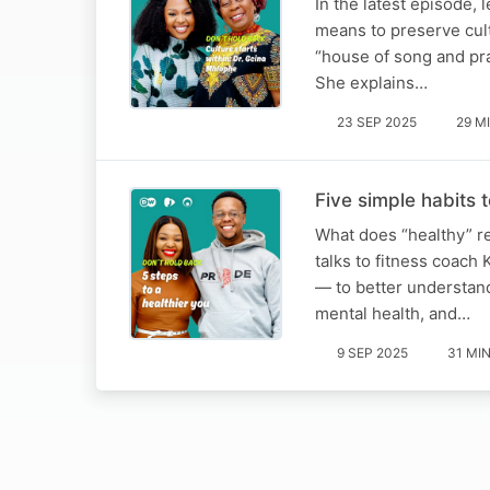
In the latest episode, 
means to preserve cult
“house of song and pra
She explains…
23 SEP 2025
29 M
Five simple habits t
What does “healthy” r
talks to fitness coach
— to better understand
mental health, and…
9 SEP 2025
31 MI