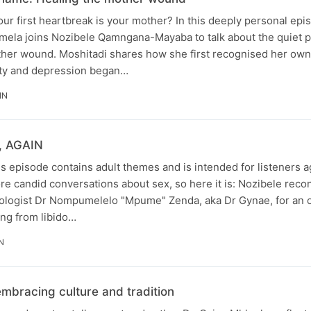
 first heartbreak is your mother? In this deeply personal epi
mela joins Nozibele Qamngana-Mayaba to talk about the quiet 
ther wound. Moshitadi shares how she first recognised her ow
ety and depression began…
IN
x, AGAIN
s episode contains adult themes and is intended for listeners 
e candid conversations about sex, so here it is: Nozibele reco
ologist Dr Nompumelelo "Mpume" Zenda, aka Dr Gynae, for an 
ing from libido…
N
mbracing culture and tradition