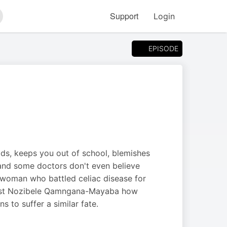
Support
Login
arch
EPISODE
ods, keeps you out of school, blemishes
 and some doctors don't even believe
n woman who battled celiac disease for
 host Nozibele Qamngana-Mayaba how
 to suffer a similar fate.