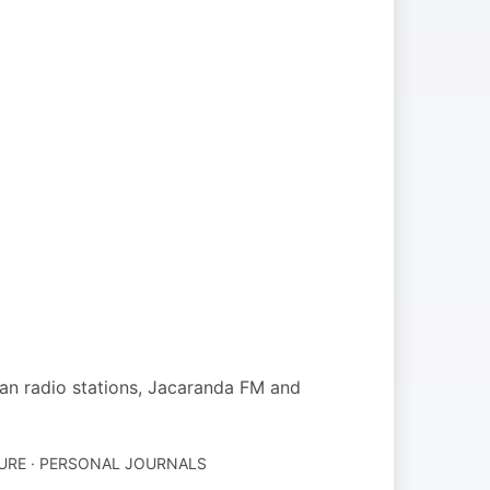
an radio stations, Jacaranda FM and
URE · PERSONAL JOURNALS