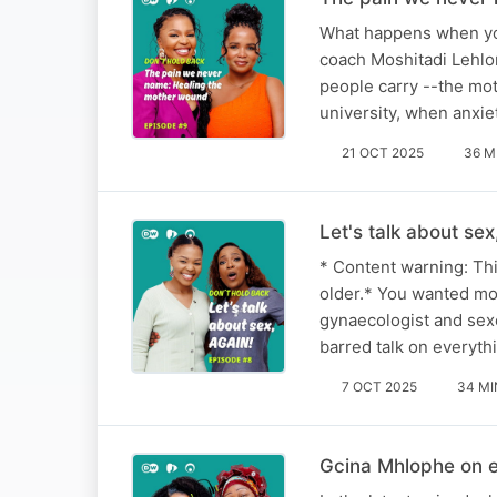
What happens when your
coach Moshitadi Lehlo
people carry --the mo
university, when anxi
21 OCT 2025
36 M
Let's talk about se
* Content warning: Thi
older.* You wanted mor
gynaecologist and sex
barred talk on everyth
7 OCT 2025
34 MI
Gcina Mhlophe on e