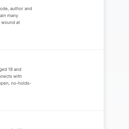
sode, author and
pain many
n wound at
aged 18 and
nnects with
open, no-holds-