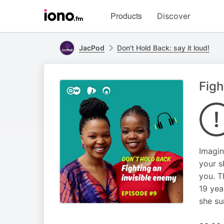
Visit
Products
Discover
iono.fm
homepage
JacPod
Don't Hold Back: say it loud!
Figh
Imagin
your s
you. T
19 yea
she su