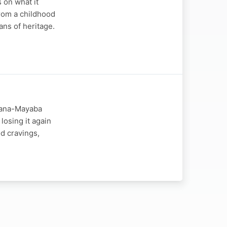
 on what it
from a childhood
ns of heritage.
ngana-Mayaba
losing it again
d cravings,