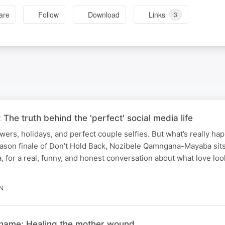
are
Follow
Download
Links
3
 The truth behind the 'perfect' social media life
ers, holidays, and perfect couple selfies. But what’s really h
season finale of Don’t Hold Back, Nozibele Qamngana-Mayaba sit
for a real, funny, and honest conversation about what love loo
N
 name: Healing the mother wound