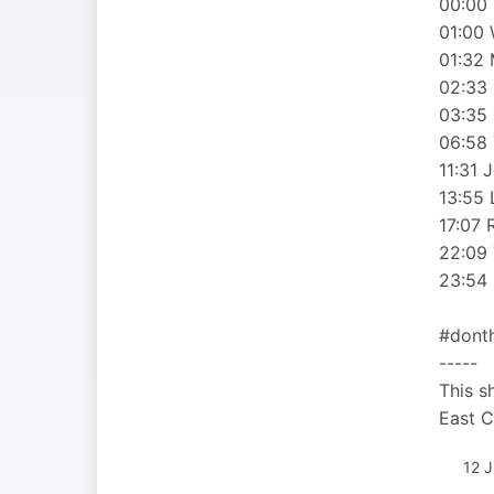
00:00 
01:00 
01:32
02:33 
03:35 
06:58 
11:31 
13:55 
17:07 
22:09 
23:54 
#donth
-----
This s
East C
12 