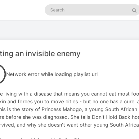
Search
podcasts
Se
ting an invisible enemy
Network error while loading playlist url
e living with a disease that means you cannot eat most fo
kin and forces you to move cities - but no one has a cure,
his is the story of Princess Mahogo, a young South Africa
rs before she was diagnosed. She tells Don't Hold Back
rvived, and why she doesn't want other young South Africans