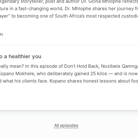
legendary storyteller, poet and author Dr. Gcina Mhlophe reflects
ure in a fast-changing world. Dr. Mhlophe shares her journey 
yer” to becoming one of South Africa’s most respected custodia
IN
o a healthier you
eally mean? In this episode of Don’t Hold Back, Nozibele Qam
 Kopano Mokhele, who deliberately gained 25 kilos — and is now 
 what his clients face. Kopano shares honest lessons about foo
N
All episodes