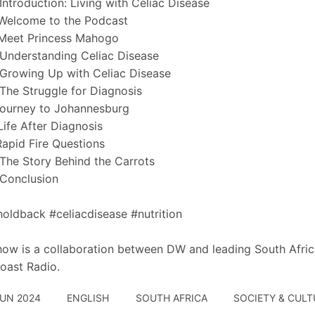
Introduction: Living with Celiac Disease
Welcome to the Podcast
 Meet Princess Mahogo
Understanding Celiac Disease
Growing Up with Celiac Disease
The Struggle for Diagnosis
Journey to Johannesburg
Life After Diagnosis
Rapid Fire Questions
The Story Behind the Carrots
Conclusion
oldback #celiacdisease #nutrition
how is a collaboration between DW and leading South Afric
oast Radio.
JUN 2024
ENGLISH
SOUTH AFRICA
SOCIETY & CULT