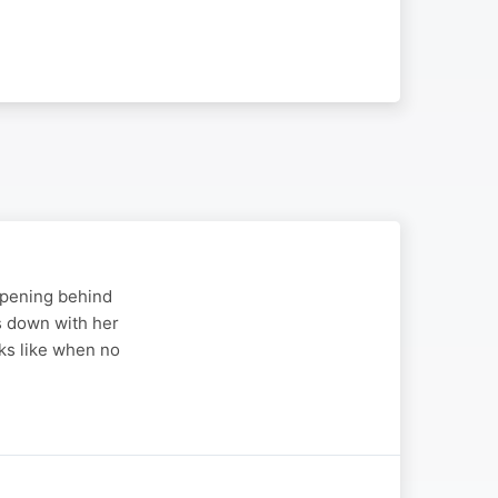
appening behind
s down with her
ks like when no