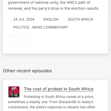
government of national unity, the ANC’s path of
renewal, and the party’s drop in the election results.
24 JUL 2024
ENGLISH
SOUTH AFRICA
POLITICS · NEWS COMMENTARY
Other recent episodes
The cost of protest in South Africa
Protesting in South Africa comes at a price,
sometimes a deadly one. From Sharpeville to today’s
crackdowns, the state’s response to dissent has often