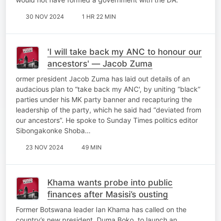
30 NOV 2024
1 HR 22 MIN
'I will take back my ANC to honour our
ancestors' — Jacob Zuma
ormer president Jacob Zuma has laid out details of an
audacious plan to “take back my ANC', by uniting “black”
parties under his MK party banner and recapturing the
leadership of the party, which he said had “deviated from
our ancestors”. He spoke to Sunday Times politics editor
Sibongakonke Shoba…
23 NOV 2024
49 MIN
Khama wants probe into public
finances after Masisi’s ousting
Former Botswana leader Ian Khama has called on the
country’s new president, Duma Boko, to launch an