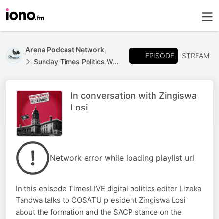
Arena Podcast Network
EPISODE
STREAM
Sunday Times Politics Weekly
In conversation with Zingiswa
Losi
Network error while loading playlist url
In this episode TimesLIVE digital politics editor Lizeka
Tandwa talks to COSATU president Zingiswa Losi
about the formation and the SACP stance on the