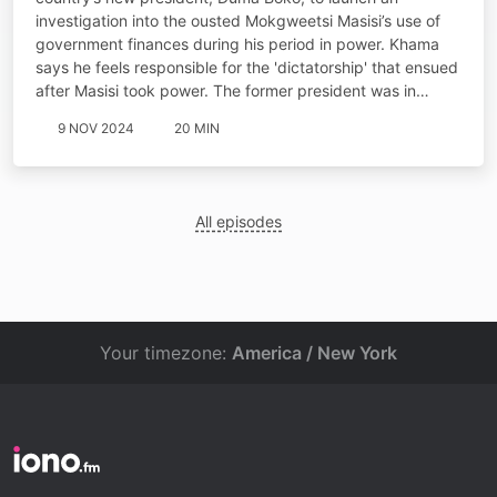
investigation into the ousted Mokgweetsi Masisi’s use of
government finances during his period in power. Khama
says he feels responsible for the 'dictatorship' that ensued
after Masisi took power. The former president was in…
9 NOV 2024
20 MIN
All episodes
Your timezone:
America / New York