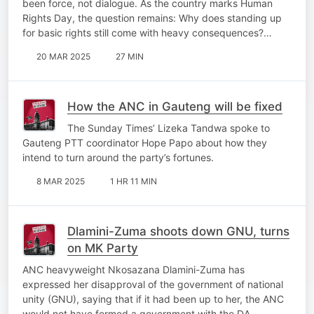
been force, not dialogue. As the country marks Human
Rights Day, the question remains: Why does standing up
for basic rights still come with heavy consequences?…
20 MAR 2025
27 MIN
How the ANC in Gauteng will be fixed
The Sunday Times’ Lizeka Tandwa spoke to
Gauteng PTT coordinator Hope Papo about how they
intend to turn around the party’s fortunes.
8 MAR 2025
1 HR 11 MIN
Dlamini-Zuma shoots down GNU, turns
on MK Party
ANC heavyweight Nkosazana Dlamini-Zuma has
expressed her disapproval of the government of national
unity (GNU), saying that if it had been up to her, the ANC
would not have formed a government with the DA.