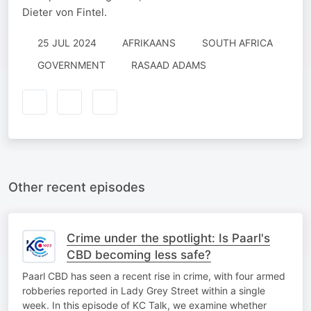
Dieter von Fintel.
25 JUL 2024
AFRIKAANS
SOUTH AFRICA
GOVERNMENT
RASAAD ADAMS
Other recent episodes
Crime under the spotlight: Is Paarl's
CBD becoming less safe?
Paarl CBD has seen a recent rise in crime, with four armed
robberies reported in Lady Grey Street within a single
week. In this episode of KC Talk, we examine whether