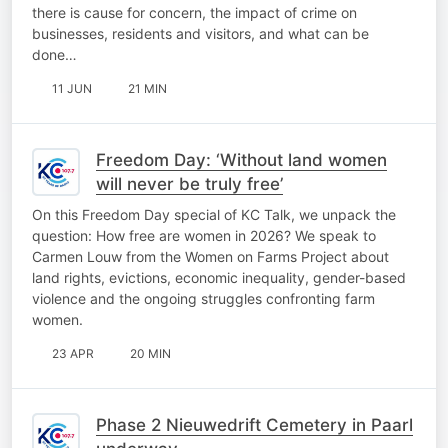
there is cause for concern, the impact of crime on
businesses, residents and visitors, and what can be
done…
11 JUN
21 MIN
Freedom Day: ‘Without land women
will never be truly free’
On this Freedom Day special of KC Talk, we unpack the
question: How free are women in 2026? We speak to
Carmen Louw from the Women on Farms Project about
land rights, evictions, economic inequality, gender-based
violence and the ongoing struggles confronting farm
women.
23 APR
20 MIN
Phase 2 Nieuwedrift Cemetery in Paarl