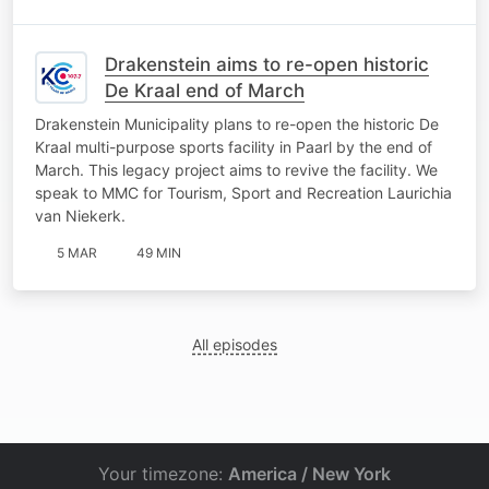
Drakenstein aims to re-open historic
De Kraal end of March
Drakenstein Municipality plans to re-open the historic De
Kraal multi-purpose sports facility in Paarl by the end of
March. This legacy project aims to revive the facility. We
speak to MMC for Tourism, Sport and Recreation Laurichia
van Niekerk.
5 MAR
49 MIN
All episodes
Your timezone:
America / New York