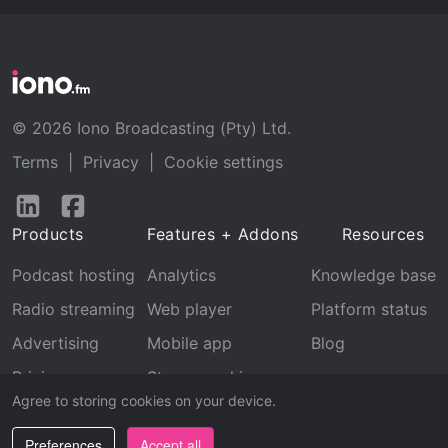
© 2026 Iono Broadcasting (Pty) Ltd.
Terms
|
Privacy
|
Cookie settings
Follow
Follow
us
us
Products
Features + Addons
Resources
on
on
LinkedIn
Facebook
Podcast hosting
Analytics
Knowledge base
Radio streaming
Web player
Platform status
Advertising
Mobile app
Blog
Pricing
Stream archive
Agree to storing cookies on your device.
Recognition
Preferences
Accept all