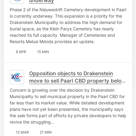
underway
Phase 2 of the Nieuwedrift Cemetery development in Paarl
is currently underway. This expansion is a priority for the
Drakenstein Municipality to address the high demand for
burial space, as the Klein Parys Cemetery has nearly
reached its full capacity. Manager of Cemeteries and
Resorts Malusi Mdoda provides an update.
9 APR
15 MIN
Opposition objects to Drakenstein
move to sell Paarl CBD property below
market value
Concern is growing over the decision by Drakenstein
Municipality to sell municipal property in the Paarl CBD for
far less than its market value. While detailed development
plans have not yet been presented, the municipality says
the sale forms part of efforts by private developers to help
revive the struggling…
12 MAR
21 MIN