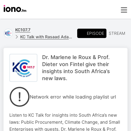
KC107.7
EPISODE
STREAM
KC Talk with Rasaad Adams
Dr. Marlene le Roux & Prof.
Dieter von Fintel give their
insights into South Africa’s
new laws.
Network error while loading playlist url
Listen to KC Talk for insights into South Africa’s new
laws: Public Procurement, Climate Change, and Small
Enterprises with guests, Dr. Marlene le Roux & Prof.