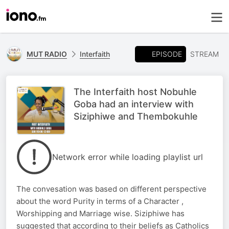
EPISODE
MUT RADIO
Interfaith
STREAM
The Interfaith host Nobuhle
Goba had an interview with
Siziphiwe and Thembokuhle
Network error while loading playlist url
The convesation was based on different perspective
about the word Purity in terms of a Character ,
Worshipping and Marriage wise. Siziphiwe has
suggested that according to their beliefs as Catholics