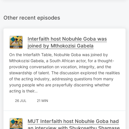
Other recent episodes
Interfaith host Nobuhle Goba was
joined by Mthokozisi Gabela
On the Interfaith Table, Nobuhle Goba was joined by
Mthokozisi Gabela, a South African actor, for a thought-
provoking conversation on vocation, integrity, and the
stewardship of talent. The discussion explored the realities
of the acting industry, addressing questions from many
young people who are prayerfully discerning whether
acting is their…
26 JUL
21 MIN
MUT Interfaith host Nobuhle Goba had
an interview with Sbukosethu Shamase