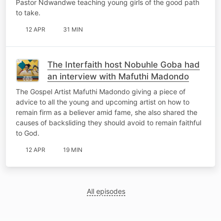
Pastor Ndwandwe teaching young girls of the good path
to take.
12 APR
31 MIN
The Interfaith host Nobuhle Goba had
an interview with Mafuthi Madondo
The Gospel Artist Mafuthi Madondo giving a piece of
advice to all the young and upcoming artist on how to
remain firm as a believer amid fame, she also shared the
causes of backsliding they should avoid to remain faithful
to God.
12 APR
19 MIN
All episodes