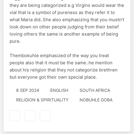
they are being categorized e.g Virgins would wear the
vial that is a symbol of pureness as they refer it to
what Maria did..She also emphasizing that you mustn't
look down on other people judging from their belief
loving others the same is another example of being
pure.
Thembokuhle emphasized of the way you treat
people also that it must be the same..he mention
about his religion that they not categorize brethren
but everyone got their own special place.
8 SEP 2024
ENGLISH
SOUTH AFRICA
RELIGION & SPIRITUALITY
NOBUHLE GOBA