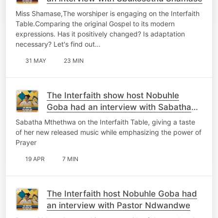
Miss Shamase,The worshiper is engaging on the Interfaith
Table.Comparing the original Gospel to its modern
expressions. Has it positively changed? Is adaptation
necessary? Let's find out…
31 MAY
23 MIN
The Interfaith show host Nobuhle
Goba had an interview with Sabatha
Mthethwa
Sabatha Mthethwa on the Interfaith Table, giving a taste
of her new released music while emphasizing the power of
Prayer
19 APR
7 MIN
The Interfaith host Nobuhle Goba had
an interview with Pastor Ndwandwe