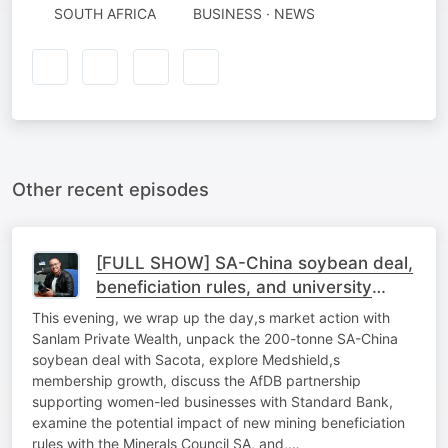
SOUTH AFRICA
BUSINESS · NEWS
Other recent episodes
[FULL SHOW] SA-China soybean deal,
beneficiation rules, and university
sustainability
This evening, we wrap up the day,s market action with
Sanlam Private Wealth, unpack the 200-tonne SA-China
soybean deal with Sacota, explore Medshield,s
membership growth, discuss the AfDB partnership
supporting women-led businesses with Standard Bank,
examine the potential impact of new mining beneficiation
rules with the Minerals Council SA, and,…