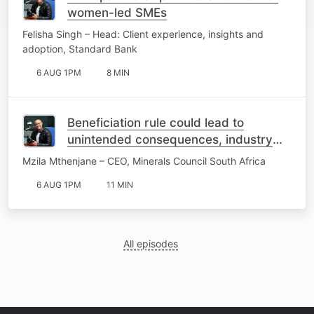
women-led SMEs
Felisha Singh – Head: Client experience, insights and
adoption, Standard Bank
6 AUG 1PM
8 MIN
Beneficiation rule could lead to
unintended consequences, industry
warns
Mzila Mthenjane – CEO, Minerals Council South Africa
6 AUG 1PM
11 MIN
All episodes