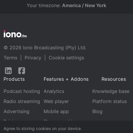
Your timezone:
America / New York
© 2026 Iono Broadcasting (Pty) Ltd.
Terms
|
Privacy
|
Cookie settings
Follow
Follow
us
us
Products
Features + Addons
Resources
on
on
LinkedIn
Facebook
Podcast hosting
Analytics
Knowledge base
Radio streaming
Web player
Platform status
Advertising
Mobile app
Blog
Pricing
Stream archive
Agree to storing cookies on your device.
Recognition