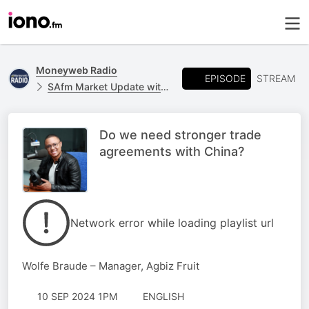
Moneyweb Radio
EPISODE
STREAM
SAfm Market Update with Moneyweb
Do we need stronger trade
agreements with China?
Network error while loading playlist url
Wolfe Braude – Manager, Agbiz Fruit
10 SEP 2024 1PM
ENGLISH