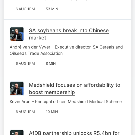
6 AUG 1PM
53 MIN
SA soybeans break into Chinese
market
André van der Vyver – Executive director, SA Cereals and
Oilseeds Trade Association
6 AUG 1PM
8 MIN
Medshield focuses on affordability to
boost membership
Kevin Aron – Principal officer, Medshield Medical Scheme
6 AUG 1PM
10 MIN
AfDB partnership unlocks R5.4bn for