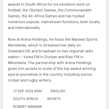
awards in South Africa for his excellent work on
football, the Olympic Games, the Commonwealth
Games, the All-Africa Games and has hosted
numerous popular, mainstream functions, both locally
and internationally.
Now at Arena Holdings, he hosts the Marawa Sports
Worldwide, which is streamed live daily on
SowetanLIVE and broadcast on two regional radio
station – Vuma FM in Durban and Rise FM in
Mbombela. The partnership with Arena Holdings
gives him access to some of the top award winning
sports journalists in the country including soccer,
cricket and rugby writers.
12 SEP 2024 8AM
ENGLISH
SOUTH AFRICA
SPORTS
ROBERT MARAWA