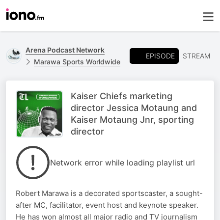
Arena Podcast Network
EPISODE
STREAM
Marawa Sports Worldwide
Kaiser Chiefs marketing
director Jessica Motaung and
Kaiser Motaung Jnr, sporting
director
Network error while loading playlist url
Robert Marawa is a decorated sportscaster, a sought-
after MC, facilitator, event host and keynote speaker.
He has won almost all major radio and TV journalism