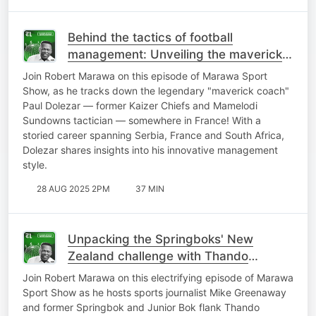
Behind the tactics of football
management: Unveiling the maverick
mind of Paul Dolezar
Join Robert Marawa on this episode of Marawa Sport
Show, as he tracks down the legendary "maverick coach"
Paul Dolezar — former Kaizer Chiefs and Mamelodi
Sundowns tactician — somewhere in France! With a
storied career spanning Serbia, France and South Africa,
Dolezar shares insights into his innovative management
style.
28 AUG 2025 2PM
37 MIN
Unpacking the Springboks' New
Zealand challenge with Thando
Manana and Mike Greenaway
Join Robert Marawa on this electrifying episode of Marawa
Sport Show as he hosts sports journalist Mike Greenaway
and former Springbok and Junior Bok flank Thando