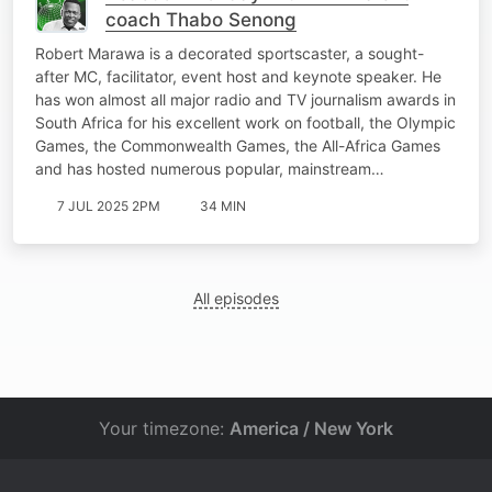
coach Thabo Senong
Robert Marawa is a decorated sportscaster, a sought-
after MC, facilitator, event host and keynote speaker. He
has won almost all major radio and TV journalism awards in
South Africa for his excellent work on football, the Olympic
Games, the Commonwealth Games, the All-Africa Games
and has hosted numerous popular, mainstream…
7 JUL 2025 2PM
34 MIN
All episodes
Your timezone:
America / New York