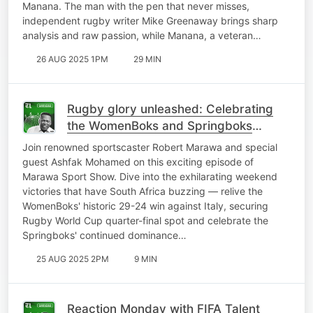
Manana. The man with the pen that never misses,
independent rugby writer Mike Greenaway brings sharp
analysis and raw passion, while Manana, a veteran…
26 AUG 2025 1PM
29 MIN
Rugby glory unleashed: Celebrating
the WomenBoks and Springboks
triumphs with Ashfak Mohamed
Join renowned sportscaster Robert Marawa and special
guest Ashfak Mohamed on this exciting episode of
Marawa Sport Show. Dive into the exhilarating weekend
victories that have South Africa buzzing — relive the
WomenBoks' historic 29-24 win against Italy, securing
Rugby World Cup quarter-final spot and celebrate the
Springboks' continued dominance…
25 AUG 2025 2PM
9 MIN
Reaction Monday with FIFA Talent