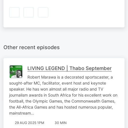
Other recent episodes
LIVING LEGEND | Thabo September
Robert Marawa is a decorated sportscaster, a
sought-after MC, facilitator, event host and keynote
speaker. He has won almost all major radio and TV
journalism awards in South Africa for his excellent work on
football, the Olympic Games, the Commonwealth Games,
the All-Africa Games and has hosted numerous popular,
mainstream…
29 AUG 2025 1PM
30 MIN