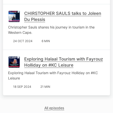
CHIRSTOPHER SAULS talks to Joleen
Du Plessis
Christopher Sauls shares his journey in tourism in the
Western Cape.
24 OCT 2024
6 MIN
Exploring Halaal Tourism with Fayrouz
Holliday on #KC Leisure
Exploring Halaal Tourism with Fayrouz Holliday on #KC
Leisure
18 SEP 2024
21 MIN
All episodes