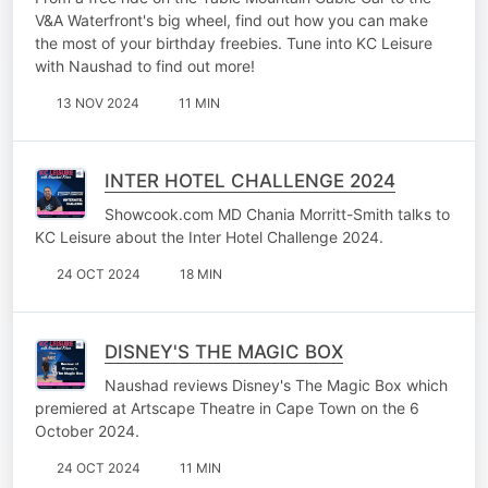
WHEEL.
V&A Waterfront's big wheel, find out how you can make
the most of your birthday freebies. Tune into KC Leisure
with Naushad to find out more!
13 NOV 2024
11 MIN
INTER HOTEL CHALLENGE 2024
Showcook.com MD Chania Morritt-Smith talks to
KC Leisure about the Inter Hotel Challenge 2024.
24 OCT 2024
18 MIN
DISNEY'S THE MAGIC BOX
Naushad reviews Disney's The Magic Box which
premiered at Artscape Theatre in Cape Town on the 6
October 2024.
24 OCT 2024
11 MIN