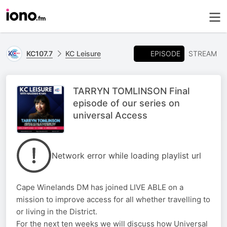
EPISODE
KC107.7
KC Leisure
STREAM
TARRYN TOMLINSON Final
episode of our series on
universal Access
Network error while loading playlist url
Cape Winelands DM has joined LIVE ABLE on a
mission to improve access for all whether travelling to
or living in the District.
For the next ten weeks we will discuss how Universal