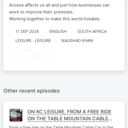
Access affects us all and just how businesses can
work to improve their premises.
Working together to make this world liveable.
11 SEP 2024
ENGLISH
SOUTH AFRICA
LEISURE · LEISURE
NAUSHAD KHAN
Other recent episodes
ON KC LEISURE, FROM A FREE RIDE
ON THE TABLE MOUNTAIN CABLE
CAR TO THE V&A WATERFRONT'S BIG
From a free ride on the Table Mountain Cable Car to the