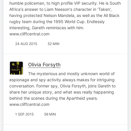
humble policeman, to high profile VIP security. He is South
Africa's answer to Liam Neeson's character in 'Taken',
having protected Nelson Mandela, as well as the All Black
rugby team during the 1995 World Cup. Endlessly
interesting, Gareth reminisces with him.
www.cliffcentral.com
24 AUG 2015
52 MIN
Olivia Forsyth
The mysterious and mostly unknown world of
espionage and spy activity always makes for intriguing
conversation. Former spy, Olivia Forsyth, joins Gareth to
share her unique story, and what was really happening
behind the scenes during the Apartheid years.
www.cliffcentral.com
1 SEP 2015
56 MIN