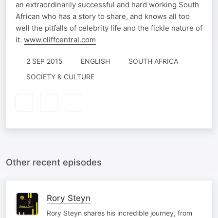
an extraordinarily successful and hard working South
African who has a story to share, and knows all too
well the pitfalls of celebrity life and the fickle nature of
it.
www.cliffcentral.com
2 SEP 2015
ENGLISH
SOUTH AFRICA
SOCIETY & CULTURE
Other recent episodes
Rory Steyn
Rory Steyn shares his incredible journey, from