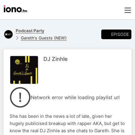
Podcast Party
EPISODE
Gareth's Guests (NEW)
DJ Zinhle
Network error while loading playlist url
She has been in the news a lot of late, given her
hugely publicised breakup with rapper AKA, but get to
know the real DJ Zinhle as she chats to Gareth. She is