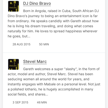
DJ Dino Bravo
Born in Angola, raised in Cuba, South African DJ
Dino Bravo's journey to being an entertainment icon is far
from ordinary. He speaks candidly with Gareth about how
he is living his dream traveling, and doing what comes
naturally for him. He loves to spread happiness wherever
he goes, but…
28 AUG 2015
50 MIN
Stevel Marc
Gareth welcomes a super "slashy", in the form of
actor, model and author, Stevel Marc. Stevel has been
seducing women all around the world for years, and
instantly engages with Mabale on a personal level. Not just
a polished lothario, he is hugely accomplished in many
social fields, and shares…
3 SEP 2015
46 MIN