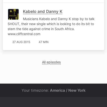
Kabelo and Danny K
Musicians Kabelo and Danny K stop by to talk
SHOUT, their new single which is looking to do its bit to
stem the tide against crime in South Africa.
www.cliffcentral.com
27 AUG 2015
47 MIN
All episodes
Your timezone:
America / New York