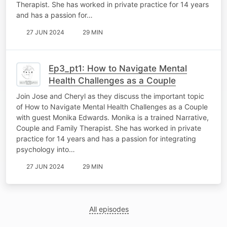
Therapist. She has worked in private practice for 14 years
and has a passion for…
27 JUN 2024
29 MIN
Ep3_pt1: How to Navigate Mental
Health Challenges as a Couple
Join Jose and Cheryl as they discuss the important topic
of How to Navigate Mental Health Challenges as a Couple
with guest Monika Edwards. Monika is a trained Narrative,
Couple and Family Therapist. She has worked in private
practice for 14 years and has a passion for integrating
psychology into…
27 JUN 2024
29 MIN
All episodes