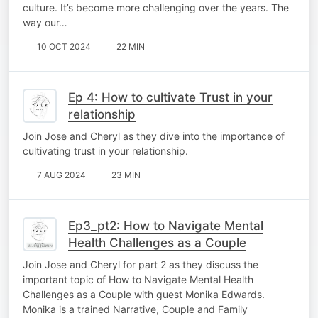
culture. It’s become more challenging over the years. The
way our…
10 OCT 2024
22 MIN
Ep 4: How to cultivate Trust in your
relationship
Join Jose and Cheryl as they dive into the importance of
cultivating trust in your relationship.
7 AUG 2024
23 MIN
Ep3_pt2: How to Navigate Mental
Health Challenges as a Couple
Join Jose and Cheryl for part 2 as they discuss the
important topic of How to Navigate Mental Health
Challenges as a Couple with guest Monika Edwards.
Monika is a trained Narrative, Couple and Family