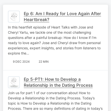
Ep 6: Am I Ready for Love Again After
Heartbreak?
In this heartfelt episode of Heart Talks with Jose and
Cheryl Yartu, we tackle one of the most challenging
questions after a painful breakup: How do I know if I'm
ready to love again? Jose and Cheryl draw from personal
experiences, expert insights, and stories from listeners to
explore the…
9 DEC 2024
22 MIN
Ep 5-PT1: How to Develop a
Relationship in the Dating Process
Join us for part 1 of our conversation about How to
Develop a Relationship in the Dating Process. Today’s
topic is How to Develop a Relationship in the Dating
Process. There are so many definitions of dating in today’s