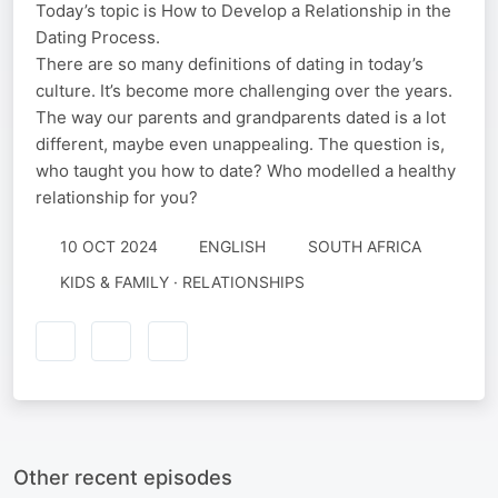
Today’s topic is How to Develop a Relationship in the
Dating Process.
There are so many definitions of dating in today’s
culture. It’s become more challenging over the years.
The way our parents and grandparents dated is a lot
different, maybe even unappealing. The question is,
who taught you how to date? Who modelled a healthy
relationship for you?
10 OCT 2024
ENGLISH
SOUTH AFRICA
KIDS & FAMILY · RELATIONSHIPS
Other recent episodes