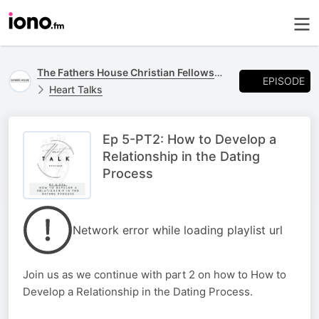
The Fathers House Christian Fellowship Podcast
EPISODE
Heart Talks
Ep 5-PT2: How to Develop a
Relationship in the Dating
Process
Network error while loading playlist url
Join us as we continue with part 2 on how to How to
Develop a Relationship in the Dating Process.