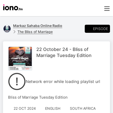
Markaz Sahaba Online Radio
EPISODE
The Bliss of Marriage
22 October 24 - Bliss of
Marriage Tuesday Edition
Network error while loading playlist url
Bliss of Marriage Tuesday Edition
22 OCT 2024
ENGLISH
SOUTH AFRICA