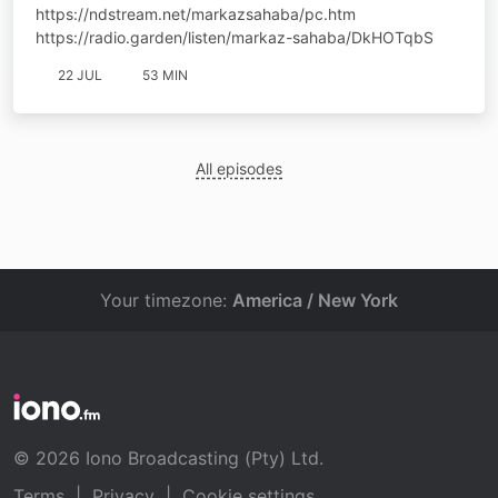
https://ndstream.net/markazsahaba/pc.htm
https://radio.garden/listen/markaz-sahaba/DkHOTqbS
22 JUL
53 MIN
All episodes
Your timezone:
America / New York
© 2026 Iono Broadcasting (Pty) Ltd.
Terms
|
Privacy
|
Cookie settings