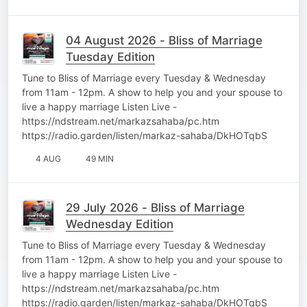
04 August 2026 - Bliss of Marriage
Tuesday Edition
Tune to Bliss of Marriage every Tuesday & Wednesday
from 11am - 12pm. A show to help you and your spouse to
live a happy marriage Listen Live -
https://ndstream.net/markazsahaba/pc.htm
https://radio.garden/listen/markaz-sahaba/DkHOTqbS
4 AUG
49 MIN
29 July 2026 - Bliss of Marriage
Wednesday Edition
Tune to Bliss of Marriage every Tuesday & Wednesday
from 11am - 12pm. A show to help you and your spouse to
live a happy marriage Listen Live -
https://ndstream.net/markazsahaba/pc.htm
https://radio.garden/listen/markaz-sahaba/DkHOTqbS