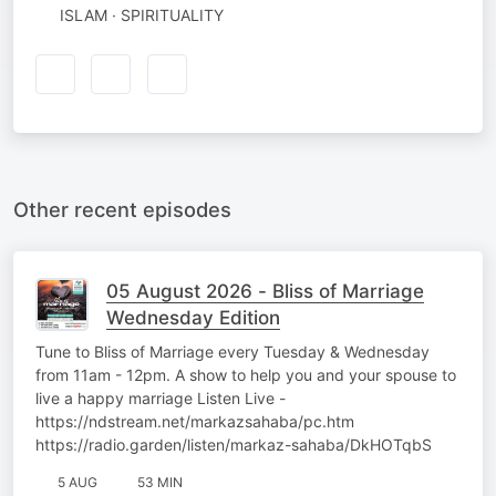
ISLAM · SPIRITUALITY
Other recent episodes
05 August 2026 - Bliss of Marriage
Wednesday Edition
Tune to Bliss of Marriage every Tuesday & Wednesday
from 11am - 12pm. A show to help you and your spouse to
live a happy marriage Listen Live -
https://ndstream.net/markazsahaba/pc.htm
https://radio.garden/listen/markaz-sahaba/DkHOTqbS
5 AUG
53 MIN