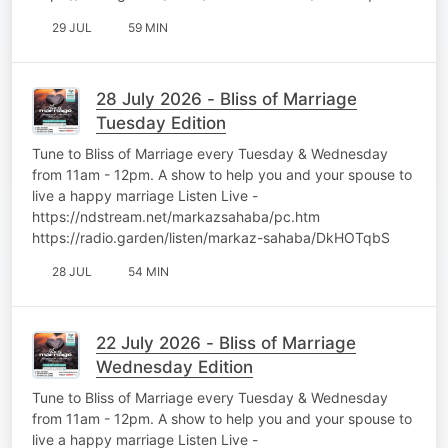
29 JUL
59 MIN
28 July 2026 - Bliss of Marriage
Tuesday Edition
Tune to Bliss of Marriage every Tuesday & Wednesday
from 11am - 12pm. A show to help you and your spouse to
live a happy marriage Listen Live -
https://ndstream.net/markazsahaba/pc.htm
https://radio.garden/listen/markaz-sahaba/DkHOTqbS
28 JUL
54 MIN
22 July 2026 - Bliss of Marriage
Wednesday Edition
Tune to Bliss of Marriage every Tuesday & Wednesday
from 11am - 12pm. A show to help you and your spouse to
live a happy marriage Listen Live -