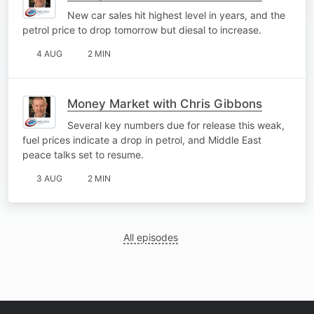
New car sales hit highest level in years, and the
petrol price to drop tomorrow but diesal to increase.
4 AUG
2 MIN
Money Market with Chris Gibbons
Several key numbers due for release this weak,
fuel prices indicate a drop in petrol, and Middle East
peace talks set to resume.
3 AUG
2 MIN
All episodes