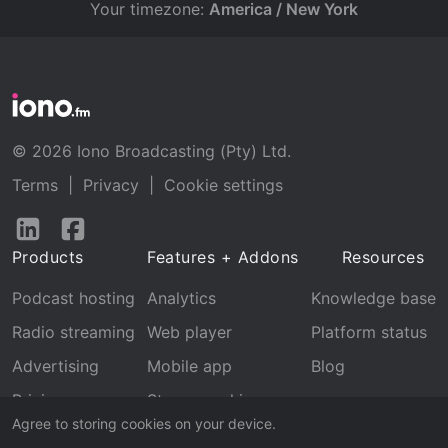
Your timezone:
America / New York
© 2026 Iono Broadcasting (Pty) Ltd.
Terms
|
Privacy
|
Cookie settings
Follow
Follow
us
us
Products
Features + Addons
Resources
on
on
LinkedIn
Facebook
Podcast hosting
Analytics
Knowledge base
Radio streaming
Web player
Platform status
Advertising
Mobile app
Blog
Pricing
Stream archive
Agree to storing cookies on your device.
Recognition