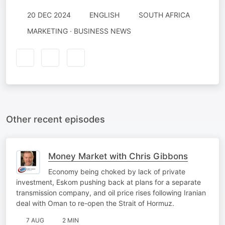
20 DEC 2024
ENGLISH
SOUTH AFRICA
MARKETING · BUSINESS NEWS
Other recent episodes
Money Market with Chris Gibbons
Economy being choked by lack of private
investment, Eskom pushing back at plans for a separate
transmission company, and oil price rises following Iranian
deal with Oman to re-open the Strait of Hormuz.
7 AUG
2 MIN