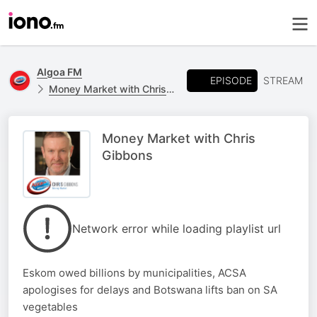
Algoa FM
EPISODE
STREAM
Money Market with Chris Gibbons
Money Market with Chris
Gibbons
Network error while loading playlist url
Eskom owed billions by municipalities, ACSA
apologises for delays and Botswana lifts ban on SA
vegetables