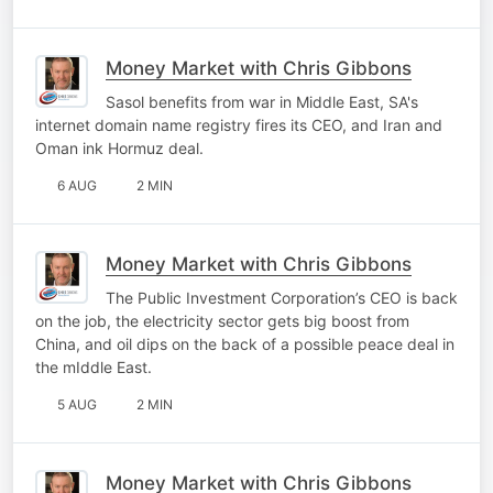
Money Market with Chris Gibbons
Sasol benefits from war in Middle East, SA's
internet domain name registry fires its CEO, and Iran and
Oman ink Hormuz deal.
6 AUG
2 MIN
Money Market with Chris Gibbons
The Public Investment Corporation’s CEO is back
on the job, the electricity sector gets big boost from
China, and oil dips on the back of a possible peace deal in
the mIddle East.
5 AUG
2 MIN
Money Market with Chris Gibbons