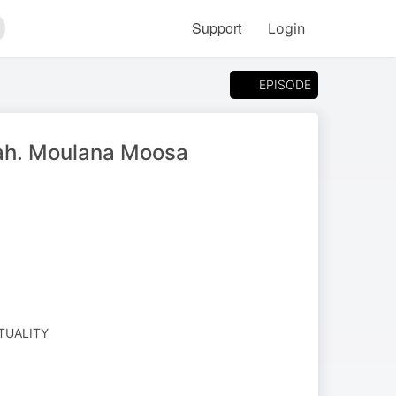
Support
Login
arch
EPISODE
nnah. Moulana Moosa
ITUALITY