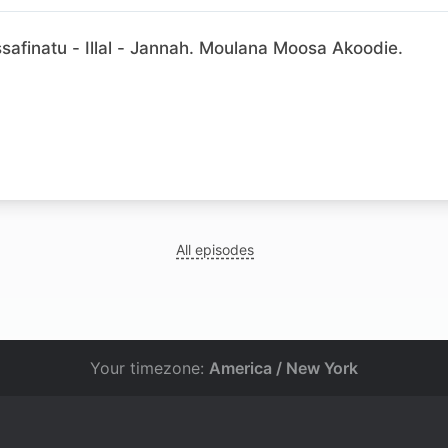
afinatu - Illal - Jannah. Moulana Moosa Akoodie.
N
All episodes
Your timezone:
America / New York