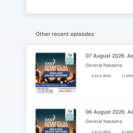
Other recent episodes
07 August 2026. Ass
General Naseeha.
6 AUG 8PM
11 MIN
06 August 2026. Ass
General Naseeha.
5 AUG 8PM
10 MI