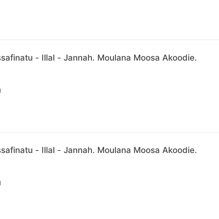
afinatu - Illal - Jannah. Moulana Moosa Akoodie.
N
afinatu - Illal - Jannah. Moulana Moosa Akoodie.
N