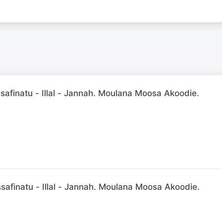
afinatu - Illal - Jannah. Moulana Moosa Akoodie.
afinatu - Illal - Jannah. Moulana Moosa Akoodie.
N