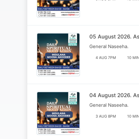
05 August 2026. Ass
General Naseeha.
4 AUG 7PM
10 MI
04 August 2026. Ass
General Naseeha.
3 AUG 8PM
10 MI