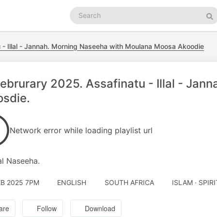
Search
podcasts
Se
 - Illal - Jannah. Morning Naseeha with Moulana Moosa Akoodie
ebrurary 2025. Assafinatu - Illal - Ja
sdie.
Network error while loading playlist url
l Naseeha.
EB 2025 7PM
ENGLISH
SOUTH AFRICA
ISLAM · SPIR
are
Follow
Download