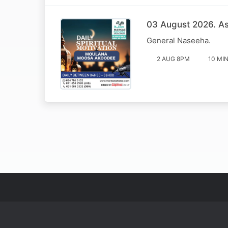
03 August 2026. Ass
General Naseeha.
2 AUG 8PM
10 MI