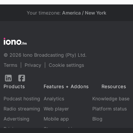
Your timezone:
America / New York
© 2026 Iono Broadcasting (Pty) Ltd.
Terms
|
Privacy
|
Cookie settings
Follow
Follow
us
us
Products
Features + Addons
Resources
on
on
LinkedIn
Facebook
Podcast hosting
Analytics
Knowledge base
Radio streaming
Web player
Platform status
Advertising
Mobile app
Blog
Pricing
Stream archive