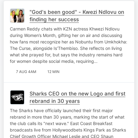
"God's been good" - Kwezi Ndlovu on
finding her success
Carmen Reddy chats with KZN actress Khwezi Ndlovu
during Women’s Month, gifting her on air and discussing
how fans most recognize her as Nobuntu from Umkhokha:
The Curse, alongside Is’Thembiso. She reflects on living
what she prayed for, but says the industry remains hard
for women despite social media, requiring…
7 AUG 4AM
12 MIN
Sharks CEO on the new Logo and first
rebrand in 30 years
The Sharks have officially launched their first major
rebrand in more than 30 years, marking the start of what
the club calls its "next wave." East Coast Breakfast
broadcasts live from Hollywoodbets Kings Park as Sharks
Chief Growth Officer Michael Leslie and CEO Shaun