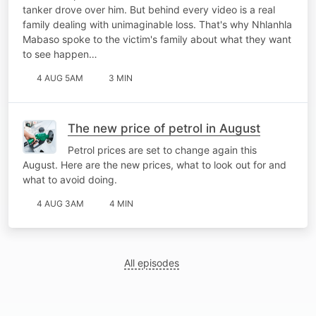
tanker drove over him. But behind every video is a real
family dealing with unimaginable loss. That's why Nhlanhla
Mabaso spoke to the victim's family about what they want
to see happen…
4 AUG 5AM
3 MIN
The new price of petrol in August
Petrol prices are set to change again this
August. Here are the new prices, what to look out for and
what to avoid doing.
4 AUG 3AM
4 MIN
All episodes