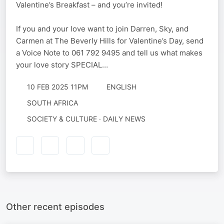
Valentine’s Breakfast – and you’re invited!
If you and your love want to join Darren, Sky, and
Carmen at The Beverly Hills for Valentine’s Day, send
a Voice Note to 061 792 9495 and tell us what makes
your love story SPECIAL…
10 FEB 2025 11PM
ENGLISH
SOUTH AFRICA
SOCIETY & CULTURE · DAILY NEWS
Other recent episodes