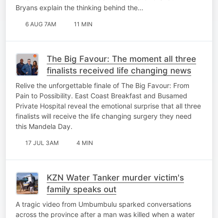
Bryans explain the thinking behind the…
6 AUG 7AM
11 MIN
The Big Favour: The moment all three
finalists received life changing news
Relive the unforgettable finale of The Big Favour: From
Pain to Possibility. East Coast Breakfast and Busamed
Private Hospital reveal the emotional surprise that all three
finalists will receive the life changing surgery they need
this Mandela Day.
17 JUL 3AM
4 MIN
KZN Water Tanker murder victim's
family speaks out
A tragic video from Umbumbulu sparked conversations
across the province after a man was killed when a water