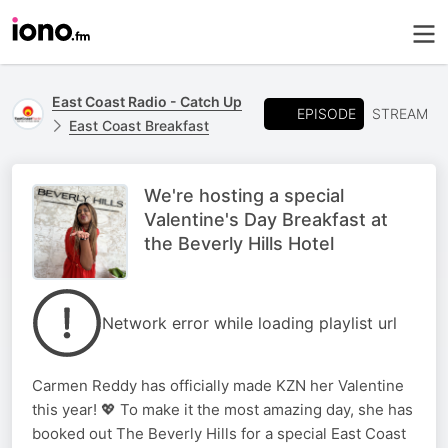
East Coast Radio - Catch Up
EPISODE
STREAM
East Coast Breakfast
We're hosting a special
Valentine's Day Breakfast at
the Beverly Hills Hotel
Network error while loading playlist url
Carmen Reddy has officially made KZN her Valentine
this year! 💖 To make it the most amazing day, she has
booked out The Beverly Hills for a special East Coast