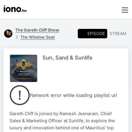
The Gareth Cliff Show
EPISODE
STREAM
The Window Seat
Sun, Sand & Sunlife
Network error while loading playlist url
Gareth Cliff is joined by Ramesh Jeenarain, Chief
Sales & Marketing Officer at Sunlife, to explore the
luxury and innovation behind one of Mauritius’ top