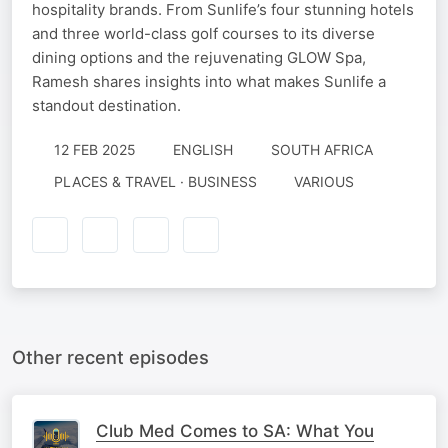
hospitality brands. From Sunlife’s four stunning hotels
and three world-class golf courses to its diverse
dining options and the rejuvenating GLOW Spa,
Ramesh shares insights into what makes Sunlife a
standout destination.
12 FEB 2025
ENGLISH
SOUTH AFRICA
PLACES & TRAVEL · BUSINESS
VARIOUS
Other recent episodes
Club Med Comes to SA: What You