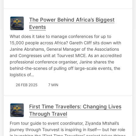
The Power Behind Africa’s Biggest
Events
What does it take to manage conferences for up to
15,000 people across Africa? Gareth Cliff sits down with
Janine Abrahams, General Manager of the Associations
and Congresses unit at Tourvest MICE. As an accredited
professional conference organiser, Janine shares the
behind-the-scenes of pulling off large-scale events, the
logistics of…
26 FEB 2025
7 MIN
First Time Travellers: Changing Lives
Through Travel
From tour guide to event coordinator, Ziyanda Mtshali’s
journey through Tourvest is inspiring in itself— but her role
in launching the “First Time Travellers” project takes things