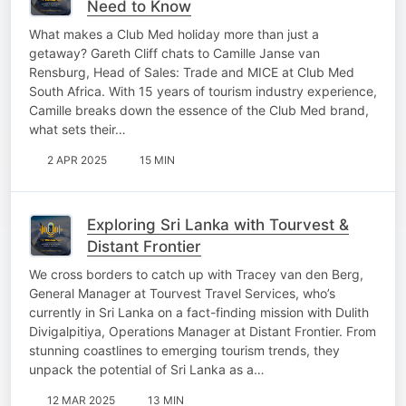
Need to Know
What makes a Club Med holiday more than just a
getaway? Gareth Cliff chats to Camille Janse van
Rensburg, Head of Sales: Trade and MICE at Club Med
South Africa. With 15 years of tourism industry experience,
Camille breaks down the essence of the Club Med brand,
what sets their…
2 APR 2025
15 MIN
Exploring Sri Lanka with Tourvest &
Distant Frontier
We cross borders to catch up with Tracey van den Berg,
General Manager at Tourvest Travel Services, who’s
currently in Sri Lanka on a fact-finding mission with Dulith
Divigalpitiya, Operations Manager at Distant Frontier. From
stunning coastlines to emerging tourism trends, they
unpack the potential of Sri Lanka as a…
12 MAR 2025
13 MIN