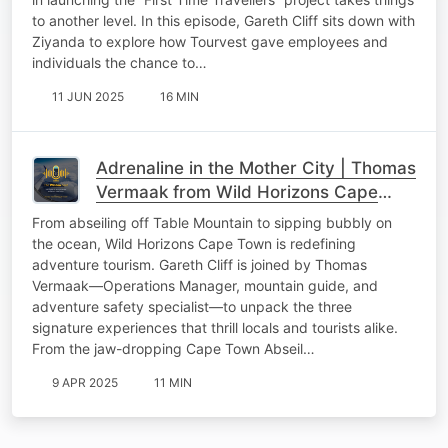
to another level. In this episode, Gareth Cliff sits down with
Ziyanda to explore how Tourvest gave employees and
individuals the chance to…
11 JUN 2025
16 MIN
Adrenaline in the Mother City | Thomas
Vermaak from Wild Horizons Cape
Town
From abseiling off Table Mountain to sipping bubbly on
the ocean, Wild Horizons Cape Town is redefining
adventure tourism. Gareth Cliff is joined by Thomas
Vermaak—Operations Manager, mountain guide, and
adventure safety specialist—to unpack the three
signature experiences that thrill locals and tourists alike.
From the jaw-dropping Cape Town Abseil…
9 APR 2025
11 MIN