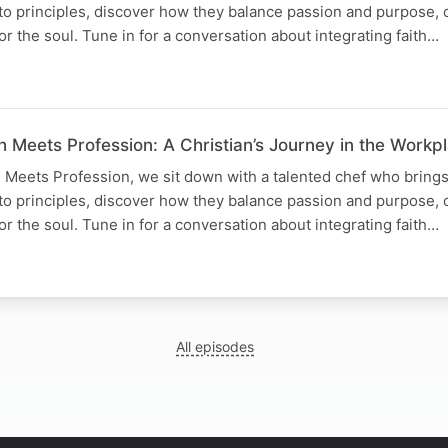
to principles, discover how they balance passion and purpose, 
for the soul. Tune in for a conversation about integrating faith…
h Meets Profession: A Christian’s Journey in the Workpl
h Meets Profession, we sit down with a talented chef who brings 
to principles, discover how they balance passion and purpose, 
for the soul. Tune in for a conversation about integrating faith…
All episodes