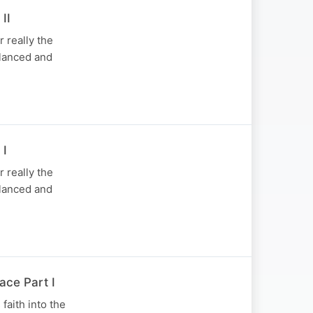
II
 really the
balanced and
 I
 really the
balanced and
ace Part I
faith into the