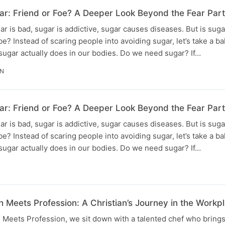
r: Friend or Foe? A Deeper Look Beyond the Fear Part 
r is bad, sugar is addictive, sugar causes diseases. But is sugar
o be? Instead of scaring people into avoiding sugar, let’s take a 
t sugar actually does in our bodies. Do we need sugar? If…
IN
ar: Friend or Foe? A Deeper Look Beyond the Fear Part
r is bad, sugar is addictive, sugar causes diseases. But is sugar
o be? Instead of scaring people into avoiding sugar, let’s take a 
t sugar actually does in our bodies. Do we need sugar? If…
h Meets Profession: A Christian’s Journey in the Workpl
h Meets Profession, we sit down with a talented chef who brings 