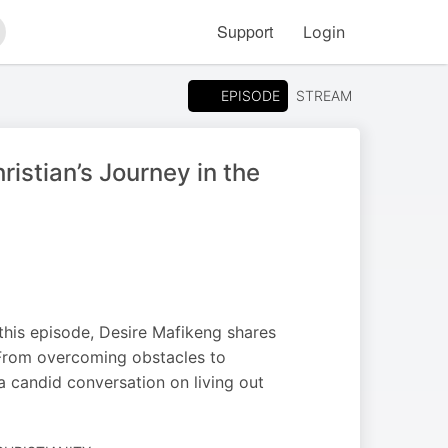
Support
Login
arch
EPISODE
STREAM
istian’s Journey in the
 this episode, Desire Mafikeng shares
. From overcoming obstacles to
 a candid conversation on living out