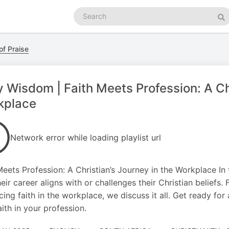
Search
podcasts
Se
of Praise
y Wisdom | Faith Meets Profession: A Chr
kplace
Network error while loading playlist url
Meets Profession: A Christian’s Journey in the Workplace In
eir career aligns with or challenges their Christian beliefs
ing faith in the workplace, we discuss it all. Get ready for
aith in your profession.