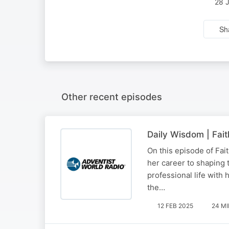
28 
Sh
Other recent episodes
Daily Wisdom | Fait
On this episode of Fai
her career to shaping 
professional life with 
the…
12 FEB 2025
24 M