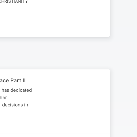
CHRISTIANITY
ace Part II
o has dedicated
 her
r decisions in