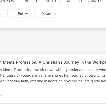
JAN 2025
ENGLISH
SOUTH AFRICA
CHRISTIANITY · 
are
Follow
Download
h Meets Profession: A Christian’s Journey in the Workpl
th Meets Profession, we sit down with a passionate teacher wh
the future of young minds. She shares her journey of balancing
her Christian faith, offering insights on how her beliefs guide he
IN