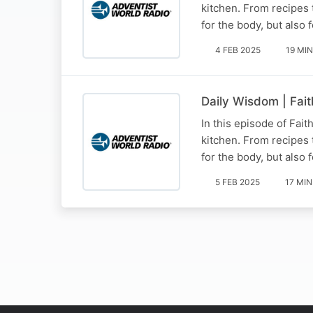
kitchen. From recipes 
for the body, but also 
4 FEB 2025
19 MIN
Daily Wisdom | Fait
In this episode of Fait
kitchen. From recipes 
for the body, but also 
5 FEB 2025
17 MIN