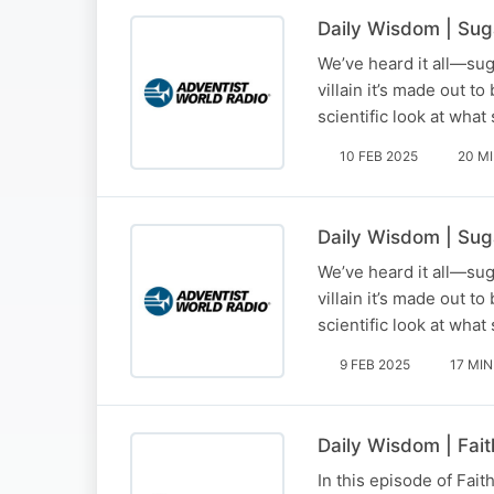
Daily Wisdom | Suga
We’ve heard it all—suga
villain it’s made out t
scientific look at wha
10 FEB 2025
20 M
Daily Wisdom | Sug
We’ve heard it all—suga
villain it’s made out t
scientific look at wha
9 FEB 2025
17 MIN
Daily Wisdom | Fait
In this episode of Fait