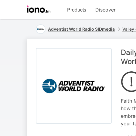
Visit
Products
Discover
iono.fm
homepage
Adventist World Radio SIDmedia
Valley 
Dail
Wor
Faith 
how th
embrac
your f