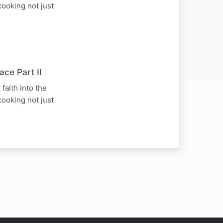
cooking not just
ace Part II
faith into the
cooking not just