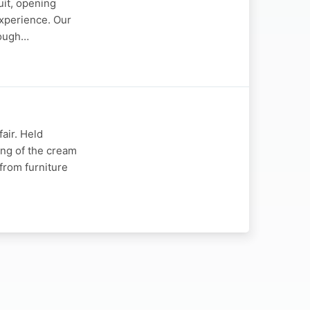
uit, opening
experience. Our
rough…
fair. Held
ing of the cream
 from furniture