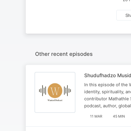
Sh
Other recent episodes
Shudufhadzo Musida
In this episode of the
identity, spirituality,
contributor Mathathle
podcast, author, globa
11 MAR
45 MIN