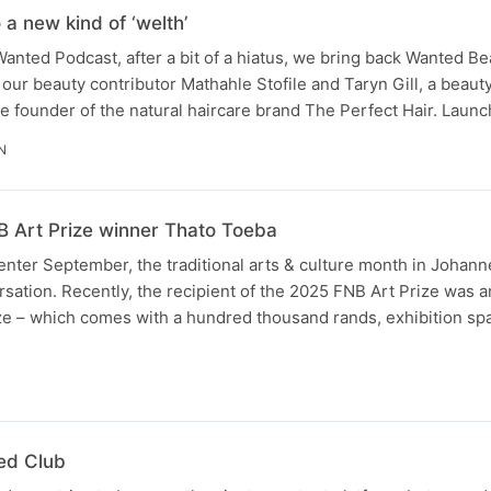
 a new kind of ‘welth’
Wanted Podcast, after a bit of a hiatus, we bring back Wanted Be
ur beauty contributor Mathahle Stofile and Taryn Gill, a beaut
the founder of the natural haircare brand The Perfect Hair. Lau
N
NB Art Prize winner Thato Toeba
 enter September, the traditional arts & culture month in Johan
rsation. Recently, the recipient of the 2025 FNB Art Prize was
ze – which comes with a hundred thousand rands, exhibition sp
N
ed Club