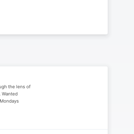
ugh the lens of
k. Wanted
l Mondays