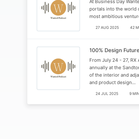
At Business Day Wanted
portals into the world 
most ambitious venture
27 AUG 2025
42 M
100% Design Future
From July 24 - 27, RX A
annually at the Sandto
of the interior and adj
and product design…
24 JUL 2025
9 MI