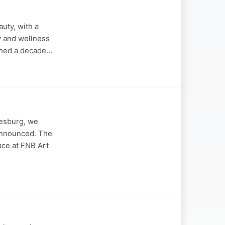
auty, with a
y and wellness
nched a decade…
nesburg, we
 announced. The
ace at FNB Art