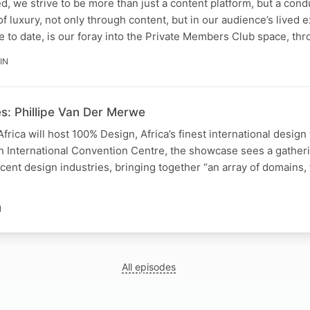
, we strive to be more than just a content platform, but a cond
of luxury, not only through content, but in our audience’s lived 
 to date, is our foray into the Private Members Club space, th
IN
s: Phillipe Van Der Merwe
frica will host 100% Design, Africa’s finest international design 
n International Convention Centre, the showcase sees a gather
acent design industries, bringing together “an array of domains,
N
All episodes