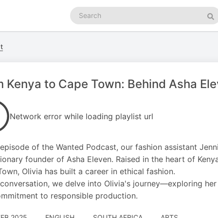
Search
podcasts
Se
t
 Kenya to Cape Town: Behind Asha Ele
Network error while loading playlist url
s episode of the Wanted Podcast, our fashion assistant Jenn
sionary founder of Asha Eleven. Raised in the heart of Kenya
own, Olivia has built a career in ethical fashion.
s conversation, we delve into Olivia's journey—exploring her 
mmitment to responsible production.
FEB 2025
ENGLISH
SOUTH AFRICA
ARTS