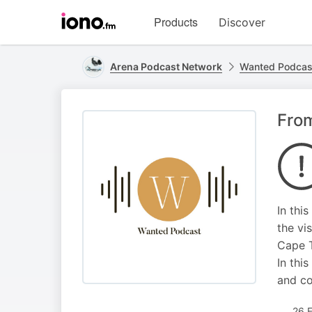
Visit
Products
Discover
iono.fm
homepage
Arena Podcast Network
Wanted Podcas
From
In thi
the vi
Cape T
In thi
and co
26 