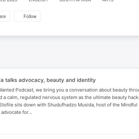
are
Follow
 talks advocacy, beauty and identity
 Wanted Podcast, we bring you a conversation about beauty thro
 and a calm, regulated nervous system as the ultimate beauty hac
 Stofile sits down with Shudufhadzo Musida, host of the Mindfu
l advocate for…