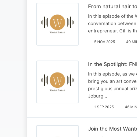
From natural hair to
In this episode of the 
conversation between o
entrepreneur. Gill is 
5 NOV 2025
40 MI
In the Spotlight: F
In this episode, as we
bring you an art conve
prestigious annual pri
Joburg…
1 SEP 2025
46 MI
Join the Most Want