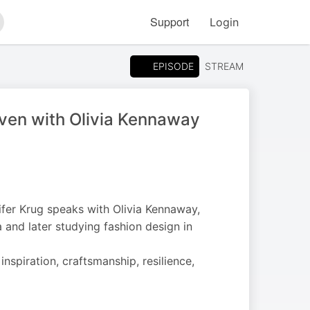
Support
Login
arch
EPISODE
STREAM
ven with Olivia Kennaway
ifer Krug speaks with Olivia Kennaway,
 and later studying fashion design in
inspiration, craftsmanship, resilience,