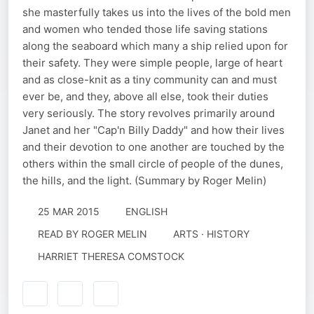
she masterfully takes us into the lives of the bold men
and women who tended those life saving stations
along the seaboard which many a ship relied upon for
their safety. They were simple people, large of heart
and as close-knit as a tiny community can and must
ever be, and they, above all else, took their duties
very seriously. The story revolves primarily around
Janet and her "Cap'n Billy Daddy" and how their lives
and their devotion to one another are touched by the
others within the small circle of people of the dunes,
the hills, and the light. (Summary by Roger Melin)
25 MAR 2015
ENGLISH
READ BY
ROGER MELIN
ARTS · HISTORY
HARRIET THERESA COMSTOCK