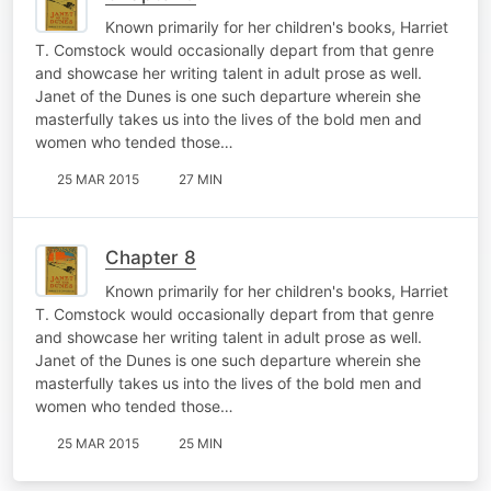
Known primarily for her children's books, Harriet
T. Comstock would occasionally depart from that genre
and showcase her writing talent in adult prose as well.
Janet of the Dunes is one such departure wherein she
masterfully takes us into the lives of the bold men and
women who tended those…
25 MAR 2015
27 MIN
Chapter 8
Known primarily for her children's books, Harriet
T. Comstock would occasionally depart from that genre
and showcase her writing talent in adult prose as well.
Janet of the Dunes is one such departure wherein she
masterfully takes us into the lives of the bold men and
women who tended those…
25 MAR 2015
25 MIN