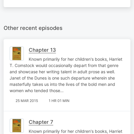
Other recent episodes
Chapter 13
Known primarily for her children's books, Harriet
T. Comstock would occasionally depart from that genre
and showcase her writing talent in adult prose as well.
Janet of the Dunes is one such departure wherein she
masterfully takes us into the lives of the bold men and
women who tended those…
25 MAR 2015
1 HR 01 MIN
Chapter 7
Known primarily for her children's books, Harriet