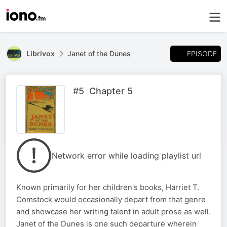
EPISODE
Librivox
Janet of the Dunes
#5 Chapter 5
Network error while loading playlist url
Known primarily for her children's books, Harriet T.
Comstock would occasionally depart from that genre
and showcase her writing talent in adult prose as well.
Janet of the Dunes is one such departure wherein