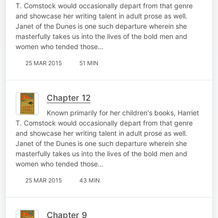
T. Comstock would occasionally depart from that genre
and showcase her writing talent in adult prose as well.
Janet of the Dunes is one such departure wherein she
masterfully takes us into the lives of the bold men and
women who tended those…
25 MAR 2015
51 MIN
Chapter 12
Known primarily for her children's books, Harriet
T. Comstock would occasionally depart from that genre
and showcase her writing talent in adult prose as well.
Janet of the Dunes is one such departure wherein she
masterfully takes us into the lives of the bold men and
women who tended those…
25 MAR 2015
43 MIN
Chapter 9