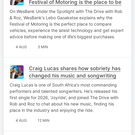
Festival of Motoring is the place to be
On WesBank Under the Spotlight with The Drive with Rob
& Roz, WesBank's Lebo Gaoaketse explains why the
Festival of Motoring is the perfect place to compare
vehicles, experience the latest technology and get expert
advice before making one of life’s biggest purchases.
4 AUG
3 MIN
Craig Lucas shares how sobriety has
changed his music and songwriting
Craig Lucas is one of South Africa's most commanding
performers and talented songwriters. He's released his
first single for 2026, 'Joyride', and joined The Drive with
Rob and Roz to chat about his new music, finding his
place in the industry and enjoying the ride.
4 AUG
12 MIN