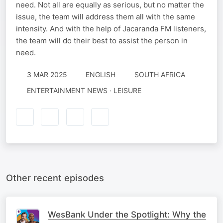
need. Not all are equally as serious, but no matter the
issue, the team will address them all with the same
intensity. And with the help of Jacaranda FM listeners,
the team will do their best to assist the person in
need.
3 MAR 2025
ENGLISH
SOUTH AFRICA
ENTERTAINMENT NEWS · LEISURE
Other recent episodes
WesBank Under the Spotlight: Why the