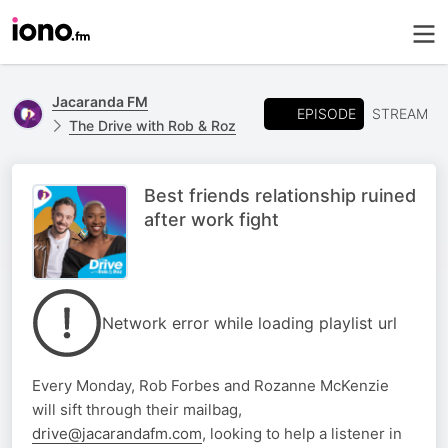
Jacaranda FM
EPISODE
STREAM
The Drive with Rob & Roz
Best friends relationship ruined
after work fight
Network error while loading playlist url
Every Monday, Rob Forbes and Rozanne McKenzie
will sift through their mailbag,
drive@jacarandafm.com
, looking to help a listener in