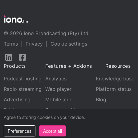
© 2026 Iono Broadcasting (Pty) Ltd.
Terms
|
Privacy
|
Cookie settings
Follow
Follow
us
us
Products
Features + Addons
Resources
on
on
LinkedIn
Facebook
Podcast hosting
Analytics
Knowledge base
Radio streaming
Web player
Platform status
Advertising
Mobile app
Blog
Pricing
Stream archive
Agree to storing cookies on your device.
Recognition
Preferences
Accept all