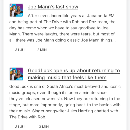
Joe Mann's last show
After seven incredible years at Jacaranda FM
and being part of The Drive with Rob and Roz team, the
day has come when we have to say goodbye to Joe
Mann. There were laughs, there were tears, but most of
all, there was Joe Mann doing classic Joe Mann things…
31 JUL
2 MIN
GoodLuck opens up about returning to
making music that feels like them
GoodLuck is one of South Africa's most beloved and iconic
music groups, even though it's been a minute since
they've released new music. Now they are returning to the
stage, but more importantly, going back to the basics with
their music. Singer-songwriter Jules Harding chatted with
The Drive with Rob…
31 JUL
13 MIN