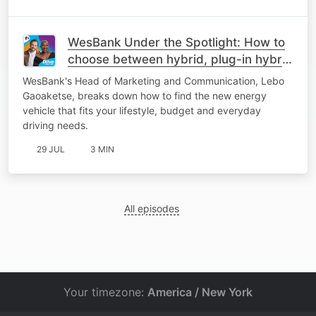
WesBank Under the Spotlight: How to
choose between hybrid, plug-in hybrid
or fully electric
WesBank's Head of Marketing and Communication, Lebo
Gaoaketse, breaks down how to find the new energy
vehicle that fits your lifestyle, budget and everyday
driving needs.
29 JUL
3 MIN
All episodes
Your timezone:
America / New York