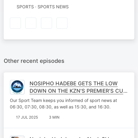
SPORTS · SPORTS NEWS
Other recent episodes
NOSIPHO HADEBE GETS THE LOW
DOWN ON THE KZN'S PREMIER'S CUP
WITH RICHARDS BAY FC FORWARD
Our Sport Team keeps you informed of sport news at
MOSES MTHEMBU
06:30, 07:30, 08:30, as well as 15:30, and 16:30.
17 JUL 2025
3 MIN