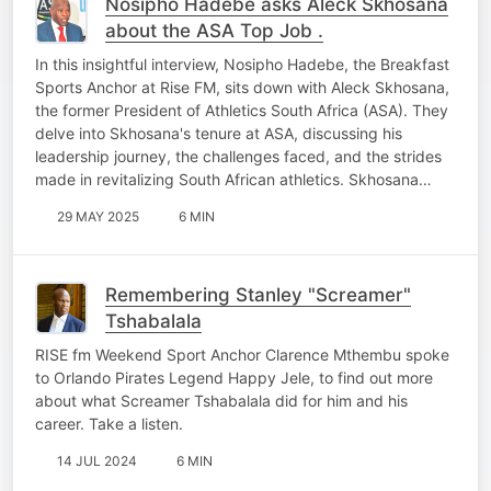
Nosipho Hadebe asks Aleck Skhosana
about the ASA Top Job .
In this insightful interview, Nosipho Hadebe, the Breakfast
Sports Anchor at Rise FM, sits down with Aleck Skhosana,
the former President of Athletics South Africa (ASA). They
delve into Skhosana's tenure at ASA, discussing his
leadership journey, the challenges faced, and the strides
made in revitalizing South African athletics. Skhosana…
29 MAY 2025
6 MIN
Remembering Stanley "Screamer"
Tshabalala
RISE fm Weekend Sport Anchor Clarence Mthembu spoke
to Orlando Pirates Legend Happy Jele, to find out more
about what Screamer Tshabalala did for him and his
career. Take a listen.
14 JUL 2024
6 MIN