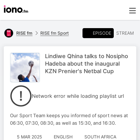
EPISODE
RISE fm
RISE fm Sport
STREAM
Lindiwe Qhina talks to Nosipho
Hadeba about the inaugural
KZN Prenier's Netbal Cup
Network error while loading playlist url
Our Sport Team keeps you informed of sport news at
06:30, 07:30, 08:30, as well as 15:30, and 16:30.
5 MAR 2025
ENGLISH
SOUTH AFRICA