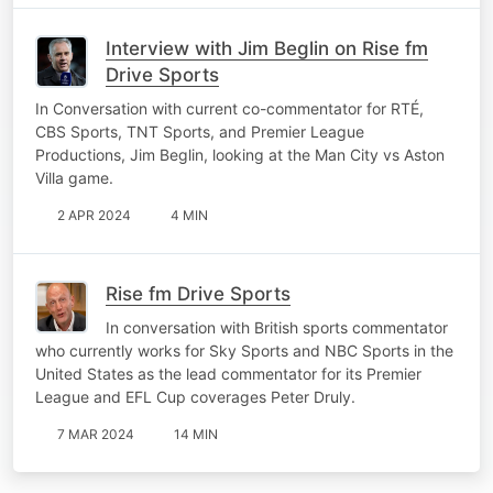
Interview with Jim Beglin on Rise fm
Drive Sports
In Conversation with current co-commentator for RTÉ,
CBS Sports, TNT Sports, and Premier League
Productions, Jim Beglin, looking at the Man City vs Aston
Villa game.
2 APR 2024
4 MIN
Rise fm Drive Sports
In conversation with British sports commentator
who currently works for Sky Sports and NBC Sports in the
United States as the lead commentator for its Premier
League and EFL Cup coverages Peter Druly.
7 MAR 2024
14 MIN