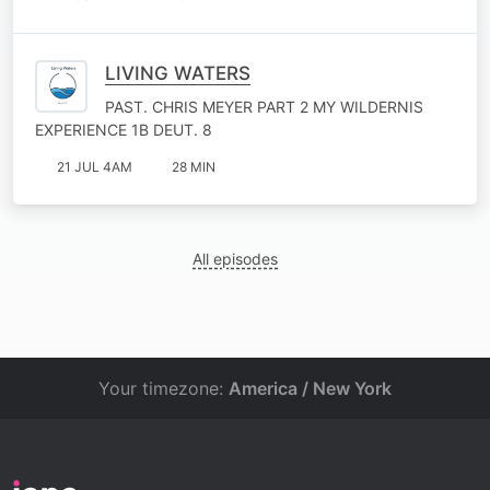
LIVING WATERS
PAST. CHRIS MEYER PART 2 MY WILDERNIS
EXPERIENCE 1B DEUT. 8
21 JUL 4AM
28 MIN
All episodes
Your timezone:
America / New York