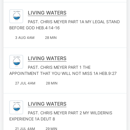
LIVING WATERS
PAST. CHRIS MEYER PART 1A MY LEGAL STAND
BEFORE GOD HEB.4:14-16
3 AUG 4AM
28 MIN
LIVING WATERS
PAST. CHRIS MEYER PART 1 THE
APPOINTMENT THAT YOU WILL NOT MISS 1A HEB.9:27
27 JUL 4AM
28 MIN
LIVING WATERS
PAST. CHRIS MEYER PART 2 MY WILDERNIS
EXPERIENCE 1A DEUT 8
21 JUL 4AM
29 MIN