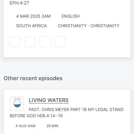
EPH.4:27
4 MAR 2025 3AM
ENGLISH
SOUTH AFRICA
CHRISTIANITY · CHRISTIANITY
Other recent episodes
LIVING WATERS
PAST. CHRIS MEYER PART 1B MY LEGAL STAND
BEFORE GOD HEB.4:14- 16
4 AUG 4AM
28 MIN