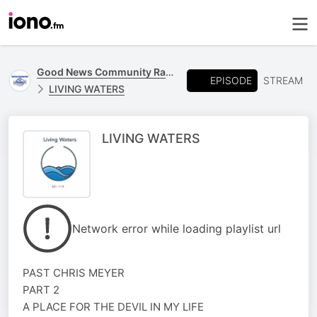
Good News Community Radio 93.6 FM
EPISODE
STREAM
LIVING WATERS
LIVING WATERS
Network error while loading playlist url
PAST CHRIS MEYER
PART 2
A PLACE FOR THE DEVIL IN MY LIFE