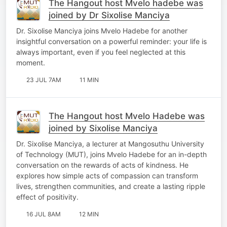
The Hangout host Mvelo hadebe was
joined by Dr Sixolise Manciya
Dr. Sixolise Manciya joins Mvelo Hadebe for another
insightful conversation on a powerful reminder: your life is
always important, even if you feel neglected at this
moment.
23 JUL 7AM
11 MIN
The Hangout host Mvelo Hadebe was
joined by Sixolise Manciya
Dr. Sixolise Manciya, a lecturer at Mangosuthu University
of Technology (MUT), joins Mvelo Hadebe for an in-depth
conversation on the rewards of acts of kindness. He
explores how simple acts of compassion can transform
lives, strengthen communities, and create a lasting ripple
effect of positivity.
16 JUL 8AM
12 MIN