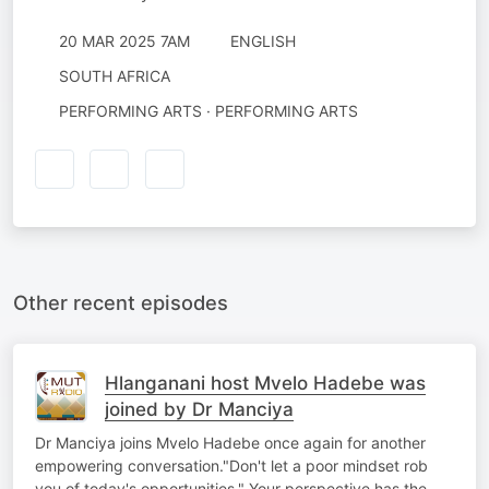
20 MAR 2025 7AM
ENGLISH
SOUTH AFRICA
PERFORMING ARTS · PERFORMING ARTS
Other recent episodes
Hlanganani host Mvelo Hadebe was
joined by Dr Manciya
Dr Manciya joins Mvelo Hadebe once again for another
empowering conversation."Don't let a poor mindset rob
you of today's opportunities." Your perspective has the