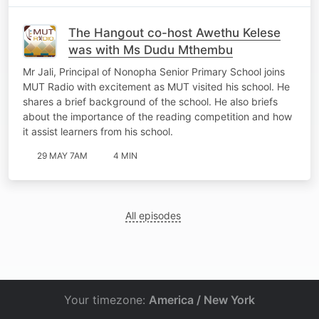
The Hangout co-host Awethu Kelese
was with Ms Dudu Mthembu
Mr Jali, Principal of Nonopha Senior Primary School joins
MUT Radio with excitement as MUT visited his school. He
shares a brief background of the school. He also briefs
about the importance of the reading competition and how
it assist learners from his school.
29 MAY 7AM
4 MIN
All episodes
Your timezone:
America / New York