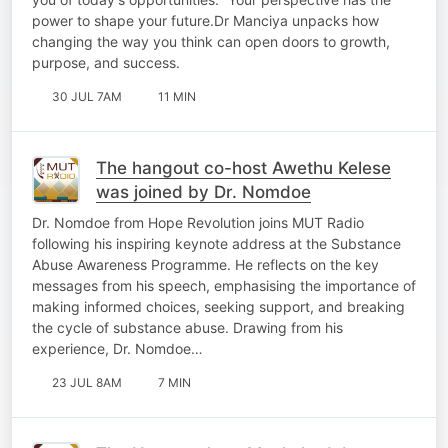
power to shape your future.Dr Manciya unpacks how
changing the way you think can open doors to growth,
purpose, and success.
30 JUL 7AM
11 MIN
The hangout co-host Awethu Kelese
was joined by Dr. Nomdoe
Dr. Nomdoe from Hope Revolution joins MUT Radio
following his inspiring keynote address at the Substance
Abuse Awareness Programme. He reflects on the key
messages from his speech, emphasising the importance of
making informed choices, seeking support, and breaking
the cycle of substance abuse. Drawing from his
experience, Dr. Nomdoe…
23 JUL 8AM
7 MIN