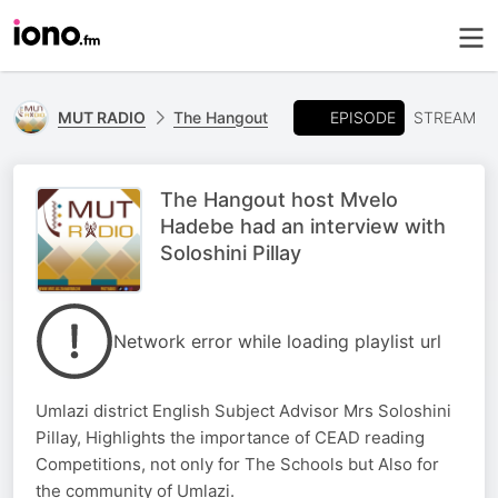
EPISODE
MUT RADIO
The Hangout
STREAM
The Hangout host Mvelo
Hadebe had an interview with
Soloshini Pillay
Network error while loading playlist url
Umlazi district English Subject Advisor Mrs Soloshini
Pillay, Highlights the importance of CEAD reading
Competitions, not only for The Schools but Also for
the community of Umlazi.