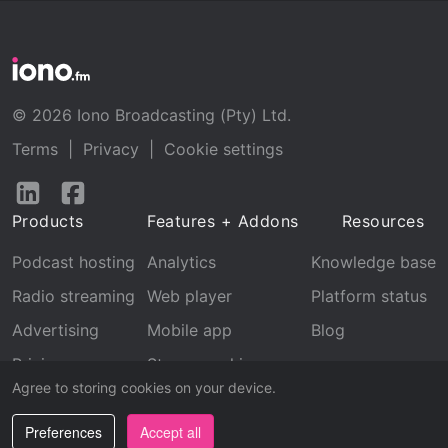
© 2026 Iono Broadcasting (Pty) Ltd.
Terms
|
Privacy
|
Cookie settings
Follow
Follow
us
us
Products
Features + Addons
Resources
on
on
LinkedIn
Facebook
Podcast hosting
Analytics
Knowledge base
Radio streaming
Web player
Platform status
Advertising
Mobile app
Blog
Pricing
Stream archive
Agree to storing cookies on your device.
Recognition
Preferences
Accept all