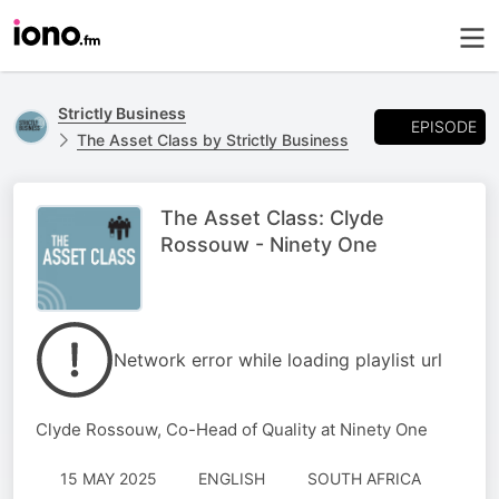
Strictly Business
EPISODE
The Asset Class by Strictly Business
The Asset Class: Clyde
Rossouw - Ninety One
Network error while loading playlist url
Clyde Rossouw, Co-Head of Quality at Ninety One
15 MAY 2025
ENGLISH
SOUTH AFRICA