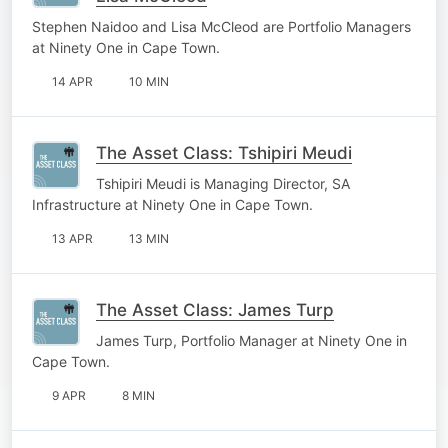
Stephen Naidoo and Lisa McCleod are Portfolio Managers
at Ninety One in Cape Town.
14 APR
10 MIN
The Asset Class: Tshipiri Meudi
Tshipiri Meudi is Managing Director, SA
Infrastructure at Ninety One in Cape Town.
13 APR
13 MIN
The Asset Class: James Turp
James Turp, Portfolio Manager at Ninety One in
Cape Town.
9 APR
8 MIN