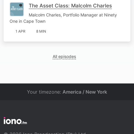
The Asset Class: Malcolm Charles
Malcolm Charles, Portfolio Manager at Ninety
One in Cape Town
1 APR
8 MIN
All episodes
Your timezone:
America / New York