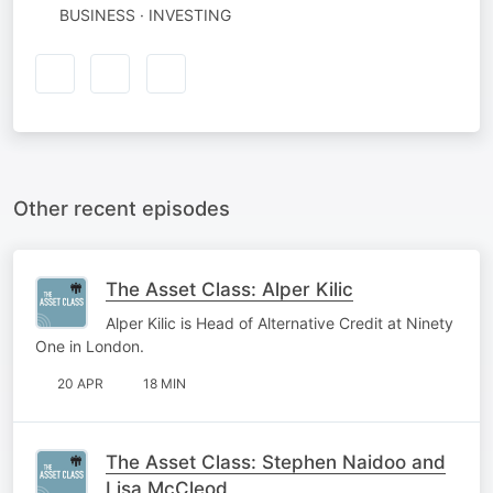
BUSINESS · INVESTING
Other recent episodes
The Asset Class: Alper Kilic
Alper Kilic is Head of Alternative Credit at Ninety
One in London.
20 APR
18 MIN
The Asset Class: Stephen Naidoo and
Lisa McCleod