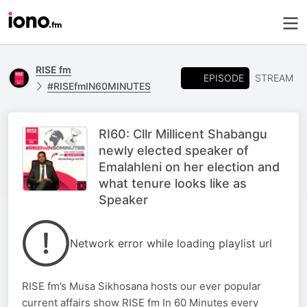
RISE fm
EPISODE
STREAM
#RISEfmIN60MINUTES
RI60: Cllr Millicent Shabangu
newly elected speaker of
Emalahleni on her election and
what tenure looks like as
Speaker
Network error while loading playlist url
RISE fm’s Musa Sikhosana hosts our ever popular
current affairs show RISE fm In 60 Minutes every