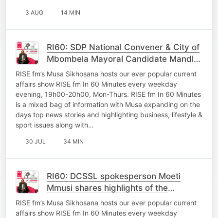
3 AUG
14 MIN
RI60: SDP National Convener & City of
Mbombela Mayoral Candidate Mandla
Msibi shares plans of the party ahead
RISE fm’s Musa Sikhosana hosts our ever popular current
of LGE
affairs show RISE fm In 60 Minutes every weekday
evening, 19h00-20h00, Mon-Thurs. RISE fm In 60 Minutes
is a mixed bag of information with Musa expanding on the
days top news stories and highlighting business, lifestyle &
sport issues along with…
30 JUL
34 MIN
RI60: DCSSL spokesperson Moeti
Mmusi shares highlights of the
MuniMec Lead by MEC Macie
RISE fm’s Musa Sikhosana hosts our ever popular current
affairs show RISE fm In 60 Minutes every weekday