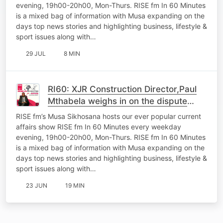
evening, 19h00-20h00, Mon-Thurs. RISE fm In 60 Minutes
is a mixed bag of information with Musa expanding on the
days top news stories and highlighting business, lifestyle &
sport issues along with…
29 JUL
8 MIN
RI60: XJR Construction Director,Paul
Mthabela weighs in on the dispute
between his company and Coghsta
RISE fm’s Musa Sikhosana hosts our ever popular current
Department
affairs show RISE fm In 60 Minutes every weekday
evening, 19h00-20h00, Mon-Thurs. RISE fm In 60 Minutes
is a mixed bag of information with Musa expanding on the
days top news stories and highlighting business, lifestyle &
sport issues along with…
23 JUN
19 MIN