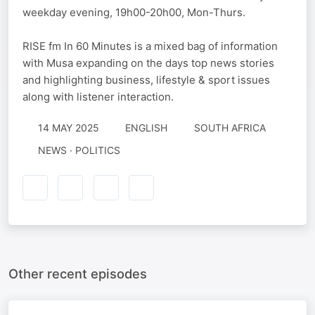
weekday evening, 19h00-20h00, Mon-Thurs.
RISE fm In 60 Minutes is a mixed bag of information
with Musa expanding on the days top news stories
and highlighting business, lifestyle & sport issues
along with listener interaction.
14 MAY 2025
ENGLISH
SOUTH AFRICA
NEWS · POLITICS
Other recent episodes