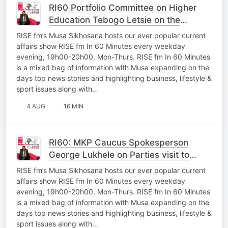
RI60 Portfolio Committee on Higher
Education Tebogo Letsie on the
oversight work In Mpumalanga
RISE fm’s Musa Sikhosana hosts our ever popular current
affairs show RISE fm In 60 Minutes every weekday
evening, 19h00-20h00, Mon-Thurs. RISE fm In 60 Minutes
is a mixed bag of information with Musa expanding on the
days top news stories and highlighting business, lifestyle &
sport issues along with…
4 AUG
16 MIN
RI60: MKP Caucus Spokesperson
George Lukhele on Parties visit to
Thembisile and Questions posed to
RISE fm’s Musa Sikhosana hosts our ever popular current
MEC’s
affairs show RISE fm In 60 Minutes every weekday
evening, 19h00-20h00, Mon-Thurs. RISE fm In 60 Minutes
is a mixed bag of information with Musa expanding on the
days top news stories and highlighting business, lifestyle &
sport issues along with…