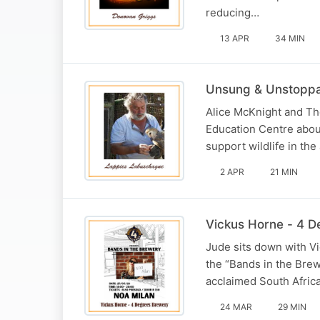
reducing…
13 APR
34 MIN
Unsung & Unstopp
Alice McKnight and Th
Education Centre about
support wildlife in the
2 APR
21 MIN
Vickus Horne - 4 
Jude sits down with V
the “Bands in the Brew
acclaimed South Africa
24 MAR
29 MIN