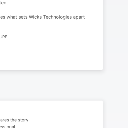
ted.
res what sets Wicks Technologies apart
TURE
ares the story
essional