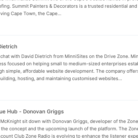
fing. Summit Painters & Decorators is a trusted residential an
erving Cape Town, the Cape…
ietrich
chat with David Dietrich from MinniSites on the Drive Zone. Min
ness focused on helping small to medium-sized enterprises esta
gh simple, affordable website development. The company offers 
building, hosting, and maintaining customised websites…
lue Hub - Donovan Griggs
 McKnight sit down with Donovan Griggs, developer of the Zone
t the concept and the upcoming launch of the platform. The Zon
count Club Zone Radio is evolving to enhance the listener exp