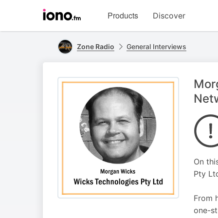
Visit
Products
Discover
iono.fm
homepage
Zone Radio
General Interviews
Morg
Net
On thi
Pty Lt
From h
one-st