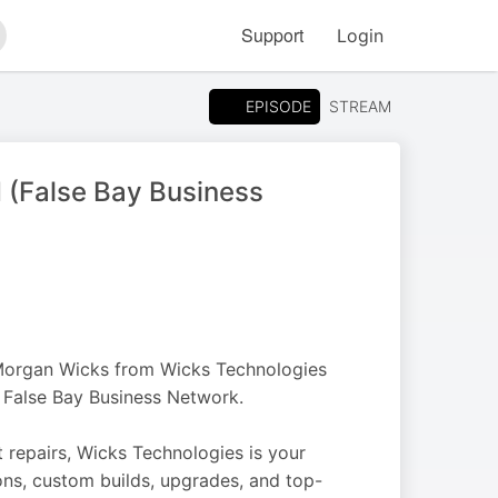
Support
Login
arch
EPISODE
STREAM
 (False Bay Business
 Morgan Wicks from Wicks Technologies
 False Bay Business Network.
repairs, Wicks Technologies is your
ions, custom builds, upgrades, and top-