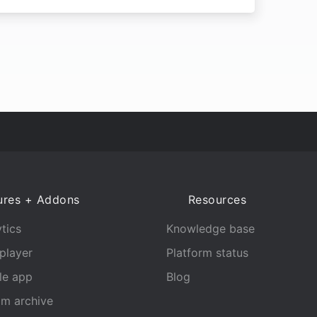
ures + Addons
Resources
tics
Knowledge base
player
Platform status
le app
Blog
am archive