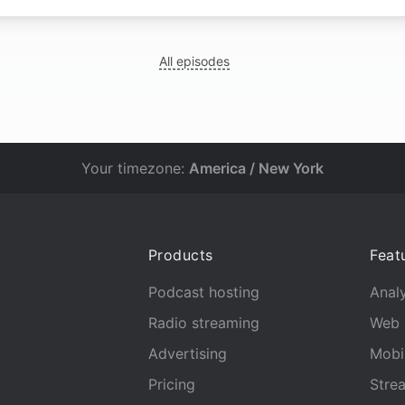
All episodes
Your timezone:
America / New York
Products
Feat
Podcast hosting
Analy
Radio streaming
Web 
Advertising
Mobi
Pricing
Stre