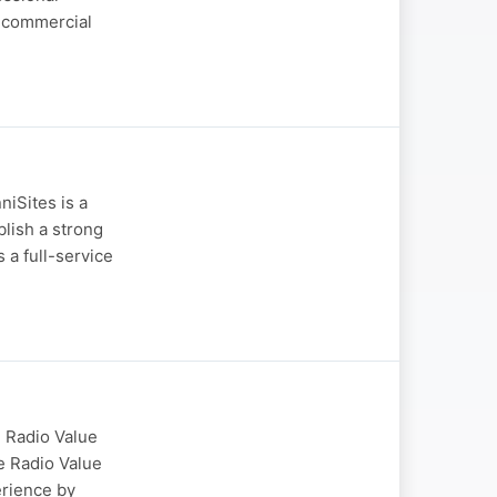
d commercial
niSites is a
blish a strong
a full-service
 Radio Value
e Radio Value
erience by