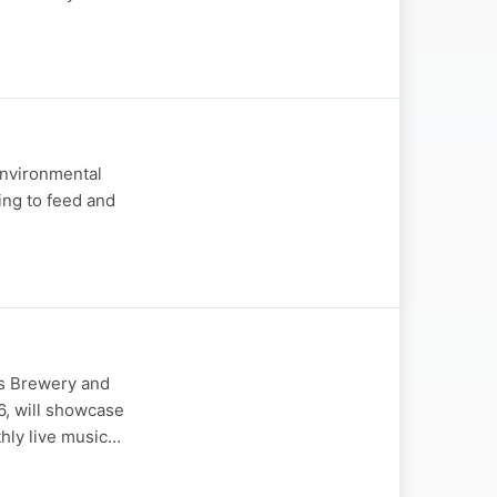
Environmental
ing to feed and
es Brewery and
6, will showcase
thly live music…