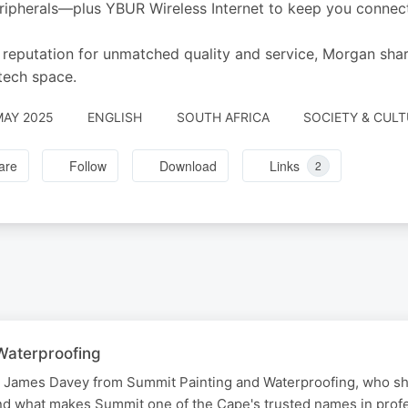
eripherals—plus YBUR Wireless Internet to keep you connec
 reputation for unmatched quality and service, Morgan sha
 tech space.
MAY 2025
ENGLISH
SOUTH AFRICA
SOCIETY & CUL
are
Follow
Download
Links
2
Waterproofing
o James Davey from Summit Painting and Waterproofing, who sh
nd what makes Summit one of the Cape's trusted names in prof