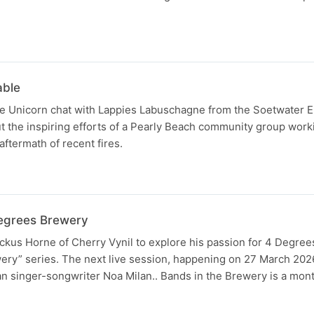
able
e Unicorn chat with Lappies Labuschagne from the Soetwater 
 the inspiring efforts of a Pearly Beach community group work
 aftermath of recent fires.
Degrees Brewery
ickus Horne of Cherry Vynil to explore his passion for 4 Degre
ery” series. The next live session, happening on 27 March 202
n singer-songwriter Noa Milan.. Bands in the Brewery is a mon