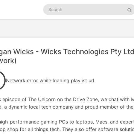
Search
podcasts
Se
an Wicks - Wicks Technologies Pty Ltd
work)
Network error while loading playlist url
s episode of The Unicorn on the Drive Zone, we chat with
d, a dynamic local tech company and proud member of the
igh-performance gaming PCs to laptops, Macs, and expert 
op shop for all things tech. They also offer software solut