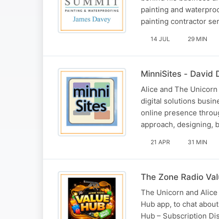
painting and waterproo
painting contractor s
14 JUL
29 MIN
MinniSites - David D
Alice and The Unicorn 
digital solutions busi
online presence throu
approach, designing, 
21 APR
31 MIN
The Zone Radio Va
The Unicorn and Alice
Hub app, to chat abou
Hub – Subscription Dis