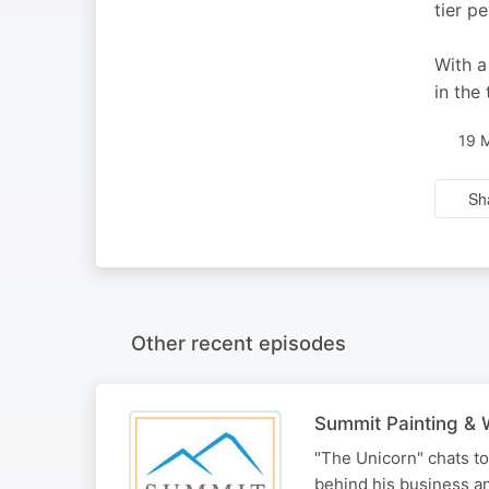
tier p
With a
in the
19 
Sh
Other recent episodes
Summit Painting & 
"The Unicorn" chats t
behind his business a