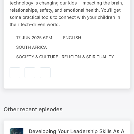
technology is changing our kids—impacting the brain,
relationships, safety, and emotional health. You’ll get
some practical tools to connect with your children in
their tech-driven world.
17 JUN 2025 6PM
ENGLISH
SOUTH AFRICA
SOCIETY & CULTURE · RELIGION & SPIRITUALITY
Other recent episodes
Developing Your Leadership Skills As A