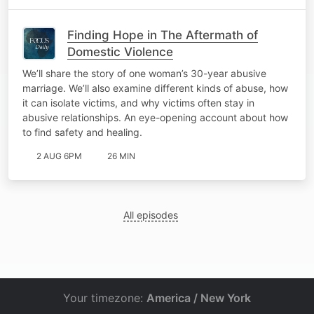
Finding Hope in The Aftermath of
Domestic Violence
We’ll share the story of one woman’s 30-year abusive
marriage. We’ll also examine different kinds of abuse, how
it can isolate victims, and why victims often stay in
abusive relationships. An eye-opening account about how
to find safety and healing.
2 AUG 6PM
26 MIN
All episodes
Your timezone:
America / New York