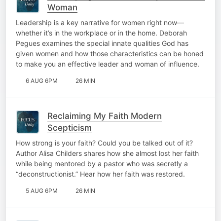
Woman
Leadership is a key narrative for women right now—
whether it’s in the workplace or in the home. Deborah
Pegues examines the special innate qualities God has
given women and how those characteristics can be honed
to make you an effective leader and woman of influence.
6 AUG 6PM
26 MIN
Reclaiming My Faith Modern
Scepticism
How strong is your faith? Could you be talked out of it?
Author Alisa Childers shares how she almost lost her faith
while being mentored by a pastor who was secretly a
“deconstructionist.” Hear how her faith was restored.
5 AUG 6PM
26 MIN