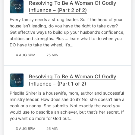
Resolving To Be A Woman Of Godly
Influence – (Part 2 of 2)
Every family needs a strong leader. So if the head of your
house isn’t leading, do you have the right to take over?
Get effective ways to build up your husband’s confidence,
abilities and strengths. Plus … learn what to do when you
DO have to take the wheel. It’s…
4 AUG 6PM
25 MIN
Resolving To Be A Woman Of Godly
Influence – (Part 1 of 2)
Priscilla Shirer is a housewife, mom, author and successful
ministry leader. How does she do it? No, she doesn’t hire a
cook or a nanny. She submits. Not exactly the word you
would use to describe an achiever, but that’s her secret. If
you want do more for God but…
3 AUG 6PM
26 MIN