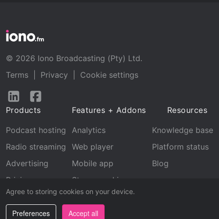
© 2026 Iono Broadcasting (Pty) Ltd.
Terms
|
Privacy
|
Cookie settings
Follow
Follow
us
us
Products
Features + Addons
Resources
on
on
LinkedIn
Facebook
Podcast hosting
Analytics
Knowledge base
Radio streaming
Web player
Platform status
Advertising
Mobile app
Blog
Pricing
Stream archive
Agree to storing cookies on your device.
Recognition
Preferences
Accept all