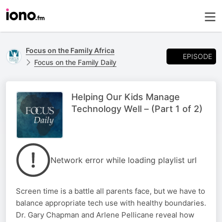
Focus on the Family Africa
EPISODE
Focus on the Family Daily
Helping Our Kids Manage
Technology Well – (Part 1 of 2)
Network error while loading playlist url
Screen time is a battle all parents face, but we have to
balance appropriate tech use with healthy boundaries.
Dr. Gary Chapman and Arlene Pellicane reveal how