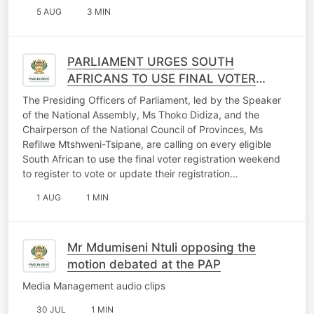
5 AUG
3 MIN
PARLIAMENT URGES SOUTH
AFRICANS TO USE FINAL VOTER
REGISTRATION WEEKEND
The Presiding Officers of Parliament, led by the Speaker
OPPORTUNITY
of the National Assembly, Ms Thoko Didiza, and the
Chairperson of the National Council of Provinces, Ms
Refilwe Mtshweni-Tsipane, are calling on every eligible
South African to use the final voter registration weekend
to register to vote or update their registration…
1 AUG
1 MIN
Mr Mdumiseni Ntuli opposing the
motion debated at the PAP
Media Management audio clips
30 JUL
1 MIN