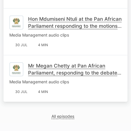
Hon Mdumiseni Ntuli at the Pan African
Parliament responding to the motions
on South Africa
Media Management audio clips
30 JUL
4 MIN
Mr Megan Chetty at Pan African
Parliament, responding to the debate
on the motions about SA
Media Management audio clips
30 JUL
4 MIN
All episodes