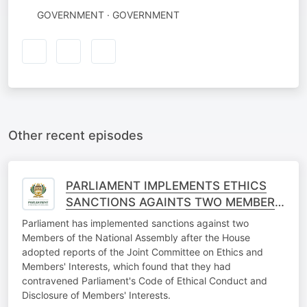
GOVERNMENT · GOVERNMENT
Other recent episodes
PARLIAMENT IMPLEMENTS ETHICS
SANCTIONS AGAINTS TWO MEMBERS
OF THE NATIONAL ASSEMBLY
Parliament has implemented sanctions against two
Members of the National Assembly after the House
adopted reports of the Joint Committee on Ethics and
Members' Interests, which found that they had
contravened Parliament's Code of Ethical Conduct and
Disclosure of Members' Interests.