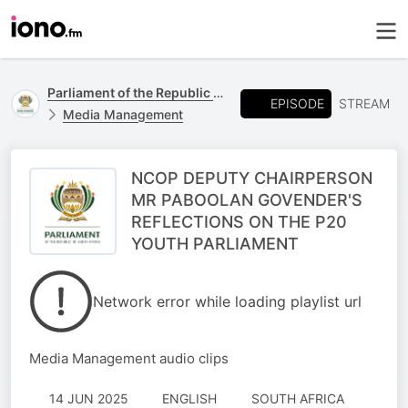
Parliament of the Republic of South Africa
EPISODE
STREAM
Media Management
NCOP DEPUTY CHAIRPERSON
MR PABOOLAN GOVENDER'S
REFLECTIONS ON THE P20
YOUTH PARLIAMENT
Network error while loading playlist url
Media Management audio clips
14 JUN 2025
ENGLISH
SOUTH AFRICA