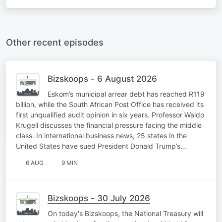
Other recent episodes
Bizskoops - 6 August 2026
Eskom’s municipal arrear debt has reached R119
billion, while the South African Post Office has received its
first unqualified audit opinion in six years. Professor Waldo
Krugell discusses the financial pressure facing the middle
class. In international business news, 25 states in the
United States have sued President Donald Trump’s…
6 AUG
9 MIN
Bizskoops - 30 July 2026
On today's Bizskoops, the National Treasury will