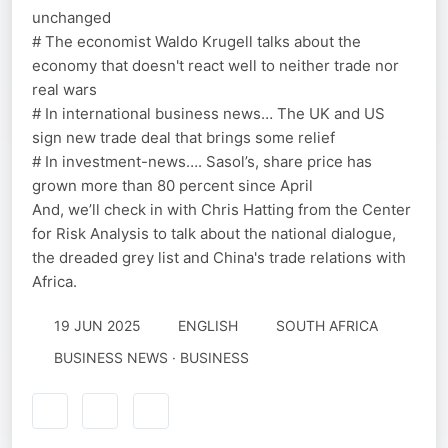
unchanged
# The economist Waldo Krugell talks about the
economy that doesn't react well to neither trade nor
real wars
# In international business news… The UK and US
sign new trade deal that brings some relief
# In investment-news…. Sasol’s, share price has
grown more than 80 percent since April
And, we’ll check in with Chris Hatting from the Center
for Risk Analysis to talk about the national dialogue,
the dreaded grey list and China's trade relations with
Africa.
19 JUN 2025
ENGLISH
SOUTH AFRICA
BUSINESS NEWS · BUSINESS