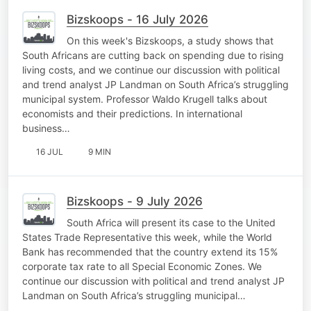
Bizskoops - 16 July 2026
On this week's Bizskoops, a study shows that
South Africans are cutting back on spending due to rising
living costs, and we continue our discussion with political
and trend analyst JP Landman on South Africa’s struggling
municipal system. Professor Waldo Krugell talks about
economists and their predictions. In international
business…
16 JUL
9 MIN
Bizskoops - 9 July 2026
South Africa will present its case to the United
States Trade Representative this week, while the World
Bank has recommended that the country extend its 15%
corporate tax rate to all Special Economic Zones. We
continue our discussion with political and trend analyst JP
Landman on South Africa’s struggling municipal…