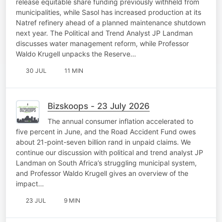
release equitable share funding previously withheld from
municipalities, while Sasol has increased production at its
Natref refinery ahead of a planned maintenance shutdown
next year. The Political and Trend Analyst JP Landman
discusses water management reform, while Professor
Waldo Krugell unpacks the Reserve…
30 JUL
11 MIN
Bizskoops - 23 July 2026
The annual consumer inflation accelerated to
five percent in June, and the Road Accident Fund owes
about 21-point-seven billion rand in unpaid claims. We
continue our discussion with political and trend analyst JP
Landman on South Africa’s struggling municipal system,
and Professor Waldo Krugell gives an overview of the
impact…
23 JUL
9 MIN