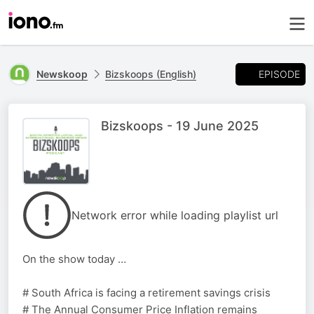
EPISODE
Newskoop
Bizskoops (English)
Bizskoops - 19 June 2025
Network error while loading playlist url
On the show today …
# South Africa is facing a retirement savings crisis
# The Annual Consumer Price Inflation remains