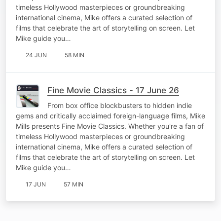
timeless Hollywood masterpieces or groundbreaking
international cinema, Mike offers a curated selection of
films that celebrate the art of storytelling on screen. Let
Mike guide you…
24 JUN
58 MIN
Fine Movie Classics - 17 June 26
From box office blockbusters to hidden indie
gems and critically acclaimed foreign-language films, Mike
Mills presents Fine Movie Classics. Whether you're a fan of
timeless Hollywood masterpieces or groundbreaking
international cinema, Mike offers a curated selection of
films that celebrate the art of storytelling on screen. Let
Mike guide you…
17 JUN
57 MIN