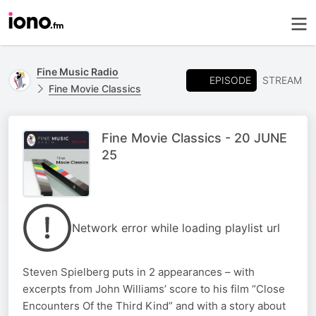
Fine Music Radio
EPISODE
STREAM
Fine Movie Classics
Fine Movie Classics - 20 JUNE
25
Network error while loading playlist url
Steven Spielberg puts in 2 appearances – with
excerpts from John Williams’ score to his film “Close
Encounters Of the Third Kind” and with a story about