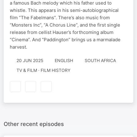
a famous Bach melody which his father used to
whistle. This appears in his semi-autobiographical
film “The Fabelmans”. There’s also music from
“Monsters Inc”, “A Chorus Line”, and the first single
release from cellist Hauser’s forthcoming album
“Cinema”. And “Paddington” brings us a marmalade
harvest.
20 JUN 2025
ENGLISH
SOUTH AFRICA
TV & FILM · FILM HISTORY
Other recent episodes