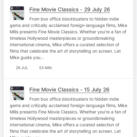
Fine Movie Classics - 29 July 26
From box office blockbusters to hidden indie
gems and critically acclaimed foreign-language films, Mike
Mills presents Fine Movie Classics. Whether you're a fan of
timeless Hollywood masterpieces or groundbreaking
international cinema, Mike offers a curated selection of
films that celebrate the art of storytelling on screen. Let
Mike guide you…
29 JUL
53 MIN
Fine Movie Classics - 15 July 26
From box office blockbusters to hidden indie
gems and critically acclaimed foreign-language films, Mike
Mills presents Fine Movie Classics. Whether you're a fan of
timeless Hollywood masterpieces or groundbreaking
international cinema, Mike offers a curated selection of
films that celebrate the art of storytelling on screen. Let