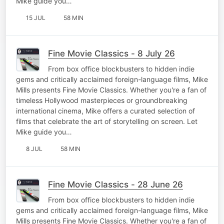
Mike guide you…
15 JUL
58 MIN
Fine Movie Classics - 8 July 26
From box office blockbusters to hidden indie
gems and critically acclaimed foreign-language films, Mike
Mills presents Fine Movie Classics. Whether you're a fan of
timeless Hollywood masterpieces or groundbreaking
international cinema, Mike offers a curated selection of
films that celebrate the art of storytelling on screen. Let
Mike guide you…
8 JUL
58 MIN
Fine Movie Classics - 28 June 26
From box office blockbusters to hidden indie
gems and critically acclaimed foreign-language films, Mike
Mills presents Fine Movie Classics. Whether you're a fan of