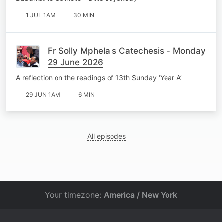
1 JUL 1AM
30 MIN
Fr Solly Mphela's Catechesis - Monday
29 June 2026
A reflection on the readings of 13th Sunday ‘Year A’
29 JUN 1AM
6 MIN
All episodes
Your timezone:
America / New York