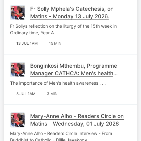
Fr Solly Mphela's Catechesis, on
Matins - Monday 13 July 2026.
Fr Sollys reflection on the liturgy of the 15th week in
Ordinary time, Year A.
13 JUL 1AM
15 MIN
Bonginkosi Mthembu, Programme
Manager CATHCA: Men's health
Awareness - Wednesday, 08 July
The importance of Men's health awareness . . .
2026.
8 JUL 1AM
3 MIN
Mary-Anne Alho - Readers Circle on
Matins - Wednesday, 01 July 2026
Mary-Anne Alho - Readers Circle Interview - From
Buddhist to Catholic - Dillie Jayakody