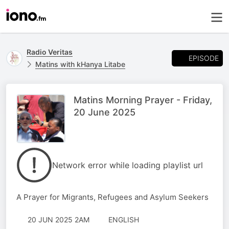
Radio Veritas
EPISODE
Matins with kHanya Litabe
Matins Morning Prayer - Friday,
20 June 2025
Network error while loading playlist url
A Prayer for Migrants, Refugees and Asylum Seekers
20 JUN 2025 2AM
ENGLISH