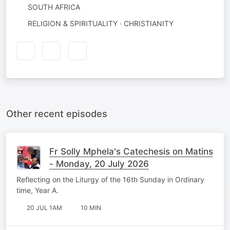
SOUTH AFRICA
RELIGION & SPIRITUALITY · CHRISTIANITY
Other recent episodes
Fr Solly Mphela's Catechesis on Matins
- Monday, 20 July 2026
Reflecting on the Liturgy of the 16th Sunday in Ordinary
time, Year A.
20 JUL 1AM
10 MIN