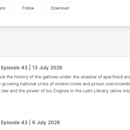
are
Follow
Download
 Episode 43 | 13 July 2026
ck the history of the gallows under the shadow of apartheid an
e growing national crisis of violent crime and prison overcrowd
l law and the power of Ius Cognes in the Latin Library, delve in
 Episode 43 | 6 July 2026