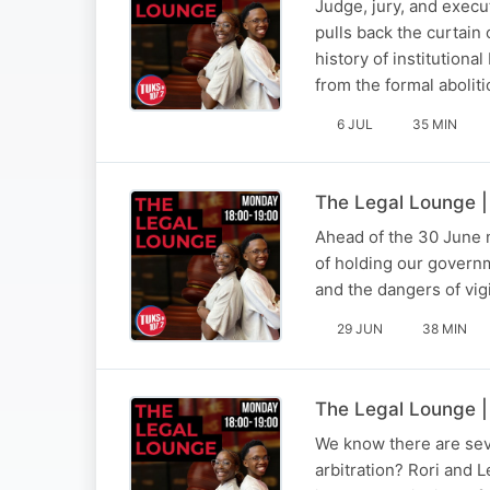
Judge, jury, and execu
pulls back the curtain 
history of institutiona
from the formal abolit
6 JUL
35 MIN
The Legal Lounge |
Ahead of the 30 June na
of holding our governm
and the dangers of vig
29 JUN
38 MIN
The Legal Lounge |
We know there are sev
arbitration? Rori and 