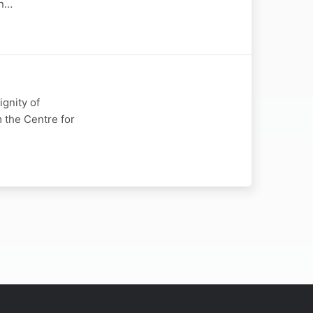
in…
gnity of
 the Centre for