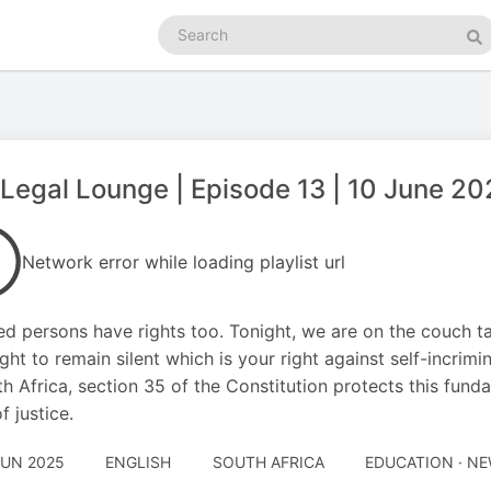
Search
podcasts
Se
Legal Lounge | Episode 13 | 10 June 2
Network error while loading playlist url
ed persons have rights too. Tonight, we are on the couch ta
ight to remain silent which is your right against self-incrimin
th Africa, section 35 of the Constitution protects this funda
f justice.
JUN 2025
ENGLISH
SOUTH AFRICA
EDUCATION · N