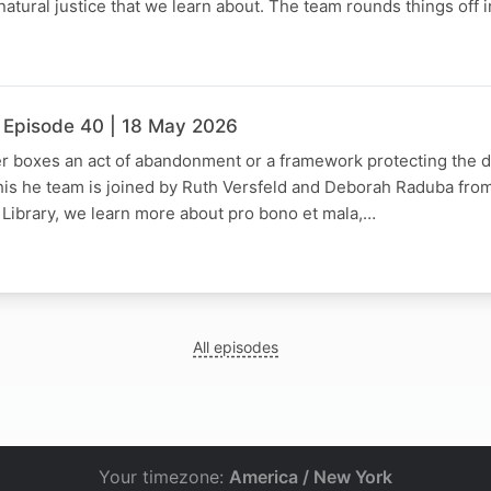
natural justice that we learn about. The team rounds things off 
 Episode 40 | 18 May 2026
er boxes an act of abandonment or a framework protecting the di
his he team is joined by Ruth Versfeld and Deborah Raduba from
 Library, we learn more about pro bono et mala,…
All episodes
Your timezone:
America / New York