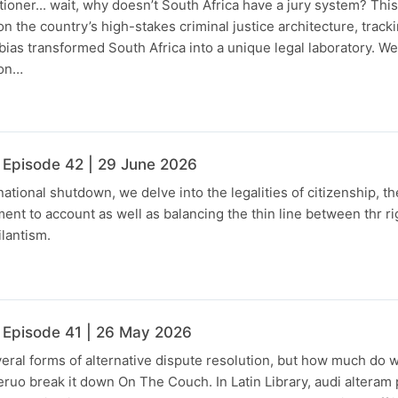
tioner... wait, why doesn’t South Africa have a jury system? Thi
on the country’s high-stakes criminal justice architecture, trac
l bias transformed South Africa into a unique legal laboratory. We
ion…
 Episode 42 | 29 June 2026
tional shutdown, we delve into the legalities of citizenship, th
ent to account as well as balancing the thin line between thr ri
ilantism.
 Episode 41 | 26 May 2026
eral forms of alternative dispute resolution, but how much do
Leruo break it down On The Couch. In Latin Library, audi alteram