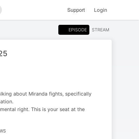
Support
Login
arch
EPISODE
STREAM
025
lking about Miranda fights, specifically
ation.
mental right. This is your seat at the
EWS