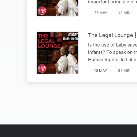
important principle of 
25 MAY
41 MIN
The Legal Lounge |
Is the use of baby sav
infants? To speak on t
Human Rights. In Latin
18 MAY
35 MIN