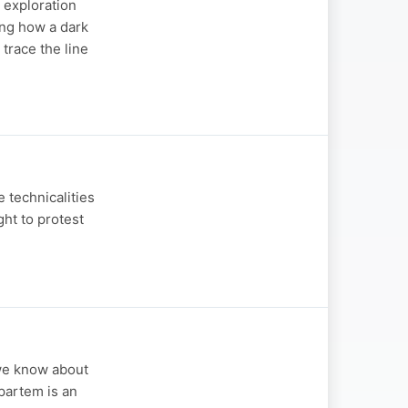
s exploration
king how a dark
 trace the line
e technicalities
ght to protest
 we know about
 partem is an