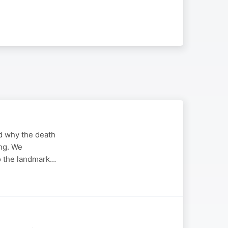
d why the death
ing. We
to the landmark…