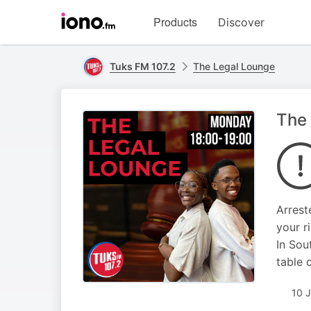
Visit
Products
Discover
iono.fm
homepage
Tuks FM 107.2
The Legal Lounge
The 
Arrest
your r
In Sou
table o
10 