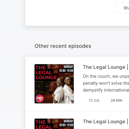
Sh
Other recent episodes
The Legal Lounge |
On the couch, we unpa
penalty won't solve th
demystify internationa
13 JUL
38 MIN
The Legal Lounge |