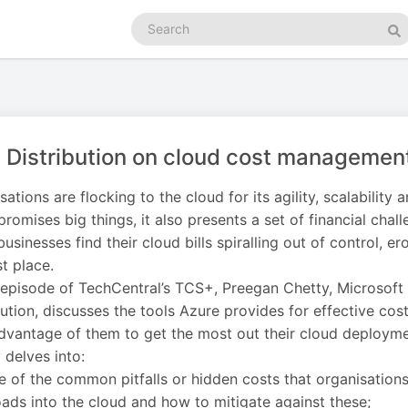
Search
podcasts
Se
t Distribution on cloud cost managemen
sations are flocking to the cloud for its agility, scalability 
promises big things, it also presents a set of financial chall
usinesses find their cloud bills spiralling out of control, e
st place.
s episode of TechCentral’s TCS+, Preegan Chetty, Microsoft
bution, discusses the tools Azure provides for effective 
dvantage of them to get the most out their cloud deployme
 delves into:
 of the common pitfalls or hidden costs that organisation
ads into the cloud and how to mitigate against these;