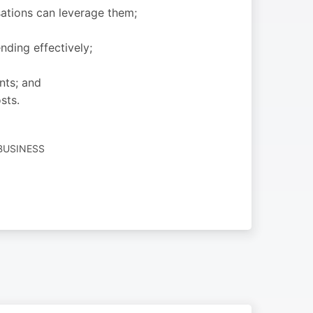
sations can leverage them;
ding effectively;
nts; and
sts.
BUSINESS