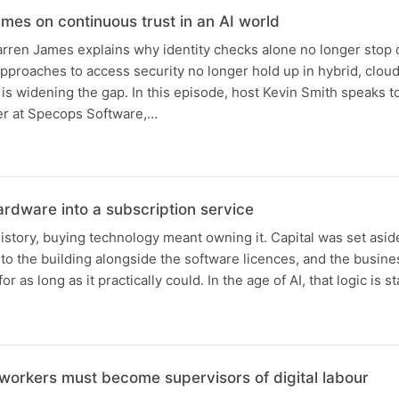
mes on continuous trust in an AI world
rren James explains why identity checks alone no longer stop
approaches to access security no longer hold up in hybrid, cloud
is widening the gap. In this episode, host Kevin Smith speaks 
er at Specops Software,…
ardware into a subscription service
istory, buying technology meant owning it. Capital was set asid
to the building alongside the software licences, and the busine
 as long as it practically could. In the age of AI, that logic is s
workers must become supervisors of digital labour