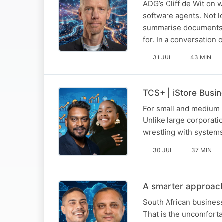
ADG’s Cliff de Wit on
software agents. Not l
summarise documents a
for. In a conversatio
31 JUL
43 MIN
TCS+ | iStore Busi
For small and medium e
Unlike large corporat
wrestling with systems
30 JUL
37 MIN
A smarter approach
South African business
That is the uncomforta