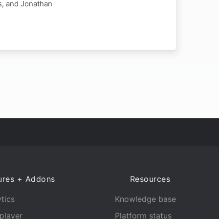
s, and Jonathan
ures + Addons
Resources
tics
Knowledge base
player
Platform status