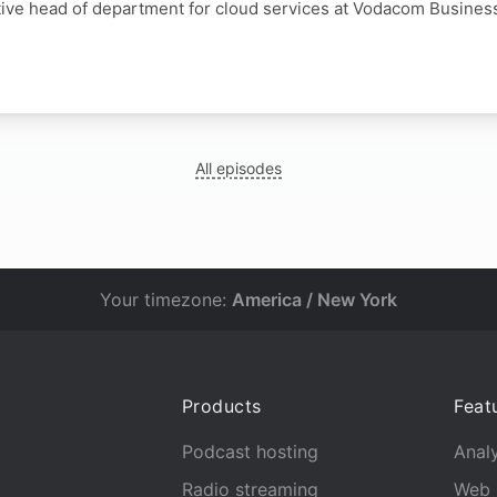
tive head of department for cloud services at Vodacom Busines
All episodes
Your timezone:
America / New York
Products
Feat
Podcast hosting
Analy
Radio streaming
Web 