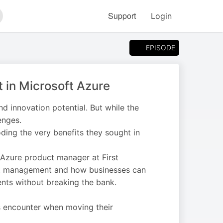
Support
Login
arch
EPISODE
t in Microsoft Azure
and innovation potential. But while the
enges.
roding the very benefits they sought in
 Azure product manager at First
cost management and how businesses can
nts without breaking the bank.
s encounter when moving their