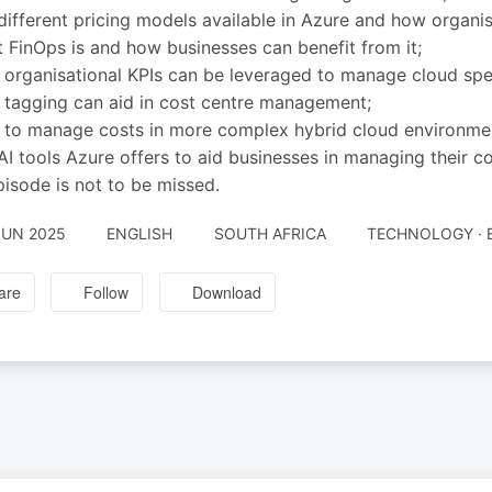
different pricing models available in Azure and how organi
 FinOps is and how businesses can benefit from it;
organisational KPIs can be leveraged to manage cloud spen
tagging can aid in cost centre management;
to manage costs in more complex hybrid cloud environme
AI tools Azure offers to aid businesses in managing their co
pisode is not to be missed.
JUN 2025
ENGLISH
SOUTH AFRICA
TECHNOLOGY · 
are
Follow
Download