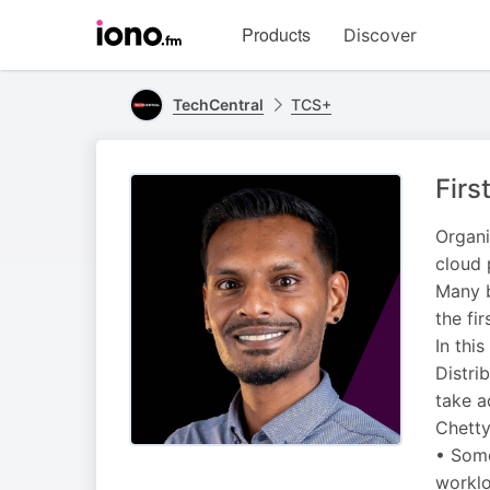
Visit
Products
Discover
iono.fm
homepage
TechCentral
TCS+
Firs
Organi
cloud 
Many b
the fir
In thi
Distri
take a
Chetty
• Some
worklo