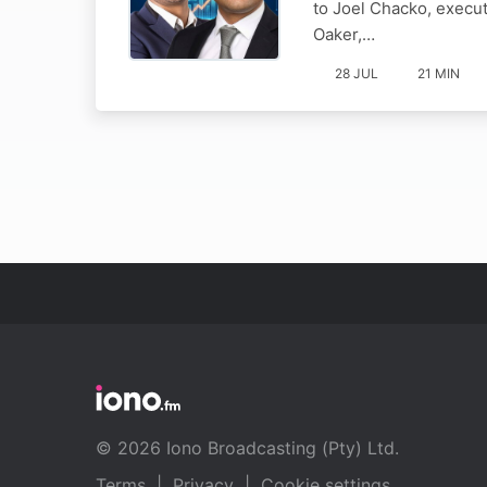
to Joel Chacko, execu
Oaker,…
28 JUL
21 MIN
© 2026 Iono Broadcasting (Pty) Ltd.
Terms
|
Privacy
|
Cookie settings