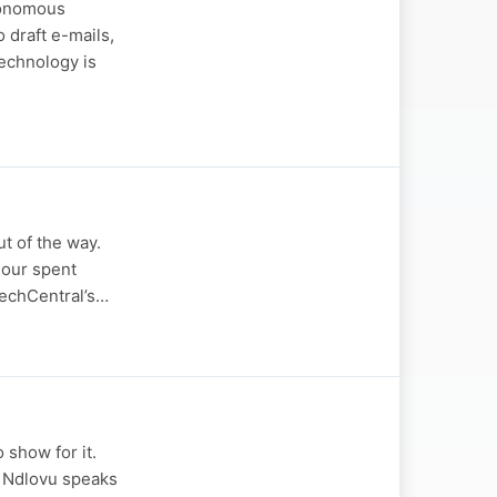
tonomous
 draft e-mails,
echnology is
t of the way.
hour spent
 TechCentral’s…
 show for it.
i Ndlovu speaks