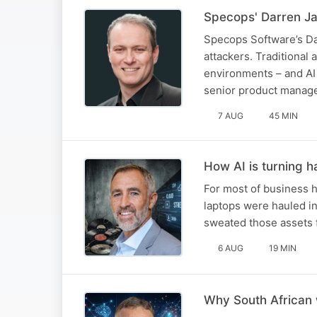
Specops' Darren Ja
Specops Software’s Da
attackers. Traditional 
environments – and AI 
senior product manag
7 AUG
45 MIN
How AI is turning h
For most of business h
laptops were hauled in
sweated those assets for
6 AUG
19 MIN
Why South African 