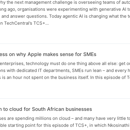
 why the next management challenge is overseeing teams of au
ong ago, organisations were experimenting with generative AI to
nd answer questions. Today agentic AI is changing what the t
n on TechCentral’s TCS+…
ness on why Apple makes sense for SMEs
nterprises, technology must do one thing above all else: get ou
ions with dedicated IT departments, SMEs run lean – and every 
 is an hour not spent on the business itself. In this episode of
 to cloud for South African businesses
es are spending millions on cloud – and many have very little to
ble starting point for this episode of TCS+, in which Nkosinath