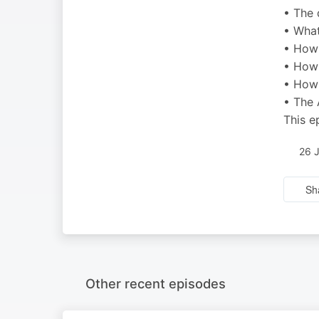
• The 
• What
• How 
• How 
• How 
• The 
This e
26 
Sh
Other recent episodes