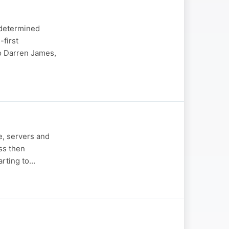
 determined
-first
to Darren James,
e, servers and
ss then
tarting to…