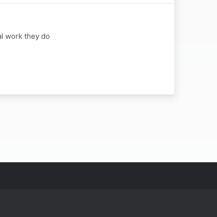
al work they do