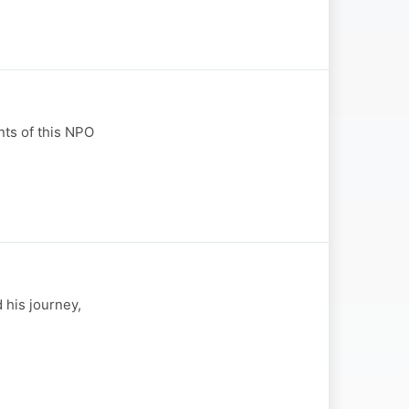
ts of this NPO
 his journey,