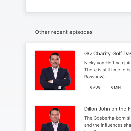
Other recent episodes
GQ Charity Golf Da
Nicky von Hoffman join
There is still time to 
Rossouw)
6 AUG
6 MIN
Dillon John on the
The Gqeberha-born sin
and the influences sha