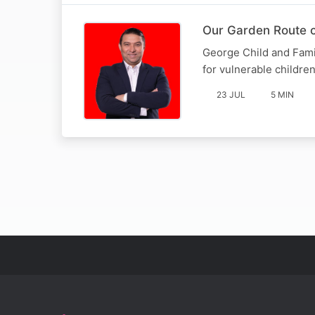
Our Garden Route c
George Child and Fami
for vulnerable childre
23 JUL
5 MIN