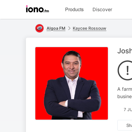
Visit
Products
Discover
iono.fm
homepage
Algoa FM
Kaycee Rossouw
Josh
A farm
busine
7 J
Sh