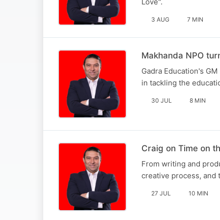
Love".
3 AUG
7 MIN
Makhanda NPO turni
Gadra Education's GM 
in tackling the educati
30 JUL
8 MIN
Craig on Time on 
From writing and produ
creative process, and t
27 JUL
10 MIN