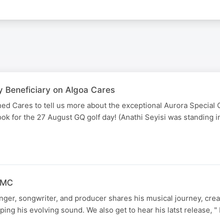
y Beneficiary on Algoa Cares
ed Cares to tell us more about the exceptional Aurora Special 
book for the 27 August GQ golf day! (Anathi Seyisi was standing 
 FMC
ger, songwriter, and producer shares his musical journey, crea
ping his evolving sound. We also get to hear his latst release, 