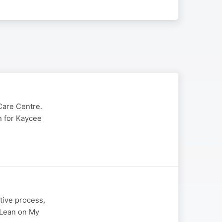
Care Centre.
in for Kaycee
tive process,
" Lean on My