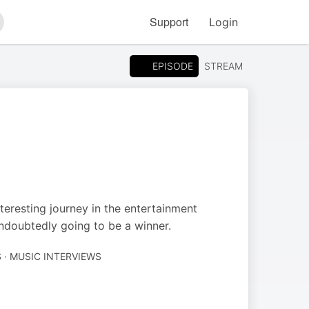
Support
Login
arch
EPISODE
STREAM
teresting journey in the entertainment
undoubtedly going to be a winner.
 · MUSIC INTERVIEWS