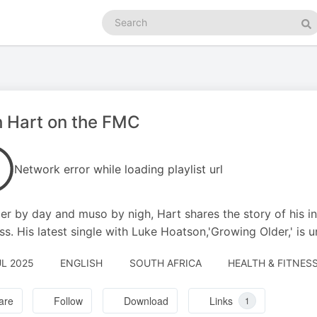
Search
podcasts
Se
 Hart on the FMC
Network error while loading playlist url
er by day and muso by nigh, Hart shares the story of his in
ss. His latest single with Luke Hoatson,'Growing Older,' is 
UL 2025
ENGLISH
SOUTH AFRICA
HEALTH & FITNESS
are
Follow
Download
Links
1