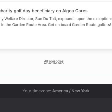
harity golf day beneficiary on Algoa Cares
ly Welfare Director, Sue Du Toit, expounds upon the exception
n in the Garden Route Area. Get on board Garden Route golfers!
All episodes
Your timezone:
America / New York