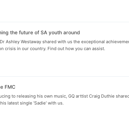
ng the future of SA youth around
Dr Ashley Westaway shared with us the exceptional achievemen
on crisis in our country. Find out how you can assist.
the FMC
cing to releasing his own music, GQ arttist Craig Duthie shared
his latest single 'Sadie' with us.