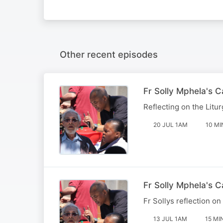
Other recent episodes
Fr Solly Mphela's 
Reflecting on the Litur
20 JUL 1AM
10 MI
Fr Solly Mphela's C
Fr Sollys reflection on
13 JUL 1AM
15 MI