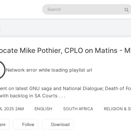
Search
podcasts
Se
e
cate Mike Pothier, CPLO on Matins - 
Network error while loading playlist url
t on latest GNU saga and National Dialogue; Death of Fo
 with backlog in SA Courts . . .
UL 2025 2AM
ENGLISH
SOUTH AFRICA
RELIGION & S
are
Follow
Download