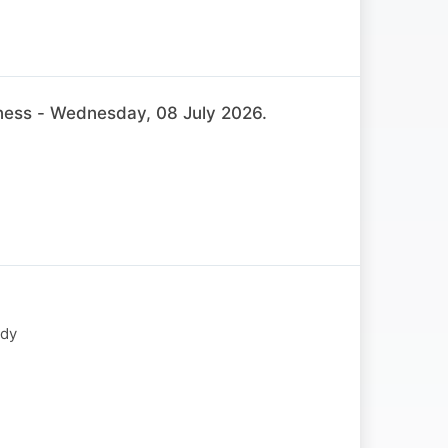
ss - Wednesday, 08 July 2026.
ody