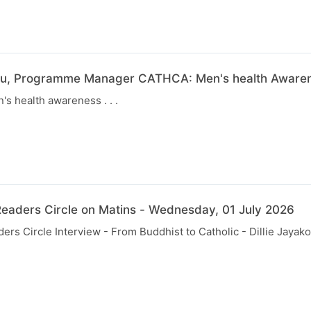
u, Programme Manager CATHCA: Men's health Awarene
s health awareness . . .
eaders Circle on Matins - Wednesday, 01 July 2026
rs Circle Interview - From Buddhist to Catholic - Dillie Jayak