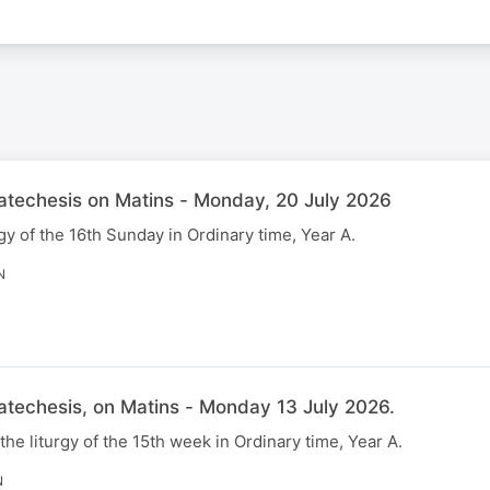
Catechesis on Matins - Monday, 20 July 2026
gy of the 16th Sunday in Ordinary time, Year A.
N
atechesis, on Matins - Monday 13 July 2026.
 the liturgy of the 15th week in Ordinary time, Year A.
N