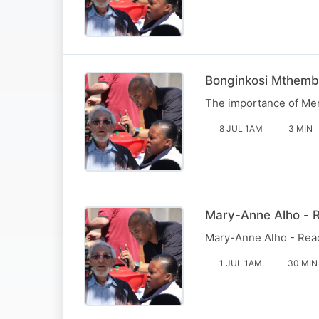
Bonginkosi Mthemb
The importance of Men'
8 JUL 1AM
3 MIN
Mary-Anne Alho - R
Mary-Anne Alho - Reade
1 JUL 1AM
30 MIN