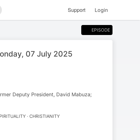
Support
Login
arch
EPISODE
Monday, 07 July 2025
rmer Deputy President, David Mabuza;
PIRITUALITY · CHRISTIANITY