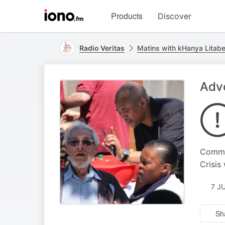
Visit
Products
Discover
iono.fm
homepage
Radio Veritas
Matins with kHanya Litab
Advo
Commen
Crisis
7 J
Sh