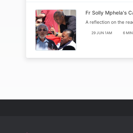
Fr Solly Mphela's 
A reflection on the rea
29 JUN 1AM
6 MIN