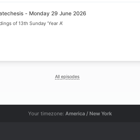
Catechesis - Monday 29 June 2026
dings of 13th Sunday ‘Year A’
All episodes
Your timezone:
America / New York