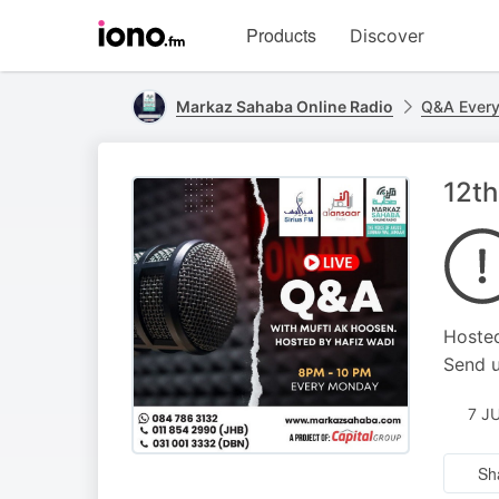
Visit
Products
Discover
iono.fm
homepage
Markaz Sahaba Online Radio
Q&A Ever
12th
Hosted
Send u
7 J
Sh