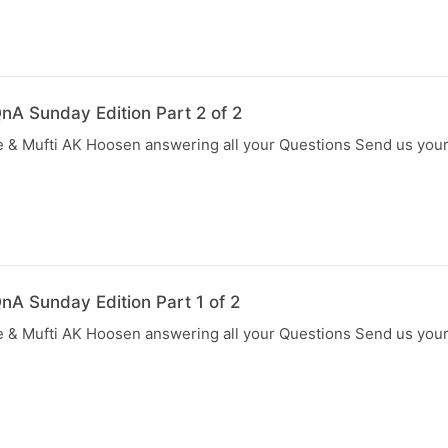
nA Sunday Edition Part 2 of 2
 & Mufti AK Hoosen answering all your Questions Send us you
nA Sunday Edition Part 1 of 2
 & Mufti AK Hoosen answering all your Questions Send us you
N