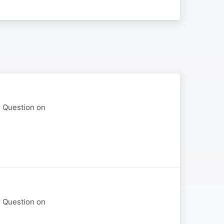
r Question on
r Question on