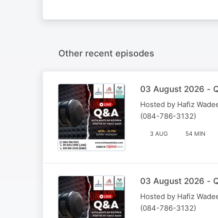
Other recent episodes
03 August 2026 - Q
Hosted by Hafiz Wadee
(084-786-3132)
3 AUG
54 MIN
03 August 2026 - Q
Hosted by Hafiz Wadee
(084-786-3132)