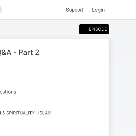
Support
Login
arch
EPISODE
&A - Part 2
estions
 & SPIRITUALITY · ISLAM