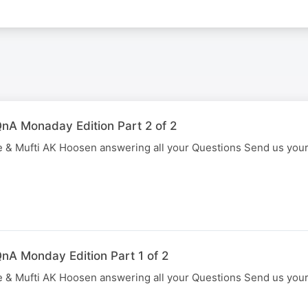
nA Monaday Edition Part 2 of 2
 & Mufti AK Hoosen answering all your Questions Send us you
nA Monday Edition Part 1 of 2
 & Mufti AK Hoosen answering all your Questions Send us you