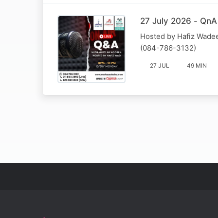
27 July 2026 - QnA
Hosted by Hafiz Wadee
(084-786-3132)
27 JUL
49 MIN