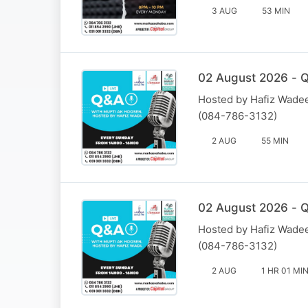
3 AUG
53 MIN
02 August 2026 - Q
Hosted by Hafiz Wadee
(084-786-3132)
2 AUG
55 MIN
02 August 2026 - Q
Hosted by Hafiz Wadee
(084-786-3132)
2 AUG
1 HR 01 MI