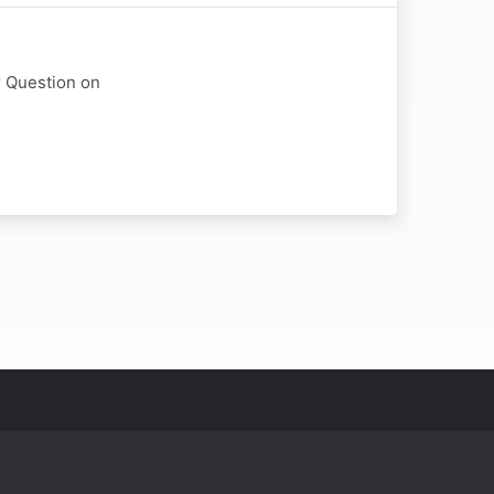
r Question on