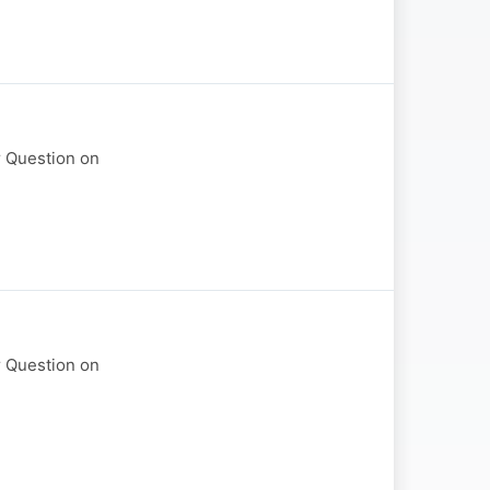
r Question on
r Question on