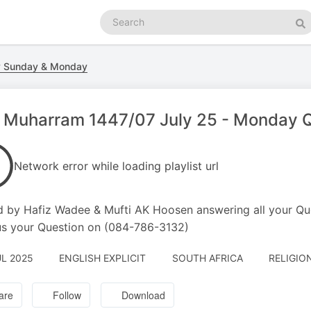
Search
podcasts
Se
y Sunday & Monday
 Muharram 1447/07 July 25 - Monday Q
Network error while loading playlist url
 by Hafiz Wadee & Mufti AK Hoosen answering all your Qu
s your Question on (084-786-3132)
UL 2025
ENGLISH EXPLICIT
SOUTH AFRICA
RELIGION
are
Follow
Download