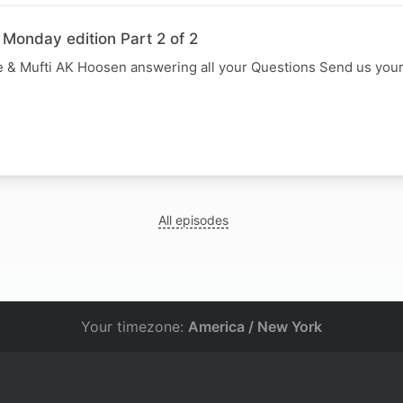
 Monday edition Part 2 of 2
 & Mufti AK Hoosen answering all your Questions Send us you
All episodes
Your timezone:
America / New York