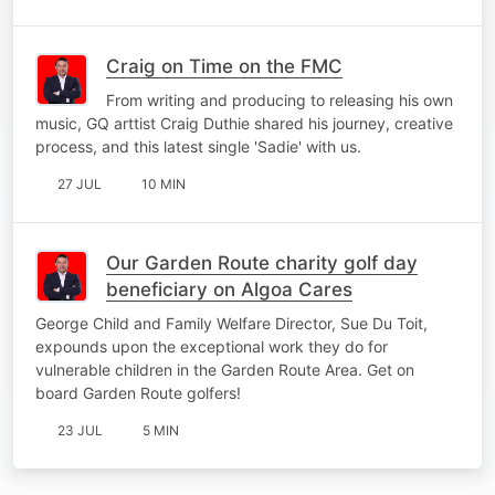
Craig on Time on the FMC
From writing and producing to releasing his own
music, GQ arttist Craig Duthie shared his journey, creative
process, and this latest single 'Sadie' with us.
27 JUL
10 MIN
Our Garden Route charity golf day
beneficiary on Algoa Cares
George Child and Family Welfare Director, Sue Du Toit,
expounds upon the exceptional work they do for
vulnerable children in the Garden Route Area. Get on
board Garden Route golfers!
23 JUL
5 MIN