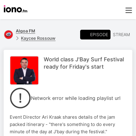
Algoa FM
EPISODE
STREAM
Kaycee Rossouw
World class J'Bay Surf Festival
ready for Friday's start
Network error while loading playlist url
Event Director Ari Kraak shares details of the jam
packed itinerary - "there's something to do every
minute of the day at J'bay during the festival."