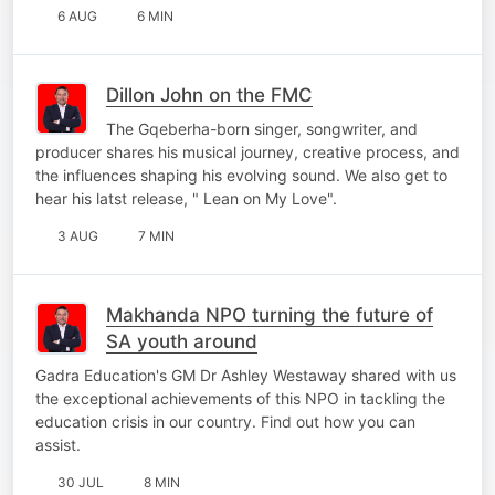
6 AUG
6 MIN
Dillon John on the FMC
The Gqeberha-born singer, songwriter, and
producer shares his musical journey, creative process, and
the influences shaping his evolving sound. We also get to
hear his latst release, " Lean on My Love".
3 AUG
7 MIN
Makhanda NPO turning the future of
SA youth around
Gadra Education's GM Dr Ashley Westaway shared with us
the exceptional achievements of this NPO in tackling the
education crisis in our country. Find out how you can
assist.
30 JUL
8 MIN