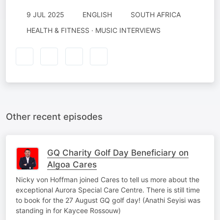
9 JUL 2025
ENGLISH
SOUTH AFRICA
HEALTH & FITNESS · MUSIC INTERVIEWS
Other recent episodes
GQ Charity Golf Day Beneficiary on
Algoa Cares
Nicky von Hoffman joined Cares to tell us more about the
exceptional Aurora Special Care Centre. There is still time
to book for the 27 August GQ golf day! (Anathi Seyisi was
standing in for Kaycee Rossouw)