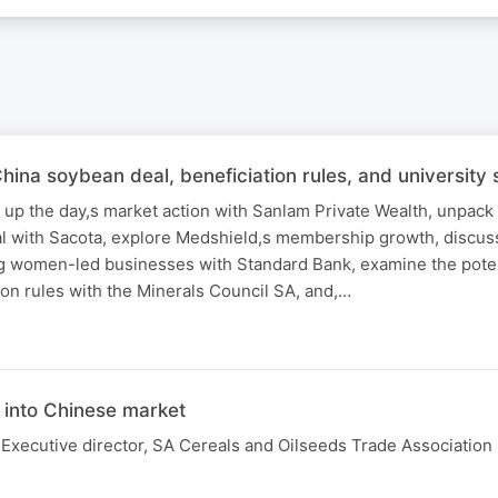
a soybean deal, beneficiation rules, and university s
 up the day,s market action with Sanlam Private Wealth, unpack
 with Sacota, explore Medshield,s membership growth, discus
g women-led businesses with Standard Bank, examine the poten
on rules with the Minerals Council SA, and,…
N
into Chinese market
Executive director, SA Cereals and Oilseeds Trade Association