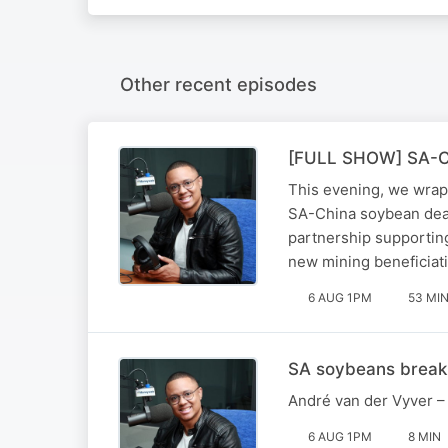
Other recent episodes
[FULL SHOW] SA-Chin
This evening, we wrap
SA-China soybean deal
partnership supportin
new mining beneficiati
6 AUG 1PM
53 MI
SA soybeans break 
André van der Vyver – 
6 AUG 1PM
8 MIN