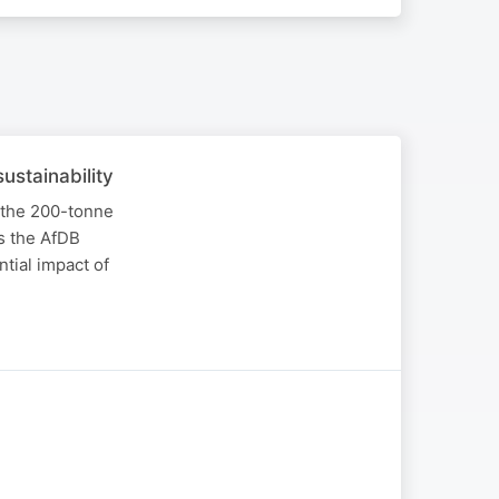
ustainability
 the 200-tonne
s the AfDB
tial impact of