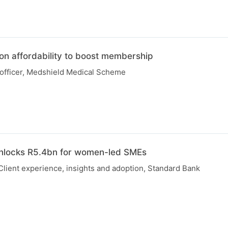
on affordability to boost membership
 officer, Medshield Medical Scheme
unlocks R5.4bn for women-led SMEs
Client experience, insights and adoption, Standard Bank