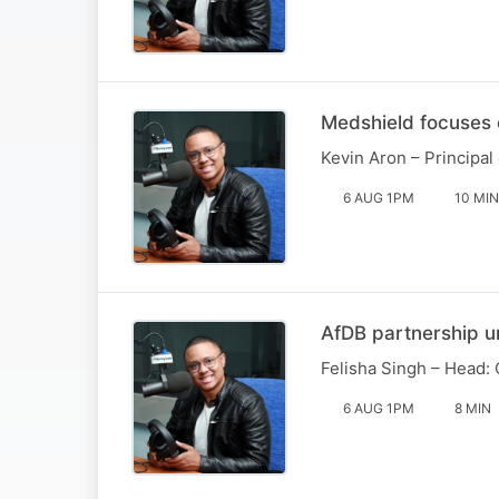
Medshield focuses 
Kevin Aron – Principal
6 AUG 1PM
10 MIN
AfDB partnership 
Felisha Singh – Head: 
6 AUG 1PM
8 MIN