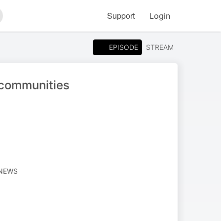
Support
Login
arch
EPISODE
STREAM
 communities
 NEWS