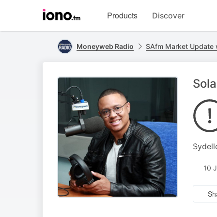
Visit
Products
Discover
iono.fm
homepage
Moneyweb Radio
SAfm Market Update
Sola
Sydell
10 
Sh