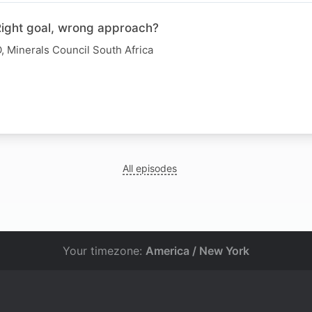
 Right goal, wrong approach?
, Minerals Council South Africa
All episodes
Your timezone:
America / New York