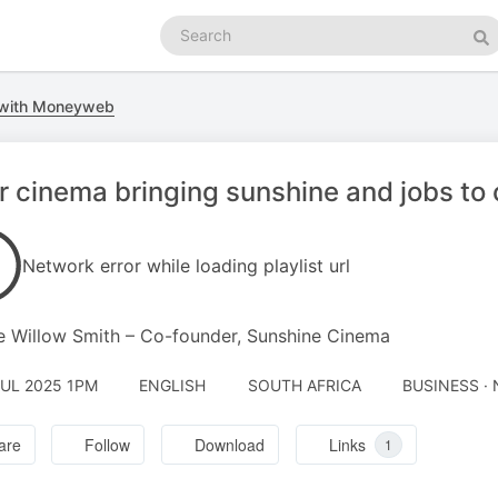
Search
podcasts
Se
 with Moneyweb
r cinema bringing sunshine and jobs to
Network error while loading playlist url
e Willow Smith – Co-founder, Sunshine Cinema
JUL 2025 1PM
ENGLISH
SOUTH AFRICA
BUSINESS ·
are
Follow
Download
Links
1