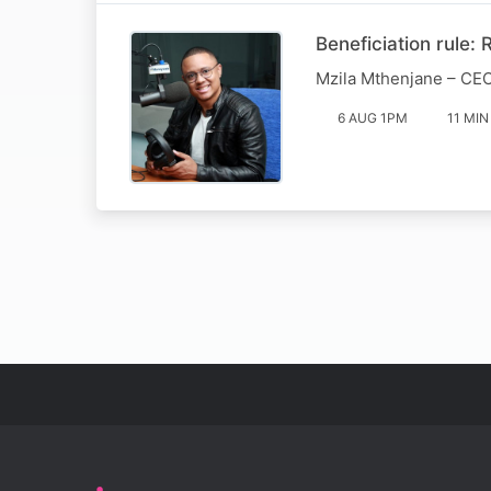
Beneficiation rule:
Mzila Mthenjane – CEO
6 AUG 1PM
11 MIN