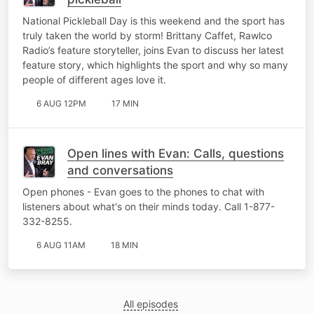
National Pickleball Day is this weekend and the sport has
truly taken the world by storm! Brittany Caffet, Rawlco
Radio’s feature storyteller, joins Evan to discuss her latest
feature story, which highlights the sport and why so many
people of different ages love it.
6 AUG 12PM
17 MIN
Open lines with Evan: Calls, questions
and conversations
Open phones - Evan goes to the phones to chat with
listeners about what's on their minds today. Call 1-877-
332-8255.
6 AUG 11AM
18 MIN
All episodes