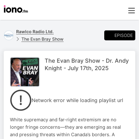
Rawlco Radio Ltd.
EPISODE
The Evan Bray Show
The Evan Bray Show - Dr. Andy
Knight - July 17th, 2025
Network error while loading playlist url
White supremacy and far-right extremism are no
longer fringe concerns—they are emerging as real
and pressing threats within Canada’s borders. A