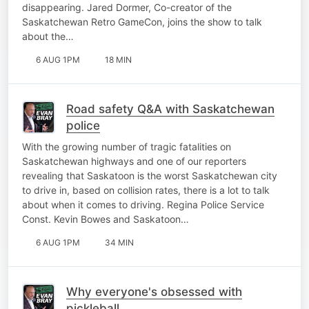
disappearing. Jared Dormer, Co-creator of the
Saskatchewan Retro GameCon, joins the show to talk
about the…
6 AUG 1PM
18 MIN
Road safety Q&A with Saskatchewan
police
With the growing number of tragic fatalities on
Saskatchewan highways and one of our reporters
revealing that Saskatoon is the worst Saskatchewan city
to drive in, based on collision rates, there is a lot to talk
about when it comes to driving. Regina Police Service
Const. Kevin Bowes and Saskatoon…
6 AUG 1PM
34 MIN
Why everyone's obsessed with
pickleball