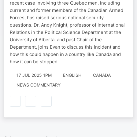
recent case involving three Quebec men, including
current and former members of the Canadian Armed
Forces, has raised serious national security
questions. Dr. Andy Knight, professor of International
Relations in the Political Science Department at the
University of Alberta, and past Chair of the
Department, joins Evan to discuss this incident and
how this could happen in a country like Canada and
how it can be stopped.
17 JUL 2025 1PM
ENGLISH
CANADA
NEWS COMMENTARY