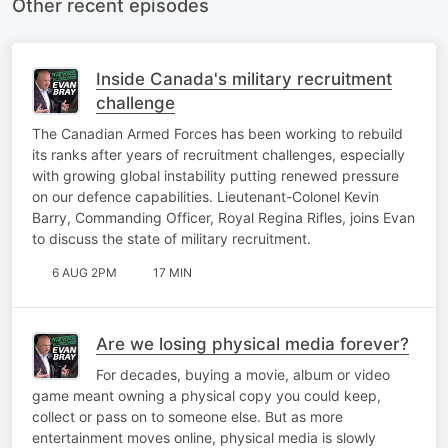
Other recent episodes
Inside Canada's military recruitment
challenge
The Canadian Armed Forces has been working to rebuild
its ranks after years of recruitment challenges, especially
with growing global instability putting renewed pressure
on our defence capabilities. Lieutenant-Colonel Kevin
Barry, Commanding Officer, Royal Regina Rifles, joins Evan
to discuss the state of military recruitment.
6 AUG 2PM
17 MIN
Are we losing physical media forever?
For decades, buying a movie, album or video
game meant owning a physical copy you could keep,
collect or pass on to someone else. But as more
entertainment moves online, physical media is slowly