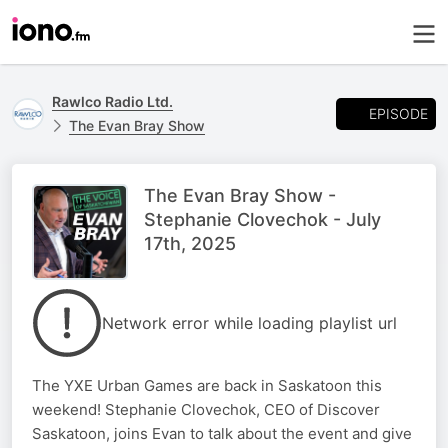
Rawlco Radio Ltd.
EPISODE
The Evan Bray Show
The Evan Bray Show -
Stephanie Clovechok - July
17th, 2025
Network error while loading playlist url
The YXE Urban Games are back in Saskatoon this
weekend! Stephanie Clovechok, CEO of Discover
Saskatoon, joins Evan to talk about the event and give