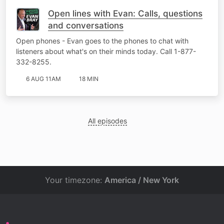
Open lines with Evan: Calls, questions
and conversations
Open phones - Evan goes to the phones to chat with
listeners about what's on their minds today. Call 1-877-
332-8255.
6 AUG 11AM
18 MIN
All episodes
Your timezone:
America / New York