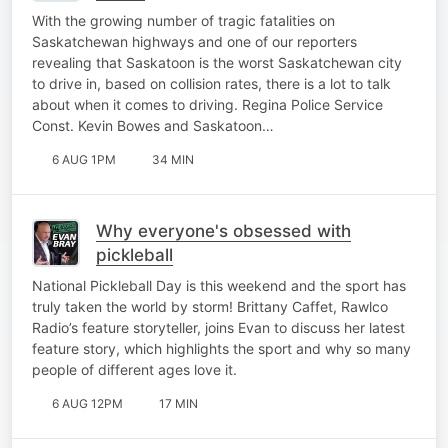
With the growing number of tragic fatalities on
Saskatchewan highways and one of our reporters
revealing that Saskatoon is the worst Saskatchewan city
to drive in, based on collision rates, there is a lot to talk
about when it comes to driving. Regina Police Service
Const. Kevin Bowes and Saskatoon…
6 AUG 1PM
34 MIN
Why everyone's obsessed with
pickleball
National Pickleball Day is this weekend and the sport has
truly taken the world by storm! Brittany Caffet, Rawlco
Radio’s feature storyteller, joins Evan to discuss her latest
feature story, which highlights the sport and why so many
people of different ages love it.
6 AUG 12PM
17 MIN