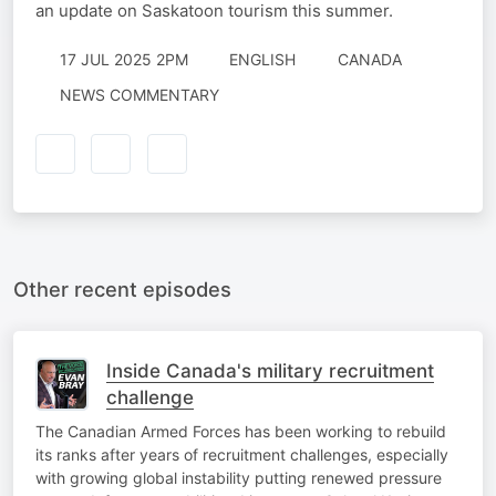
an update on Saskatoon tourism this summer.
17 JUL 2025 2PM
ENGLISH
CANADA
NEWS COMMENTARY
Other recent episodes
Inside Canada's military recruitment
challenge
The Canadian Armed Forces has been working to rebuild
its ranks after years of recruitment challenges, especially
with growing global instability putting renewed pressure