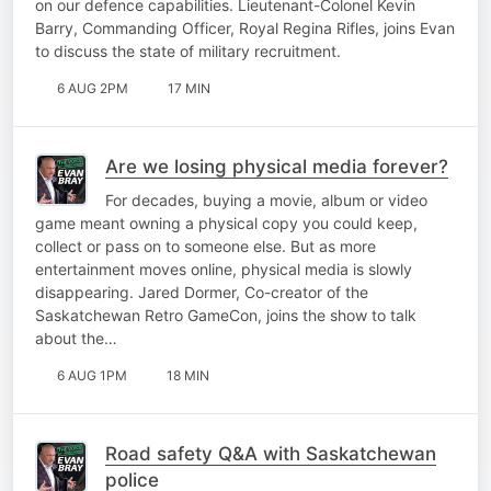
on our defence capabilities. Lieutenant-Colonel Kevin
Barry, Commanding Officer, Royal Regina Rifles, joins Evan
to discuss the state of military recruitment.
6 AUG 2PM
17 MIN
Are we losing physical media forever?
For decades, buying a movie, album or video
game meant owning a physical copy you could keep,
collect or pass on to someone else. But as more
entertainment moves online, physical media is slowly
disappearing. Jared Dormer, Co-creator of the
Saskatchewan Retro GameCon, joins the show to talk
about the…
6 AUG 1PM
18 MIN
Road safety Q&A with Saskatchewan
police