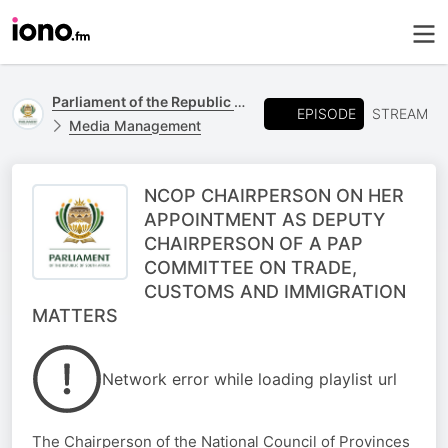
Parliament of the Republic of South Africa
EPISODE
STREAM
Media Management
NCOP CHAIRPERSON ON HER
APPOINTMENT AS DEPUTY
CHAIRPERSON OF A PAP
COMMITTEE ON TRADE,
CUSTOMS AND IMMIGRATION
MATTERS
Network error while loading playlist url
The Chairperson of the National Council of Provinces