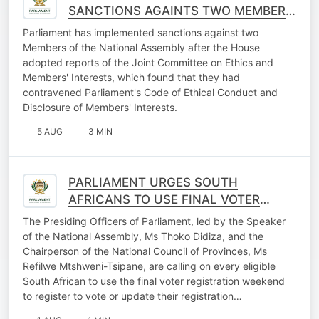
SANCTIONS AGAINTS TWO MEMBERS
OF THE NATIONAL ASSEMBLY
Parliament has implemented sanctions against two
Members of the National Assembly after the House
adopted reports of the Joint Committee on Ethics and
Members' Interests, which found that they had
contravened Parliament's Code of Ethical Conduct and
Disclosure of Members' Interests.
5 AUG
3 MIN
PARLIAMENT URGES SOUTH
AFRICANS TO USE FINAL VOTER
REGISTRATION WEEKEND
The Presiding Officers of Parliament, led by the Speaker
OPPORTUNITY
of the National Assembly, Ms Thoko Didiza, and the
Chairperson of the National Council of Provinces, Ms
Refilwe Mtshweni-Tsipane, are calling on every eligible
South African to use the final voter registration weekend
to register to vote or update their registration…