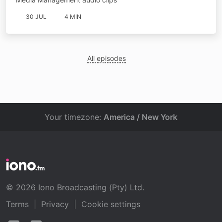
30 JUL
4 MIN
All episodes
Your timezone:
America / New York
© 2026 Iono Broadcasting (Pty) Ltd.
Terms
|
Privacy
|
Cookie settings