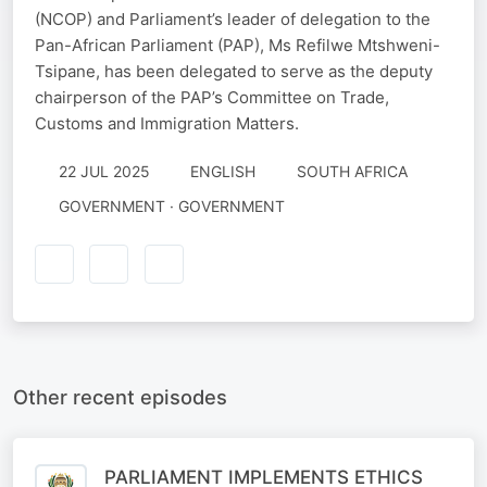
(NCOP) and Parliament’s leader of delegation to the
Pan-African Parliament (PAP), Ms Refilwe Mtshweni-
Tsipane, has been delegated to serve as the deputy
chairperson of the PAP’s Committee on Trade,
Customs and Immigration Matters.
22 JUL 2025
ENGLISH
SOUTH AFRICA
GOVERNMENT · GOVERNMENT
Other recent episodes
PARLIAMENT IMPLEMENTS ETHICS