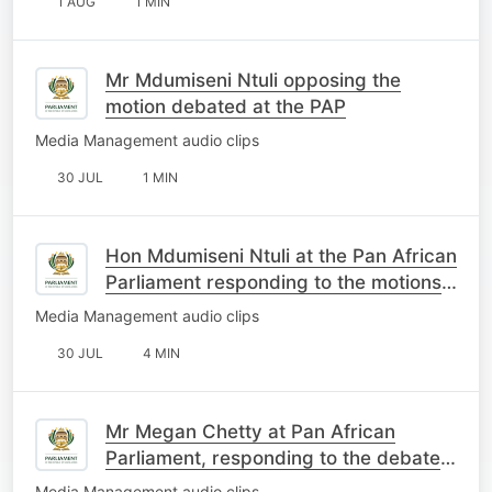
1 AUG
1 MIN
Mr Mdumiseni Ntuli opposing the
motion debated at the PAP
Media Management audio clips
30 JUL
1 MIN
Hon Mdumiseni Ntuli at the Pan African
Parliament responding to the motions
on South Africa
Media Management audio clips
30 JUL
4 MIN
Mr Megan Chetty at Pan African
Parliament, responding to the debate
on the motions about SA
Media Management audio clips