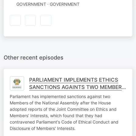
GOVERNMENT · GOVERNMENT
Other recent episodes
PARLIAMENT IMPLEMENTS ETHICS
SANCTIONS AGAINTS TWO MEMBERS
OF THE NATIONAL ASSEMBLY
Parliament has implemented sanctions against two
Members of the National Assembly after the House
adopted reports of the Joint Committee on Ethics and
Members' Interests, which found that they had
contravened Parliament's Code of Ethical Conduct and
Disclosure of Members' Interests.