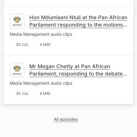
Hon Mdumiseni Ntuli at the Pan African
Parliament responding to the motions
on South Africa
Media Management audio clips
30 JUL
4 MIN
Mr Megan Chetty at Pan African
Parliament, responding to the debate
on the motions about SA
Media Management audio clips
30 JUL
4 MIN
All episodes