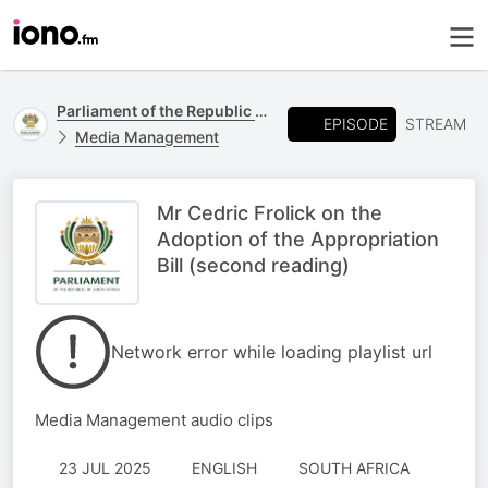
Parliament of the Republic of South Africa
EPISODE
STREAM
Media Management
Mr Cedric Frolick on the
Adoption of the Appropriation
Bill (second reading)
Network error while loading playlist url
Media Management audio clips
23 JUL 2025
ENGLISH
SOUTH AFRICA