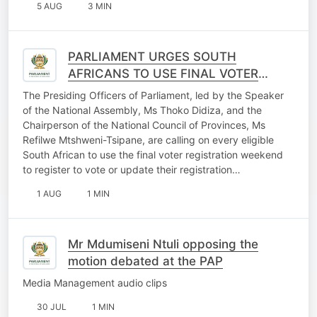
5 AUG
3 MIN
PARLIAMENT URGES SOUTH
AFRICANS TO USE FINAL VOTER
REGISTRATION WEEKEND
The Presiding Officers of Parliament, led by the Speaker
OPPORTUNITY
of the National Assembly, Ms Thoko Didiza, and the
Chairperson of the National Council of Provinces, Ms
Refilwe Mtshweni-Tsipane, are calling on every eligible
South African to use the final voter registration weekend
to register to vote or update their registration…
1 AUG
1 MIN
Mr Mdumiseni Ntuli opposing the
motion debated at the PAP
Media Management audio clips
30 JUL
1 MIN