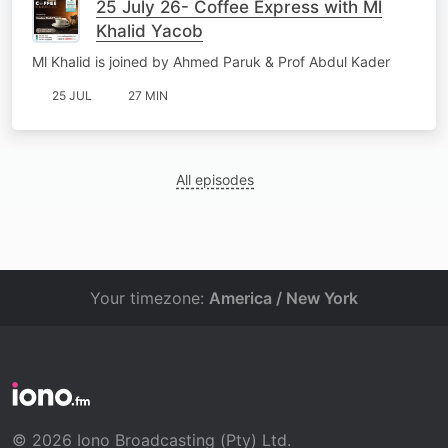
25 July 26- Coffee Express with Ml
Khalid Yacob
Ml Khalid is joined by Ahmed Paruk & Prof Abdul Kader
25 JUL
27 MIN
All episodes
Your timezone:
America / New York
© 2026 Iono Broadcasting (Pty) Ltd.