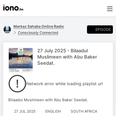
Markaz Sahaba Online Radio
EPISODE
Consciously Connected
27 July 2025 - Bilaadul
Muslimeen with Abu Baker
Seedat.
Network error while loading playlist url
Bilaadul Muslimeen with Abu Baker Seedat.
27 JUL 2025
ENGLISH
SOUTH AFRICA