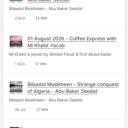
Bilaadul Muslimeen - Abu Baker Seedat
2 AUG
23 MIN
01 August 2026 - Coffee Express with
Ml Khalid Yacob
Ml Khalid is joined by Ahmed Paruk & Prof Abdul Kader
1 AUG
27 MIN
Bilaadul Muslimeen - Strange conquest
of Algeria - Abu Baker Seedat
Bilaadul Muslimeen - Abu Baker Seedat
26 JUL
27 MIN