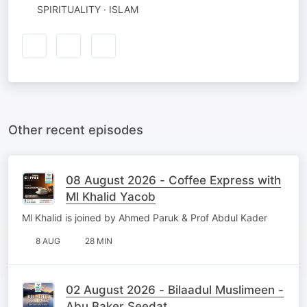
SPIRITUALITY · ISLAM
Other recent episodes
08 August 2026 - Coffee Express with
Ml Khalid Yacob
Ml Khalid is joined by Ahmed Paruk & Prof Abdul Kader
8 AUG
28 MIN
02 August 2026 - Bilaadul Muslimeen -
Abu Baker Seedat