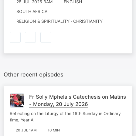
28 JUL 2025 3AM
ENGLISH
SOUTH AFRICA
RELIGION & SPIRITUALITY · CHRISTIANITY
Other recent episodes
Fr Solly Mphela's Catechesis on Matins
- Monday, 20 July 2026
Reflecting on the Liturgy of the 16th Sunday in Ordinary
time, Year A.
20 JUL 1AM
10 MIN