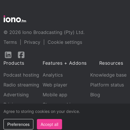
© 2026 Iono Broadcasting (Pty) Ltd.
Terms
|
Privacy
|
Cookie settings
Follow
Follow
us
us
Products
Features + Addons
Resources
on
on
LinkedIn
Facebook
Podcast hosting
Analytics
Knowledge base
Radio streaming
Web player
Platform status
Advertising
Mobile app
Blog
Pricing
Stream archive
Agree to storing cookies on your device.
Recognition
Preferences
Accept all