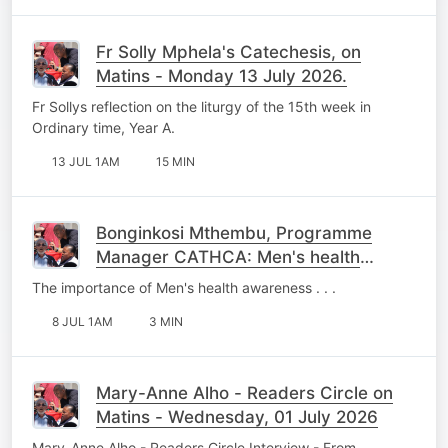
Fr Solly Mphela's Catechesis, on
Matins - Monday 13 July 2026.
Fr Sollys reflection on the liturgy of the 15th week in
Ordinary time, Year A.
13 JUL 1AM
15 MIN
Bonginkosi Mthembu, Programme
Manager CATHCA: Men's health
Awareness - Wednesday, 08 July
The importance of Men's health awareness . . .
2026.
8 JUL 1AM
3 MIN
Mary-Anne Alho - Readers Circle on
Matins - Wednesday, 01 July 2026
Mary-Anne Alho - Readers Circle Interview - From