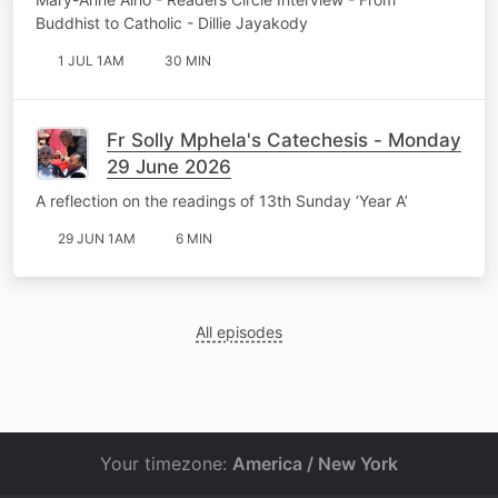
Buddhist to Catholic - Dillie Jayakody
1 JUL 1AM
30 MIN
Fr Solly Mphela's Catechesis - Monday
29 June 2026
A reflection on the readings of 13th Sunday ‘Year A’
29 JUN 1AM
6 MIN
All episodes
Your timezone:
America / New York