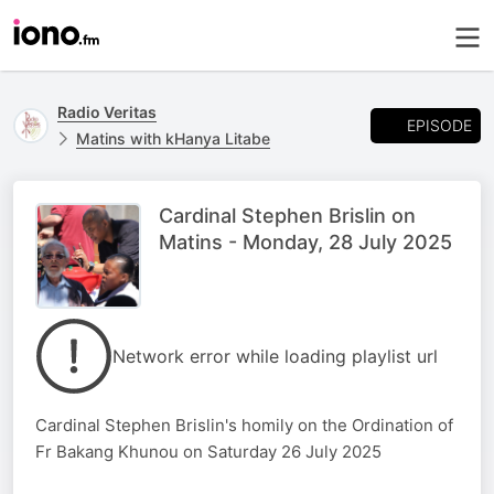
Radio Veritas
EPISODE
Matins with kHanya Litabe
Cardinal Stephen Brislin on
Matins - Monday, 28 July 2025
Network error while loading playlist url
Cardinal Stephen Brislin's homily on the Ordination of
Fr Bakang Khunou on Saturday 26 July 2025