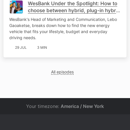
WesBank Under the Spotlight: How to
choose between hybrid, plug-in hybrid
or fully electric
WesBank's Head of Marketing and Communication, Lebo
Gaoaketse, breaks down how to find the new energy
vehicle that fits your lifestyle, budget and everyday
driving needs.
29 JUL
3 MIN
All episodes
Your timezone:
America / New York