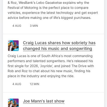
& Roz, WesBank's Lebo Gaoaketse explains why the
Festival of Motoring is the perfect place to compare
vehicles, experience the latest technology and get expert
advice before making one of life’s biggest purchases.
4 AUG
3 MIN
Craig Lucas shares how sobriety has
changed his music and songwriting
Craig Lucas is one of South Africa's most commanding
performers and talented songwriters. He's released his
first single for 2026, 'Joyride', and joined The Drive with
Rob and Roz to chat about his new music, finding his
place in the industry and enjoying the ride.
4 AUG
12 MIN
Joe Mann's last show