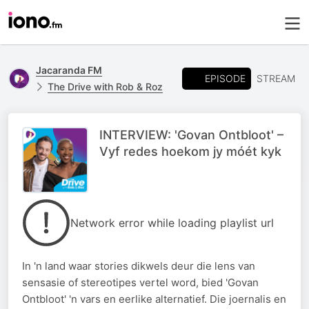
Jacaranda FM
EPISODE
STREAM
The Drive with Rob & Roz
INTERVIEW: 'Govan Ontbloot' –
Vyf redes hoekom jy móét kyk
Network error while loading playlist url
In 'n land waar stories dikwels deur die lens van
sensasie of stereotipes vertel word, bied 'Govan
Ontbloot' 'n vars en eerlike alternatief. Die joernalis en