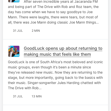
After seven incredible years at Jacaranda FM
and being part of The Drive with Rob and Roz team, the
day has come when we have to say goodbye to Joe
Mann. There were laughs, there were tears, but most of
all, there was Joe Mann doing classic Joe Mann things…
31 JUL
2 MIN
GoodLuck opens up about returning to
making music that feels like them
GoodLuck is one of South Africa's most beloved and iconic
music groups, even though it's been a minute since
they've released new music. Now they are returning to the
stage, but more importantly, going back to the basics with
their music. Singer-songwriter Jules Harding chatted with
The Drive with Rob…
31 JUL
13 MIN