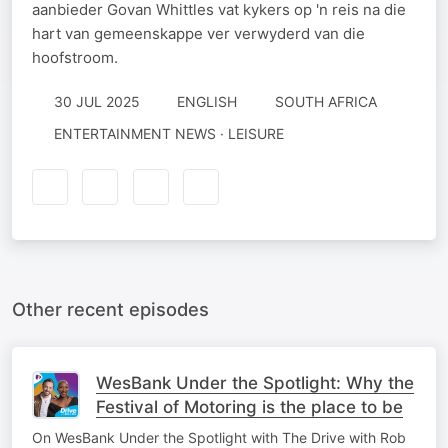
aanbieder Govan Whittles vat kykers op 'n reis na die
hart van gemeenskappe ver verwyderd van die
hoofstroom.
30 JUL 2025
ENGLISH
SOUTH AFRICA
ENTERTAINMENT NEWS · LEISURE
Other recent episodes
WesBank Under the Spotlight: Why the
Festival of Motoring is the place to be
On WesBank Under the Spotlight with The Drive with Rob