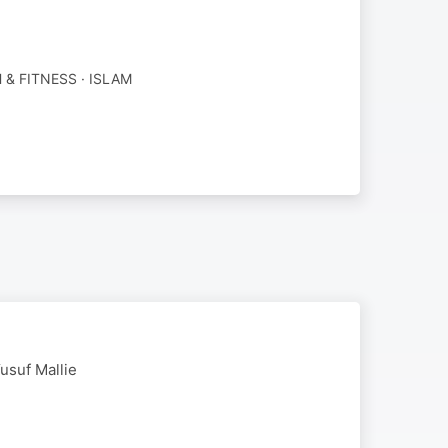
 & FITNESS · ISLAM
usuf Mallie