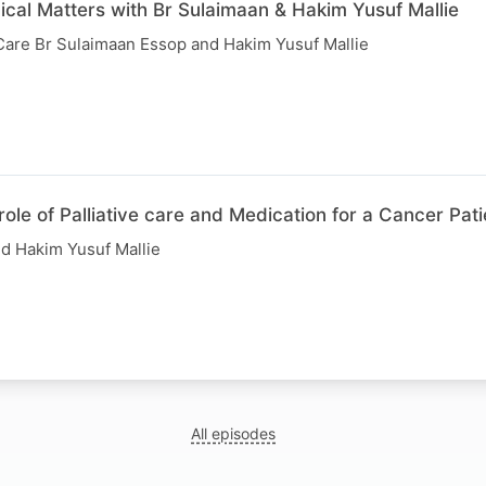
ical Matters with Br Sulaimaan & Hakim Yusuf Mallie
 Care Br Sulaimaan Essop and Hakim Yusuf Mallie
role of Palliative care and Medication for a Cancer Pati
d Hakim Yusuf Mallie
All episodes