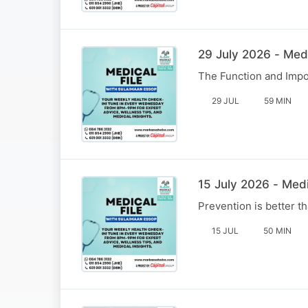
29 July 2026 - Med
The Function and Impo
29 JUL
59 MIN
15 July 2026 - Medi
Prevention is better 
15 JUL
50 MIN