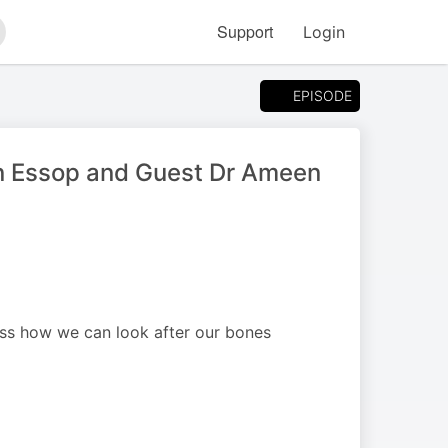
Support
Login
arch
EPISODE
aan Essop and Guest Dr Ameen
uss how we can look after our bones