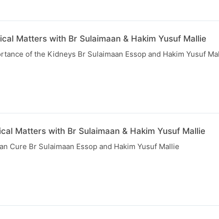
ical Matters with Br Sulaimaan & Hakim Yusuf Mallie
rtance of the Kidneys Br Sulaimaan Essop and Hakim Yusuf Mal
cal Matters with Br Sulaimaan & Hakim Yusuf Mallie
than Cure Br Sulaimaan Essop and Hakim Yusuf Mallie