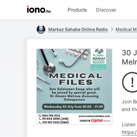
Visit
Products
Discover
iono.fm
homepage
Markaz Sahaba Online Radio
Medical M
30 J
Melr
Join B
and th
Listen
https: