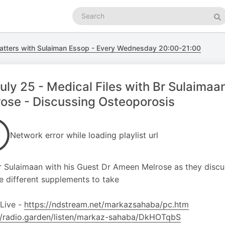
Search
podcasts
Se
atters with Sulaiman Essop - Every Wednesday 20:00-21:00
uly 25 - Medical Files with Br Sulaim
ose - Discussing Osteoporosis
Network error while loading playlist url
r Sulaimaan with his Guest Dr Ameen Melrose as they disc
e different supplements to take
 Live -
https://ndstream.net/markazsahaba/pc.htm
//radio.garden/listen/markaz-sahaba/DkHOTqbS