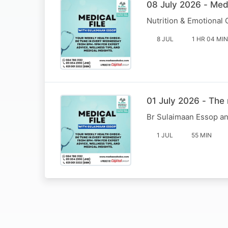
08 July 2026 - Med
Nutrition & Emotional
8 JUL
1 HR 04 MIN
01 July 2026 - The 
Br Sulaimaan Essop an
1 JUL
55 MIN