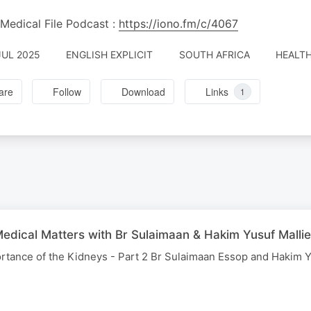
Medical File Podcast :
https://iono.fm/c/4067
JUL 2025
ENGLISH EXPLICIT
SOUTH AFRICA
HEALTH
are
Follow
Download
Links
1
edical Matters with Br Sulaimaan & Hakim Yusuf Mallie
rtance of the Kidneys - Part 2 Br Sulaimaan Essop and Hakim Y