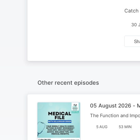
Catch 
30 
Sh
Other recent episodes
05 August 2026 - M
The Function and Impo
5 AUG
53 MIN